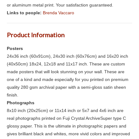
or aluminum metal print. Your satisfaction guaranteed.
Links to people:
Brenda Vaccaro
Product Information
Posters
24x36 inch (60x91cm), 24x30 inch (60x76cm) and 16x20 inch
(40x50cm) 18x24, 12x18 and 11x17 inch. These are custom
made posters that will look stunning on your wall. These are
one of a kind and made especially for you printed on premium
quality 280 gsm archival paper with a semi-gloss satin sheen
finish.
Photographs
8x10 inch (20x25cm) or 11x14 inch or 5x7 and 4x6 inch are
real photographs printed on Fuji Crystal ArchiveSuper type C
glossy paper. This is the ultimate in photographic papers and
gives brilliant black and whites, more vivid colors and improved