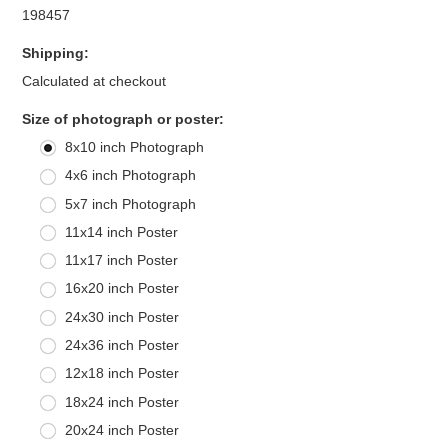
198457
Shipping:
Calculated at checkout
*
Size of photograph or poster:
8x10 inch Photograph
4x6 inch Photograph
5x7 inch Photograph
11x14 inch Poster
11x17 inch Poster
16x20 inch Poster
24x30 inch Poster
24x36 inch Poster
12x18 inch Poster
18x24 inch Poster
20x24 inch Poster