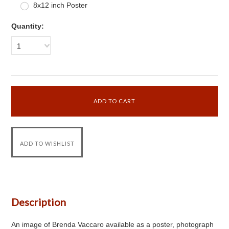
8x12 inch Poster
Quantity:
1
Description
An image of Brenda Vaccaro available as a poster, photograph