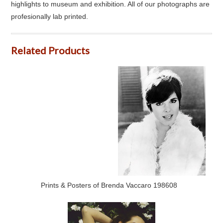
highlights to museum and exhibition. All of our photographs are
profesionally lab printed.
Related Products
Prints & Posters of Brenda Vaccaro 198608