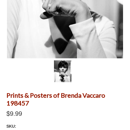
Prints & Posters of Brenda Vaccaro
198457
$9.99
SKU: