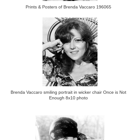
Prints & Posters of Brenda Vaccaro 196065
Brenda Vaccaro smiling portrait in wicker chair Once is Not
Enough 8x10 photo