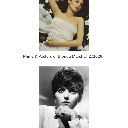
Prints & Posters of Brenda Marshall 201028