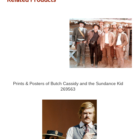
Prints & Posters of Butch Cassidy and the Sundance Kid
269563