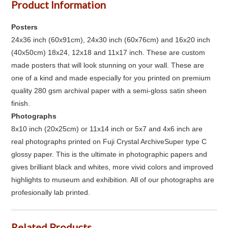
Product Information
Posters
24x36 inch (60x91cm), 24x30 inch (60x76cm) and 16x20 inch
(40x50cm) 18x24, 12x18 and 11x17 inch. These are custom
made posters that will look stunning on your wall. These are
one of a kind and made especially for you printed on premium
quality 280 gsm archival paper with a semi-gloss satin sheen
finish.
Photographs
8x10 inch (20x25cm) or 11x14 inch or 5x7 and 4x6 inch are
real photographs printed on Fuji Crystal ArchiveSuper type C
glossy paper. This is the ultimate in photographic papers and
gives brilliant black and whites, more vivid colors and improved
highlights to museum and exhibition. All of our photographs are
profesionally lab printed.
Related Products