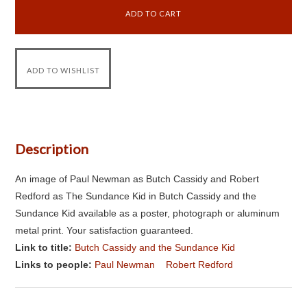
Description
An image of Paul Newman as Butch Cassidy and Robert
Redford as The Sundance Kid in Butch Cassidy and the
Sundance Kid available as a poster, photograph or aluminum
metal print. Your satisfaction guaranteed.
Link to title:
Butch Cassidy and the Sundance Kid
Links to people:
Paul Newman
Robert Redford