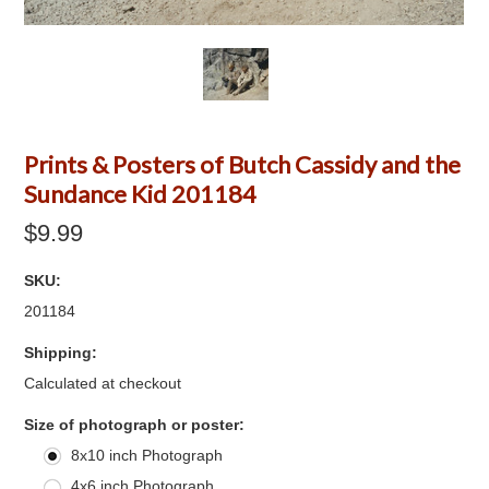
Prints & Posters of Butch Cassidy and the
Sundance Kid 201184
$9.99
SKU:
201184
Shipping:
Calculated at checkout
*
Size of photograph or poster:
8x10 inch Photograph
4x6 inch Photograph