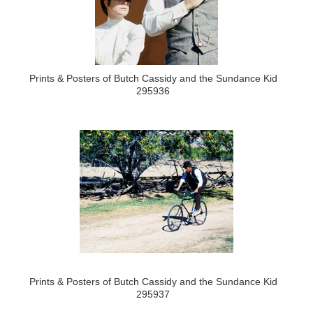
Prints & Posters of Butch Cassidy and the Sundance Kid
295936
Prints & Posters of Butch Cassidy and the Sundance Kid
295937