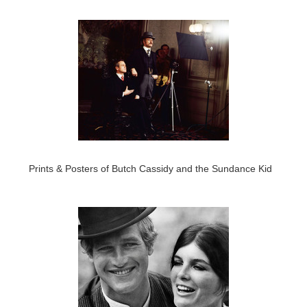
Prints & Posters of Butch Cassidy and the Sundance Kid