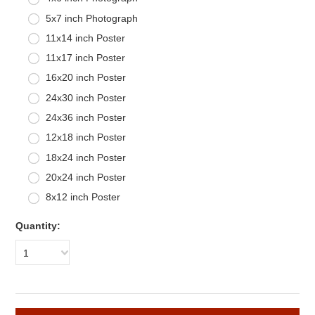
5x7 inch Photograph
11x14 inch Poster
11x17 inch Poster
16x20 inch Poster
24x30 inch Poster
24x36 inch Poster
12x18 inch Poster
18x24 inch Poster
20x24 inch Poster
8x12 inch Poster
Quantity:
1