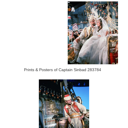
Prints & Posters of Captain Sinbad 283784