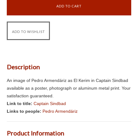
Description
An image of Pedro Armendáriz as El Kerim in Captain Sindbad
available as a poster, photograph or aluminum metal print. Your
satisfaction guaranteed.
Link to title:
Captain Sindbad
Links to people:
Pedro Armendáriz
Product Information