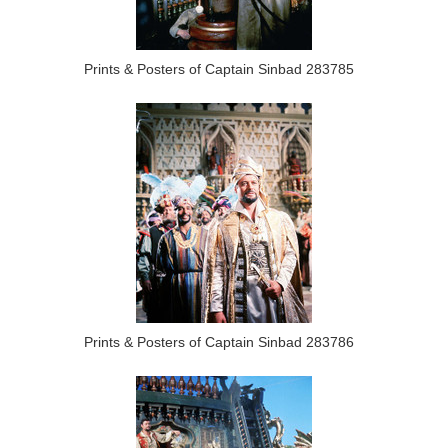
Prints & Posters of Captain Sinbad 283785
Prints & Posters of Captain Sinbad 283786