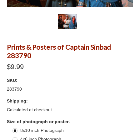
Prints & Posters of Captain Sinbad
283790
$9.99
SKU:
283790
Shipping:
Calculated at checkout
*
Size of photograph or poster:
8x10 inch Photograph
4x6 inch Photograph