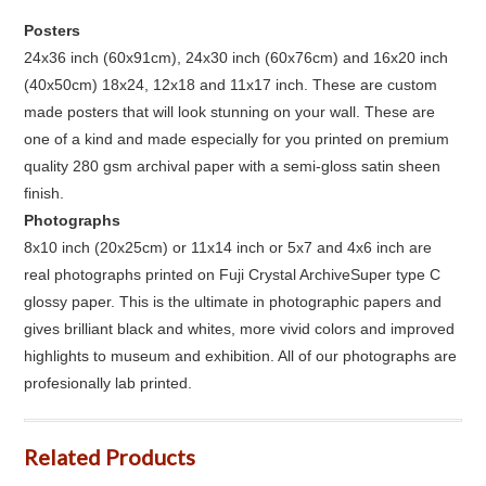
Posters
24x36 inch (60x91cm), 24x30 inch (60x76cm) and 16x20 inch
(40x50cm) 18x24, 12x18 and 11x17 inch. These are custom
made posters that will look stunning on your wall. These are
one of a kind and made especially for you printed on premium
quality 280 gsm archival paper with a semi-gloss satin sheen
finish.
Photographs
8x10 inch (20x25cm) or 11x14 inch or 5x7 and 4x6 inch are
real photographs printed on Fuji Crystal ArchiveSuper type C
glossy paper. This is the ultimate in photographic papers and
gives brilliant black and whites, more vivid colors and improved
highlights to museum and exhibition. All of our photographs are
profesionally lab printed.
Related Products