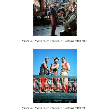
Prints & Posters of Captain Sinbad 283787
Prints & Posters of Captain Sinbad 283791