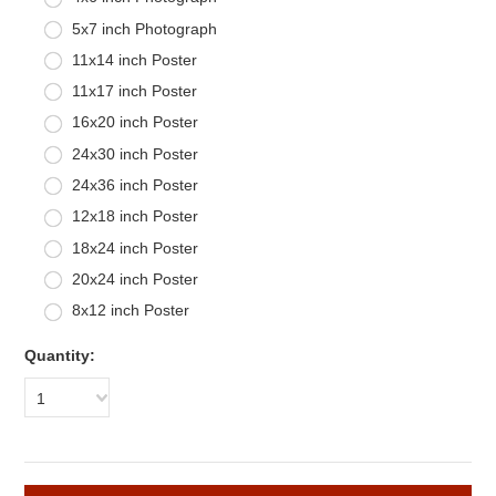
5x7 inch Photograph
11x14 inch Poster
11x17 inch Poster
16x20 inch Poster
24x30 inch Poster
24x36 inch Poster
12x18 inch Poster
18x24 inch Poster
20x24 inch Poster
8x12 inch Poster
Quantity:
1