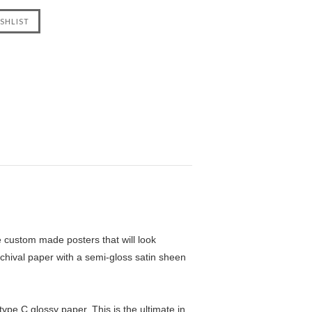
custom made posters that will look
chival paper with a semi-gloss satin sheen
pe C glossy paper. This is the ultimate in