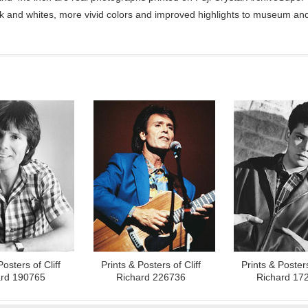
ck and whites, more vivid colors and improved highlights to museum and 
Posters of Cliff
Prints & Posters of Cliff
Prints & Posters
ard 190765
Richard 226736
Richard 17