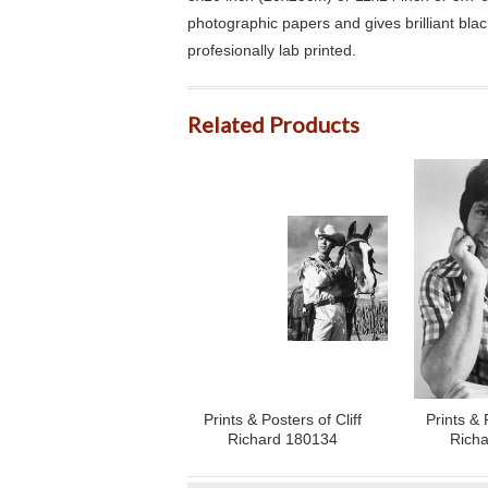
photographic papers and gives brilliant bla
profesionally lab printed.
Related Products
Prints & Posters of Cliff
Prints & 
Richard 180134
Rich