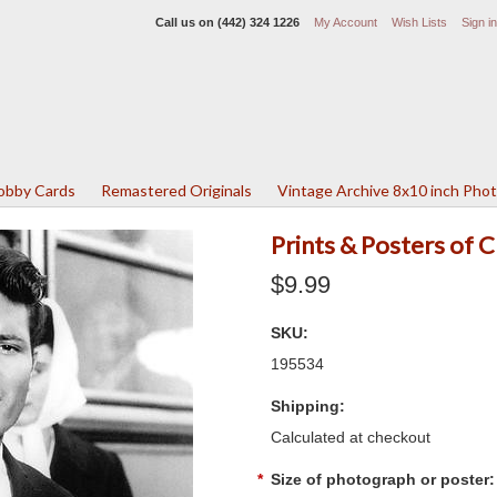
Call us on
(442) 324 1226
My Account
Wish Lists
Sign in
Lobby Cards
Remastered Originals
Vintage Archive 8x10 inch Pho
Prints & Posters of 
$9.99
SKU:
195534
Shipping:
Calculated at checkout
*
Size of photograph or poster: