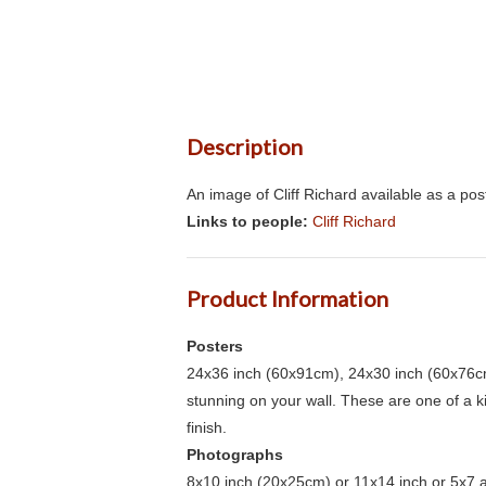
Description
An image of Cliff Richard available as a po
Links to people:
Cliff Richard
Product Information
Posters
24x36 inch (60x91cm), 24x30 inch (60x76cm
stunning on your wall. These are one of a 
finish.
Photographs
8x10 inch (20x25cm) or 11x14 inch or 5x7 an