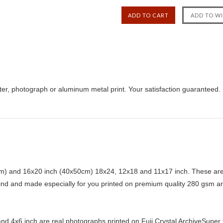
ster, photograph or aluminum metal print. Your satisfaction guaranteed.
) and 16x20 inch (40x50cm) 18x24, 12x18 and 11x17 inch. These are 
kind and made especially for you printed on premium quality 280 gsm ar
d 4x6 inch are real photographs printed on Fuji Crystal ArchiveSuper ty