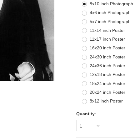
8x10 inch Photograph
4x6 inch Photograph
5x7 inch Photograph
11x14 inch Poster
11x17 inch Poster
16x20 inch Poster
24x30 inch Poster
24x36 inch Poster
12x18 inch Poster
18x24 inch Poster
20x24 inch Poster
8x12 inch Poster
Quantity:
1