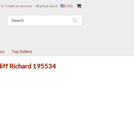
or
Create an account
All prices are in
USD
tos
Top Sellers
Cliff Richard 195534