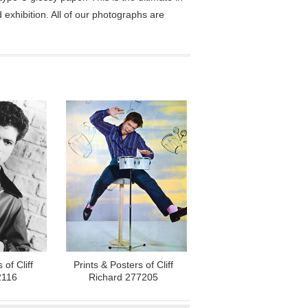
exhibition. All of our photographs are
 of Cliff
Prints & Posters of Cliff
2116
Richard 277205