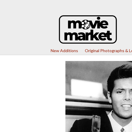
New Additions
Original Photographs & 