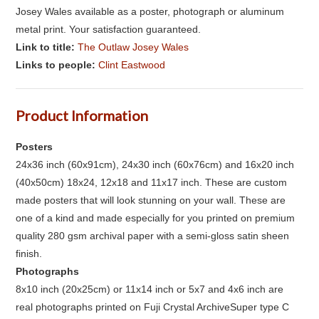
Josey Wales available as a poster, photograph or aluminum
metal print. Your satisfaction guaranteed.
Link to title:
The Outlaw Josey Wales
Links to people:
Clint Eastwood
Product Information
Posters
24x36 inch (60x91cm), 24x30 inch (60x76cm) and 16x20 inch
(40x50cm) 18x24, 12x18 and 11x17 inch. These are custom
made posters that will look stunning on your wall. These are
one of a kind and made especially for you printed on premium
quality 280 gsm archival paper with a semi-gloss satin sheen
finish.
Photographs
8x10 inch (20x25cm) or 11x14 inch or 5x7 and 4x6 inch are
real photographs printed on Fuji Crystal ArchiveSuper type C