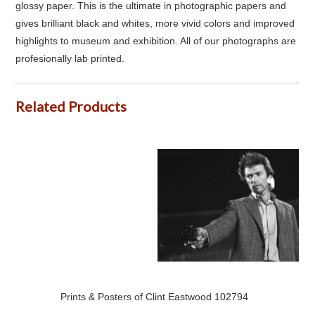
glossy paper. This is the ultimate in photographic papers and
gives brilliant black and whites, more vivid colors and improved
highlights to museum and exhibition. All of our photographs are
profesionally lab printed.
Related Products
Prints & Posters of Clint Eastwood 102794