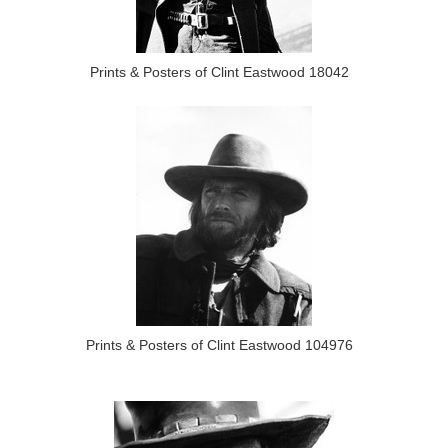
Prints & Posters of Clint Eastwood 18042
Prints & Posters of Clint Eastwood 104976