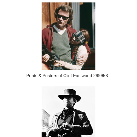
Prints & Posters of Clint Eastwood 299958