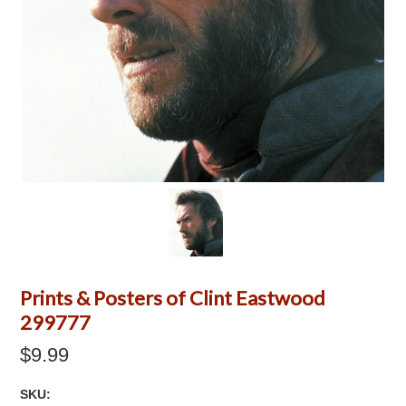
Prints & Posters of Clint Eastwood
299777
$9.99
SKU: