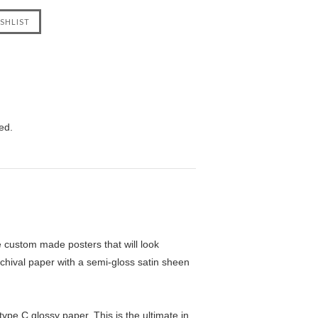
ed.
custom made posters that will look
chival paper with a semi-gloss satin sheen
pe C glossy paper. This is the ultimate in