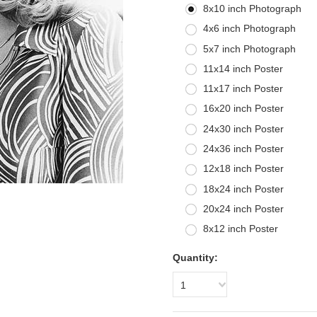
8x10 inch Photograph
4x6 inch Photograph
5x7 inch Photograph
11x14 inch Poster
11x17 inch Poster
16x20 inch Poster
24x30 inch Poster
24x36 inch Poster
12x18 inch Poster
18x24 inch Poster
20x24 inch Poster
8x12 inch Poster
Quantity:
1