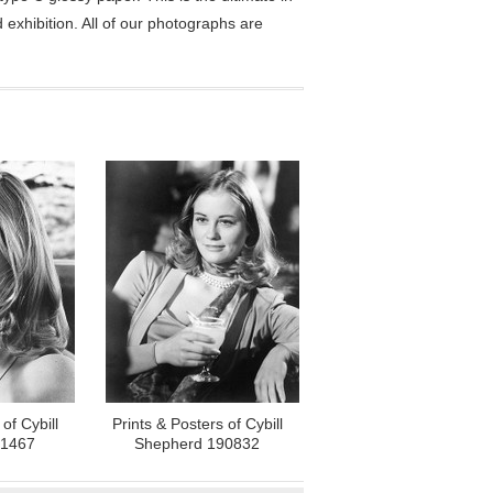
exhibition. All of our photographs are
of Cybill
Prints & Posters of Cybill
71467
Shepherd 190832