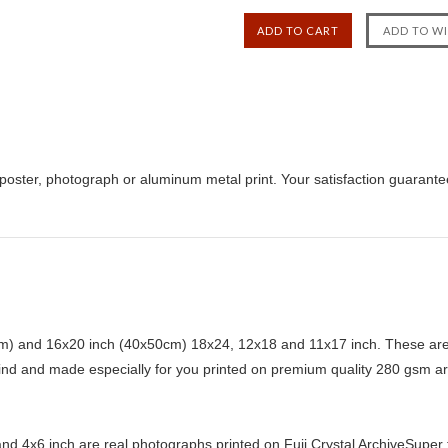
poster, photograph or aluminum metal print. Your satisfaction guarante
) and 16x20 inch (40x50cm) 18x24, 12x18 and 11x17 inch. These are 
kind and made especially for you printed on premium quality 280 gsm ar
d 4x6 inch are real photographs printed on Fuji Crystal ArchiveSuper ty