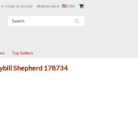
or
Create an account
All prices are in
USD
tos
Top Sellers
Cybill Shepherd 178734