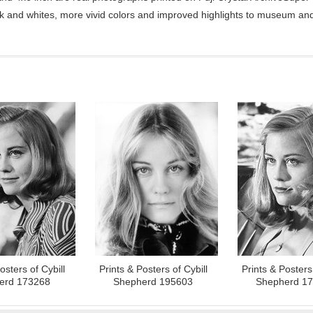
ck and whites, more vivid colors and improved highlights to museum and 
osters of Cybill
Prints & Posters of Cybill
Prints & Posters 
erd 173268
Shepherd 195603
Shepherd 1