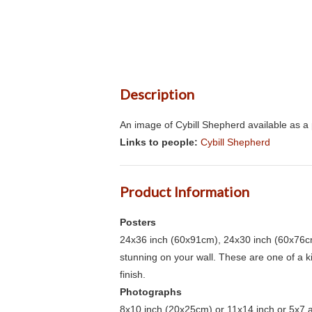
Description
An image of Cybill Shepherd available as a 
Links to people:
Cybill Shepherd
Product Information
Posters
24x36 inch (60x91cm), 24x30 inch (60x76cm
stunning on your wall. These are one of a 
finish.
Photographs
8x10 inch (20x25cm) or 11x14 inch or 5x7 an