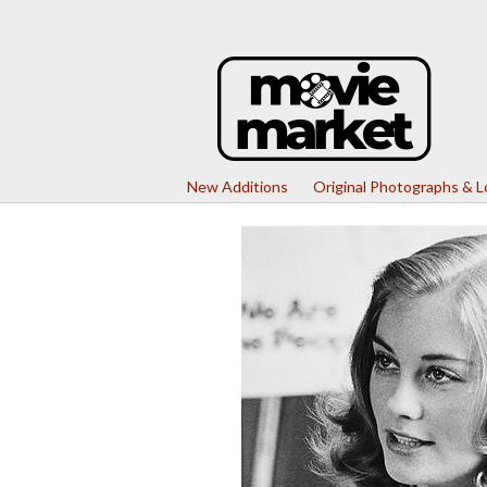
New Additions
Original Photographs & 