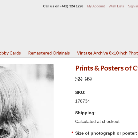
Call us on
(442) 324 1226
My Account
Wish Lists
Sign in
Lobby Cards
Remastered Originals
Vintage Archive 8x10 inch Pho
Prints & Posters of 
$9.99
SKU:
178734
Shipping:
Calculated at checkout
*
Size of photograph or poster: