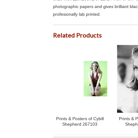
photographic papers and gives brilliant bla
profesionally lab printed.
Related Products
Prints & Posters of Cybill
Prints & P
Shepherd 267103
Sheph