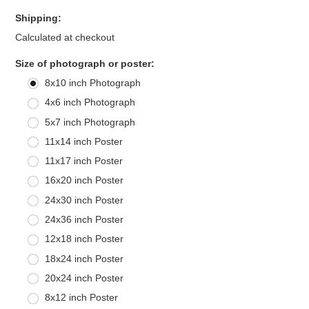
Shipping:
Calculated at checkout
*
Size of photograph or poster:
8x10 inch Photograph
4x6 inch Photograph
5x7 inch Photograph
11x14 inch Poster
11x17 inch Poster
16x20 inch Poster
24x30 inch Poster
24x36 inch Poster
12x18 inch Poster
18x24 inch Poster
20x24 inch Poster
8x12 inch Poster