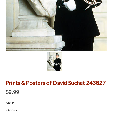
Prints & Posters of David Suchet 243827
$9.99
SKU:
243827