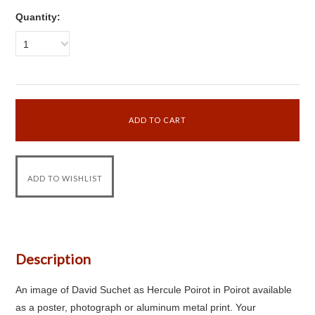
Quantity:
1
Description
An image of David Suchet as Hercule Poirot in Poirot available
as a poster, photograph or aluminum metal print. Your