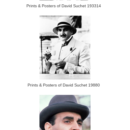
Prints & Posters of David Suchet 193314
Prints & Posters of David Suchet 19880