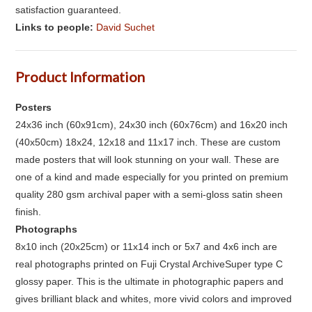
satisfaction guaranteed.
Links to people:
David Suchet
Product Information
Posters
24x36 inch (60x91cm), 24x30 inch (60x76cm) and 16x20 inch
(40x50cm) 18x24, 12x18 and 11x17 inch. These are custom
made posters that will look stunning on your wall. These are
one of a kind and made especially for you printed on premium
quality 280 gsm archival paper with a semi-gloss satin sheen
finish.
Photographs
8x10 inch (20x25cm) or 11x14 inch or 5x7 and 4x6 inch are
real photographs printed on Fuji Crystal ArchiveSuper type C
glossy paper. This is the ultimate in photographic papers and
gives brilliant black and whites, more vivid colors and improved