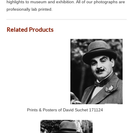
highlights to museum and exhibition. All of our photographs are
profesionally lab printed.
Related Products
Prints & Posters of David Suchet 171124