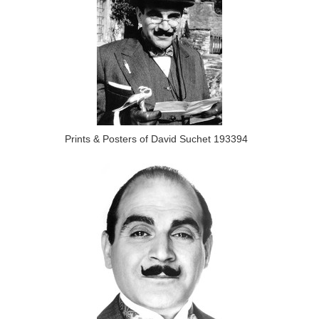
Prints & Posters of David Suchet 193394