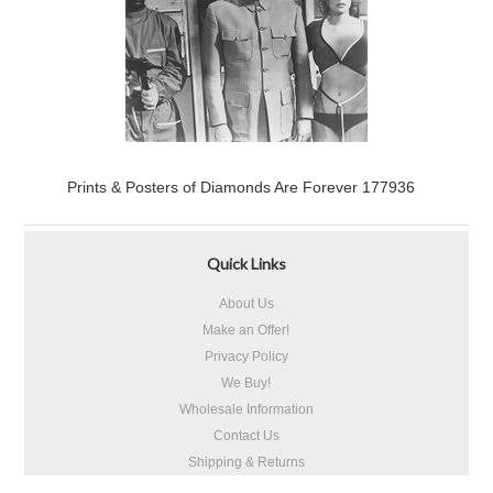
Prints & Posters of Diamonds Are Forever 177936
Quick Links
About Us
Make an Offer!
Privacy Policy
We Buy!
Wholesale Information
Contact Us
Shipping & Returns