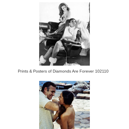
Prints & Posters of Diamonds Are Forever 102110