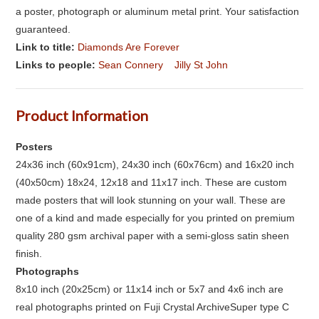
a poster, photograph or aluminum metal print. Your satisfaction
guaranteed.
Link to title:
Diamonds Are Forever
Links to people:
Sean Connery
Jilly St John
Product Information
Posters
24x36 inch (60x91cm), 24x30 inch (60x76cm) and 16x20 inch
(40x50cm) 18x24, 12x18 and 11x17 inch. These are custom
made posters that will look stunning on your wall. These are
one of a kind and made especially for you printed on premium
quality 280 gsm archival paper with a semi-gloss satin sheen
finish.
Photographs
8x10 inch (20x25cm) or 11x14 inch or 5x7 and 4x6 inch are
real photographs printed on Fuji Crystal ArchiveSuper type C