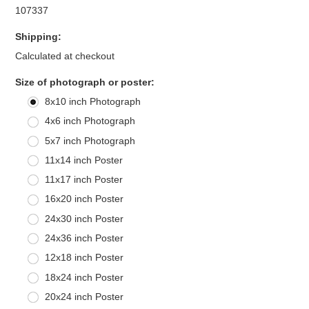
107337
Shipping:
Calculated at checkout
*
Size of photograph or poster:
8x10 inch Photograph
4x6 inch Photograph
5x7 inch Photograph
11x14 inch Poster
11x17 inch Poster
16x20 inch Poster
24x30 inch Poster
24x36 inch Poster
12x18 inch Poster
18x24 inch Poster
20x24 inch Poster