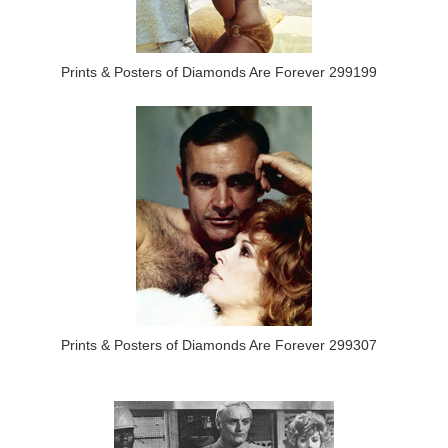
Prints & Posters of Diamonds Are Forever 299199
Prints & Posters of Diamonds Are Forever 299307