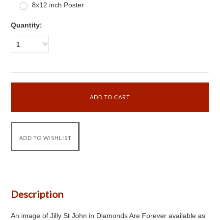
8x12 inch Poster
Quantity:
1
Description
An image of Jilly St John in Diamonds Are Forever available as