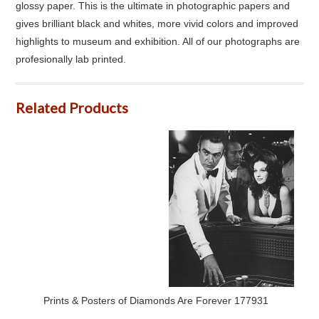
glossy paper. This is the ultimate in photographic papers and
gives brilliant black and whites, more vivid colors and improved
highlights to museum and exhibition. All of our photographs are
profesionally lab printed.
Related Products
Prints & Posters of Diamonds Are Forever 177931