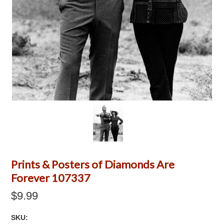
Prints & Posters of Diamonds Are
Forever 107337
$9.99
SKU: