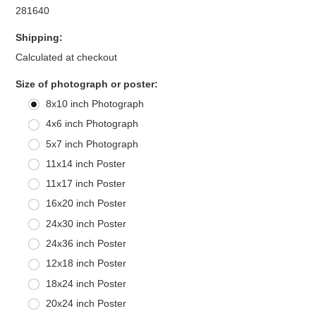
281640
Shipping:
Calculated at checkout
*
Size of photograph or poster:
8x10 inch Photograph
4x6 inch Photograph
5x7 inch Photograph
11x14 inch Poster
11x17 inch Poster
16x20 inch Poster
24x30 inch Poster
24x36 inch Poster
12x18 inch Poster
18x24 inch Poster
20x24 inch Poster