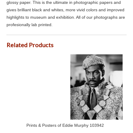
glossy paper. This is the ultimate in photographic papers and
gives brilliant black and whites, more vivid colors and improved
highlights to museum and exhibition. All of our photographs are
profesionally lab printed.
Related Products
Prints & Posters of Eddie Murphy 103942