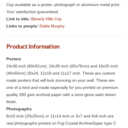
Cop available as a poster, photograph or aluminum metal print.
Your satisfaction guaranteed.
Link to title:
Beverly Hills Cop
Links to people:
Eddie Murphy
Product Information
Posters
24x36 inch (60x91cm), 24x30 inch (60x76cm) and 16x20 inch
(40x50cm) 18x24, 12x18 and 11x17 inch. These are custom
made posters that will look stunning on your wall. These are
one of a kind and made especially for you printed on premium
quality 280 gsm archival paper with a semi-gloss satin sheen
finish.
Photographs
8x10 inch (20x25cm) or 11x14 inch or 5x7 and 4x6 inch are
real photographs printed on Fuji Crystal ArchiveSuper type C