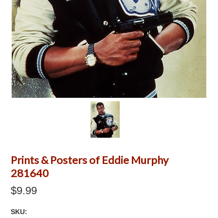
Prints & Posters of Eddie Murphy
281640
$9.99
SKU: