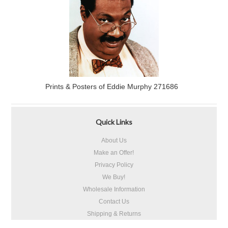
Prints & Posters of Eddie Murphy 271686
Quick Links
About Us
Make an Offer!
Privacy Policy
We Buy!
Wholesale Information
Contact Us
Shipping & Returns