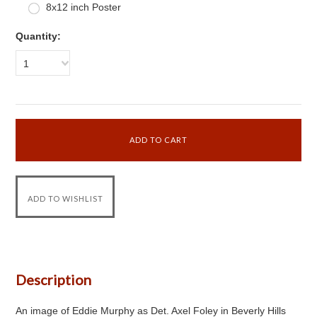
8x12 inch Poster
Quantity:
1
Description
An image of Eddie Murphy as Det. Axel Foley in Beverly Hills