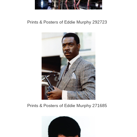
Prints & Posters of Eddie Murphy 292723
Prints & Posters of Eddie Murphy 271685