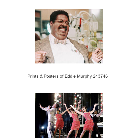
Prints & Posters of Eddie Murphy 243746