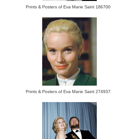
Prints & Posters of Eva Marie Saint 186700
Prints & Posters of Eva Marie Saint 274937