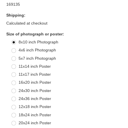
169135
Shipping:
Calculated at checkout
*
Size of photograph or poster:
8x10 inch Photograph
4x6 inch Photograph
5x7 inch Photograph
11x14 inch Poster
11x17 inch Poster
16x20 inch Poster
24x30 inch Poster
24x36 inch Poster
12x18 inch Poster
18x24 inch Poster
20x24 inch Poster