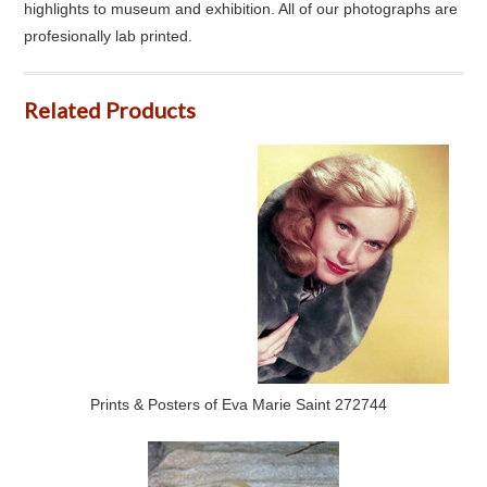
highlights to museum and exhibition. All of our photographs are
profesionally lab printed.
Related Products
Prints & Posters of Eva Marie Saint 272744