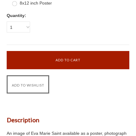
8x12 inch Poster
Quantity:
1
Description
An image of Eva Marie Saint available as a poster, photograph