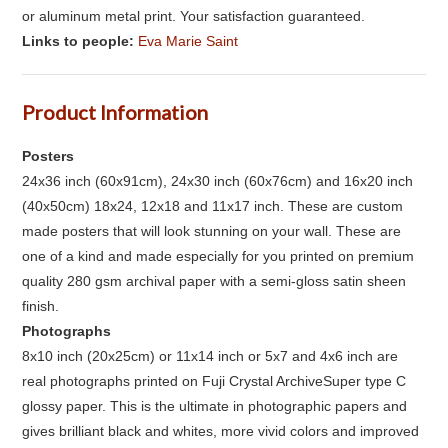
or aluminum metal print. Your satisfaction guaranteed.
Links to people:
Eva Marie Saint
Product Information
Posters
24x36 inch (60x91cm), 24x30 inch (60x76cm) and 16x20 inch
(40x50cm) 18x24, 12x18 and 11x17 inch. These are custom
made posters that will look stunning on your wall. These are
one of a kind and made especially for you printed on premium
quality 280 gsm archival paper with a semi-gloss satin sheen
finish.
Photographs
8x10 inch (20x25cm) or 11x14 inch or 5x7 and 4x6 inch are
real photographs printed on Fuji Crystal ArchiveSuper type C
glossy paper. This is the ultimate in photographic papers and
gives brilliant black and whites, more vivid colors and improved