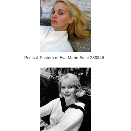
Prints & Posters of Eva Marie Saint 286349