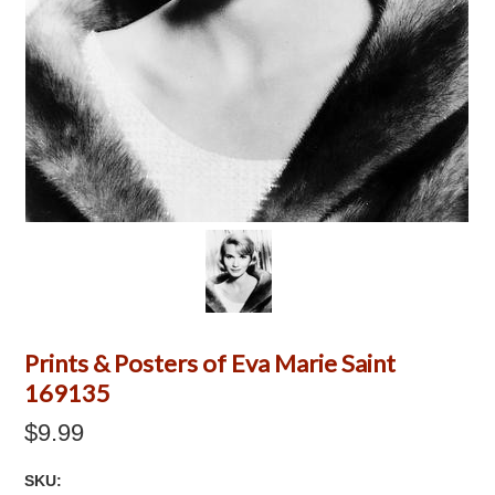
Prints & Posters of Eva Marie Saint
169135
$9.99
SKU: