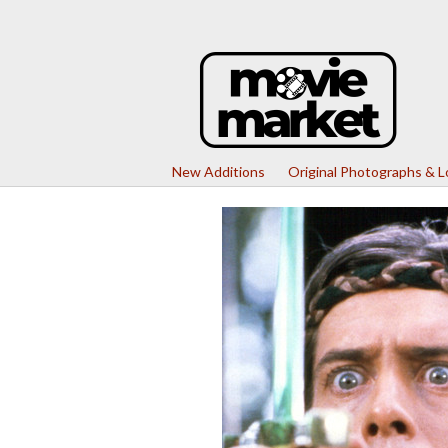
New Additions
Original Photographs & 