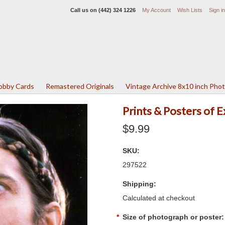
Call us on
(442) 324 1226
My Account
Wish Lists
Sign in
Lobby Cards
Remastered Originals
Vintage Archive 8x10 inch Pho
Prints & Posters of 
$9.99
SKU:
297522
Shipping:
Calculated at checkout
*
Size of photograph or poster: