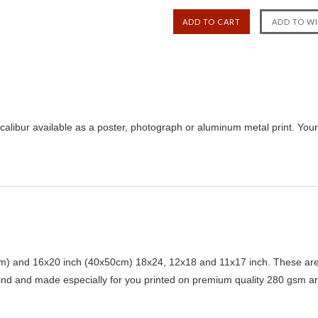
xcalibur available as a poster, photograph or aluminum metal print. Your
) and 16x20 inch (40x50cm) 18x24, 12x18 and 11x17 inch. These are 
kind and made especially for you printed on premium quality 280 gsm ar