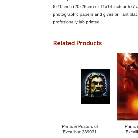
8x10 inch (20x25cm) or 11x14 inch or 5x7 an
photographic papers and gives brilliant bla
profesionally lab printed.
Related Products
Prints & Posters of
Prints 
Excalibur 289031
Excal