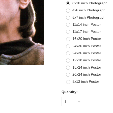
8x10 inch Photograph
4x6 inch Photograph
5x7 inch Photograph
11x14 inch Poster
11x17 inch Poster
16x20 inch Poster
24x30 inch Poster
24x36 inch Poster
12x18 inch Poster
18x24 inch Poster
20x24 inch Poster
8x12 inch Poster
Quantity:
1