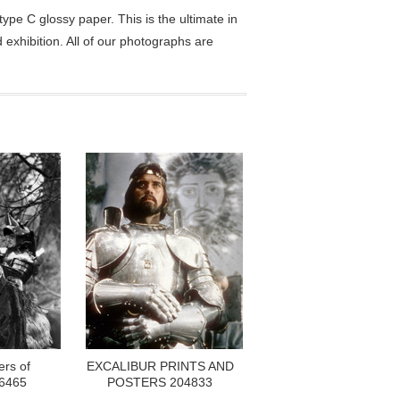
pe C glossy paper. This is the ultimate in
exhibition. All of our photographs are
ers of
EXCALIBUR PRINTS AND
06465
POSTERS 204833