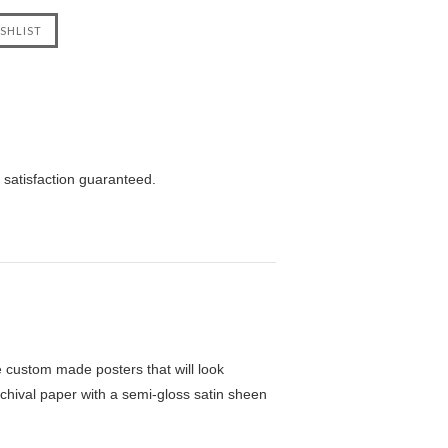
 satisfaction guaranteed.
custom made posters that will look
chival paper with a semi-gloss satin sheen