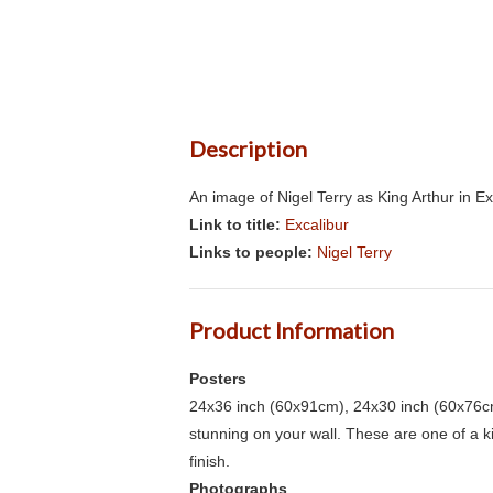
Description
An image of Nigel Terry as King Arthur in E
Link to title:
Excalibur
Links to people:
Nigel Terry
Product Information
Posters
24x36 inch (60x91cm), 24x30 inch (60x76cm
stunning on your wall. These are one of a 
finish.
Photographs