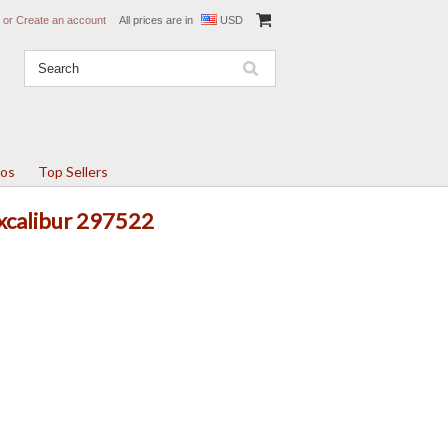
or
Create an account
All prices are in
USD
tos
Top Sellers
Excalibur 297522