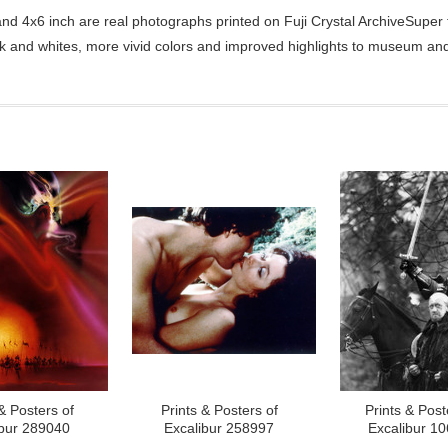
d 4x6 inch are real photographs printed on Fuji Crystal ArchiveSuper ty
ck and whites, more vivid colors and improved highlights to museum and 
& Posters of
Prints & Posters of
Prints & Post
ibur 289040
Excalibur 258997
Excalibur 1