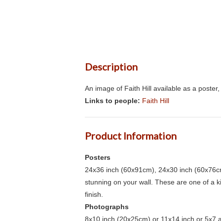
Description
An image of Faith Hill available as a poste
Links to people:
Faith Hill
Product Information
Posters
24x36 inch (60x91cm), 24x30 inch (60x76cm
stunning on your wall. These are one of a 
finish.
Photographs
8x10 inch (20x25cm) or 11x14 inch or 5x7 an