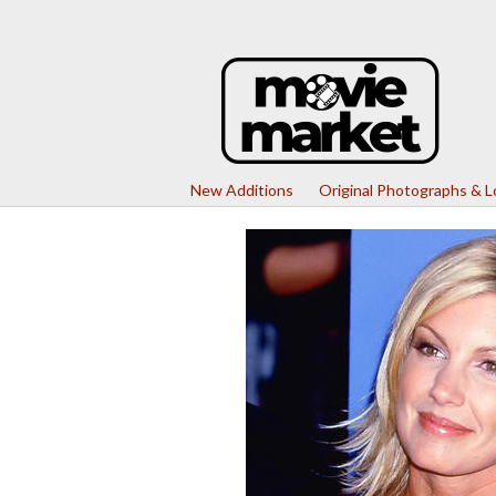
New Additions
Original Photographs & 