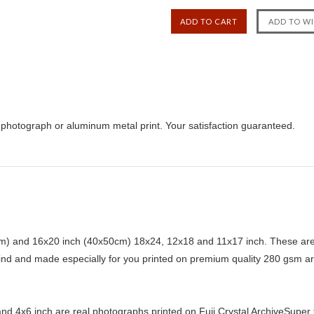
r, photograph or aluminum metal print. Your satisfaction guaranteed.
) and 16x20 inch (40x50cm) 18x24, 12x18 and 11x17 inch. These are 
kind and made especially for you printed on premium quality 280 gsm ar
d 4x6 inch are real photographs printed on Fuji Crystal ArchiveSuper ty