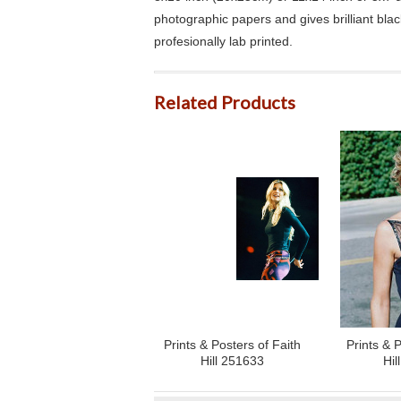
photographic papers and gives brilliant bla
profesionally lab printed.
Related Products
Prints & Posters of Faith
Prints & P
Hill 251633
Hil