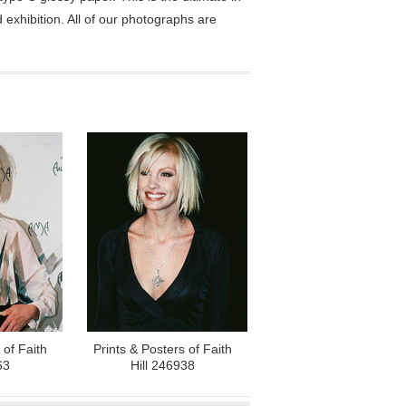
exhibition. All of our photographs are
 of Faith
Prints & Posters of Faith
63
Hill 246938