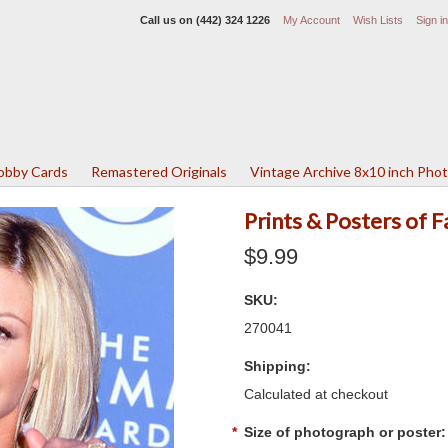
Call us on
(442) 324 1226
My Account
Wish Lists
Sign in
Lobby Cards
Remastered Originals
Vintage Archive 8x10 inch Pho
Prints & Posters of F
$9.99
SKU:
270041
Shipping:
Calculated at checkout
*
Size of photograph or poster: