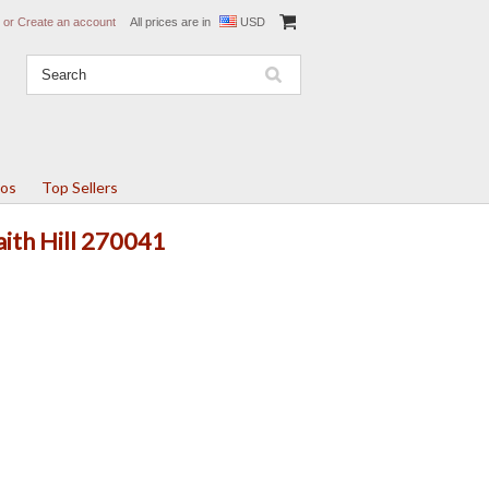
or
Create an account
All prices are in
USD
tos
Top Sellers
aith Hill 270041