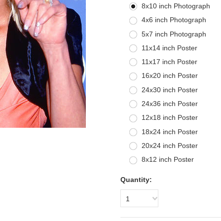
8x10 inch Photograph
4x6 inch Photograph
5x7 inch Photograph
11x14 inch Poster
11x17 inch Poster
16x20 inch Poster
24x30 inch Poster
24x36 inch Poster
12x18 inch Poster
18x24 inch Poster
20x24 inch Poster
8x12 inch Poster
Quantity:
1