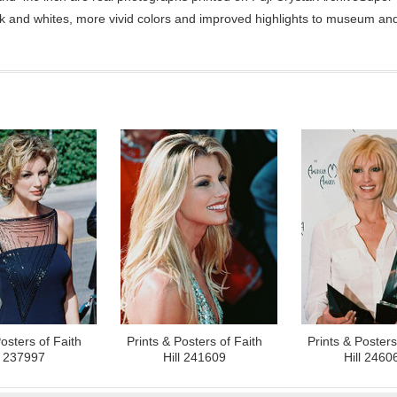
ck and whites, more vivid colors and improved highlights to museum and 
osters of Faith
Prints & Posters of Faith
Prints & Posters
l 237997
Hill 241609
Hill 2460