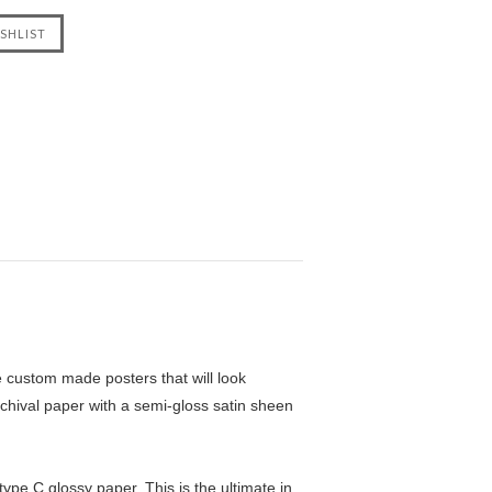
custom made posters that will look
chival paper with a semi-gloss satin sheen
pe C glossy paper. This is the ultimate in