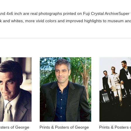
d 4x6 inch are real photographs printed on Fuji Crystal ArchiveSuper ty
ck and whites, more vivid colors and improved highlights to museum and 
osters of George
Prints & Posters of George
Prints & Posters