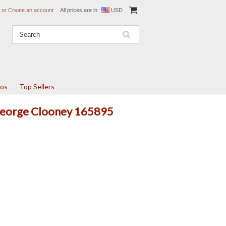
or
Create an account
All prices are in
USD
tos
Top Sellers
 George Clooney 165895