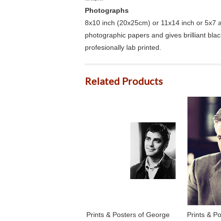
Photographs
8x10 inch (20x25cm) or 11x14 inch or 5x7 an
photographic papers and gives brilliant bla
profesionally lab printed.
Related Products
Prints & Posters of George
Prints & P