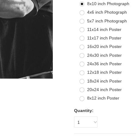
8x10 inch Photograph
4x6 inch Photograph
5x7 inch Photograph
11x14 inch Poster
11x17 inch Poster
16x20 inch Poster
24x30 inch Poster
24x36 inch Poster
12x18 inch Poster
18x24 inch Poster
20x24 inch Poster
8x12 inch Poster
Quantity:
1