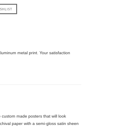
uminum metal print. Your satisfaction
custom made posters that will look
chival paper with a semi-gloss satin sheen