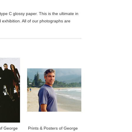
pe C glossy paper. This is the ultimate in
exhibition. All of our photographs are
 of George
Prints & Posters of George