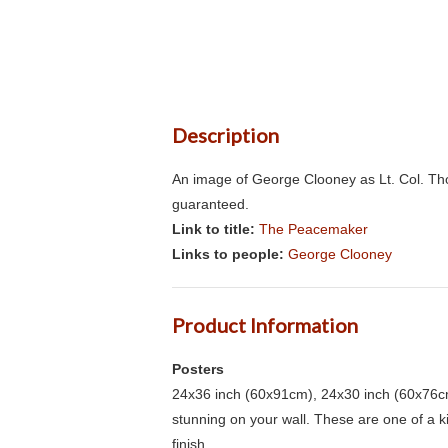
Description
An image of George Clooney as Lt. Col. Th
guaranteed.
Link to title:
The Peacemaker
Links to people:
George Clooney
Product Information
Posters
24x36 inch (60x91cm), 24x30 inch (60x76cm
stunning on your wall. These are one of a 
finish.