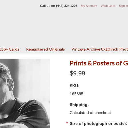
Call us on
(442) 324 1226
My Account
Wish Lists
Sign in
Lobby Cards
Remastered Originals
Vintage Archive 8x10 inch Pho
Prints & Posters of
$9.99
SKU:
165895
Shipping:
Calculated at checkout
*
Size of photograph or poster: