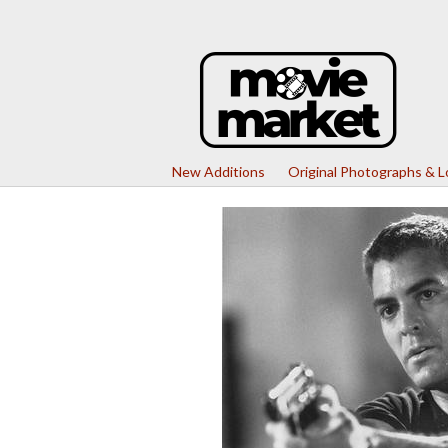
New Additions
Original Photographs & 