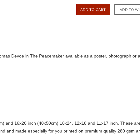
omas Devoe in The Peacemaker available as a poster, photograph or al
) and 16x20 inch (40x50cm) 18x24, 12x18 and 11x17 inch. These are 
kind and made especially for you printed on premium quality 280 gsm ar