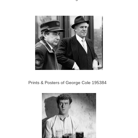
Prints & Posters of George Cole 195384