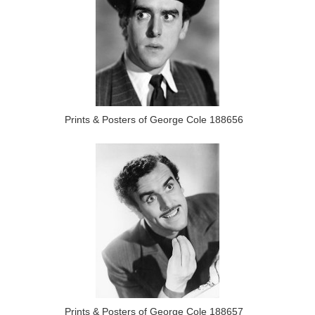
Prints & Posters of George Cole 188656
Prints & Posters of George Cole 188657