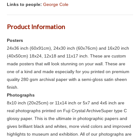
Links to people:
George Cole
Product Information
Posters
24x36 inch (60x91cm), 24x30 inch (60x76cm) and 16x20 inch
(40x50cm) 18x24, 12x18 and 11x17 inch. These are custom
made posters that will look stunning on your wall. These are
one of a kind and made especially for you printed on premium
quality 280 gsm archival paper with a semi-gloss satin sheen
finish.
Photographs
8x10 inch (20x25cm) or 11x14 inch or 5x7 and 4x6 inch are
real photographs printed on Fuji Crystal ArchiveSuper type C
glossy paper. This is the ultimate in photographic papers and
gives brilliant black and whites, more vivid colors and improved
highlights to museum and exhibition. All of our photographs are