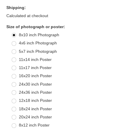
Shipping:
Calculated at checkout
*
Size of photograph or poster:
8x10 inch Photograph
4x6 inch Photograph
5x7 inch Photograph
11x14 inch Poster
11x17 inch Poster
16x20 inch Poster
24x30 inch Poster
24x36 inch Poster
12x18 inch Poster
18x24 inch Poster
20x24 inch Poster
8x12 inch Poster