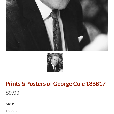
Prints & Posters of George Cole 186817
$9.99
SKU:
186817