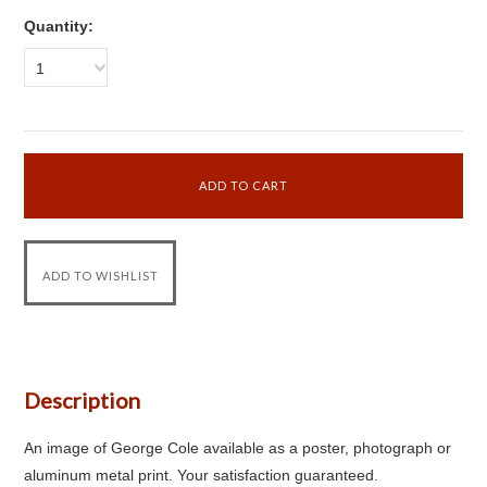
Quantity:
1
Description
An image of George Cole available as a poster, photograph or
aluminum metal print. Your satisfaction guaranteed.