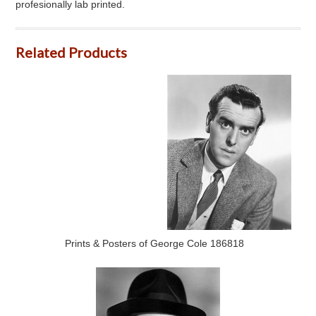
profesionally lab printed.
Related Products
Prints & Posters of George Cole 186818