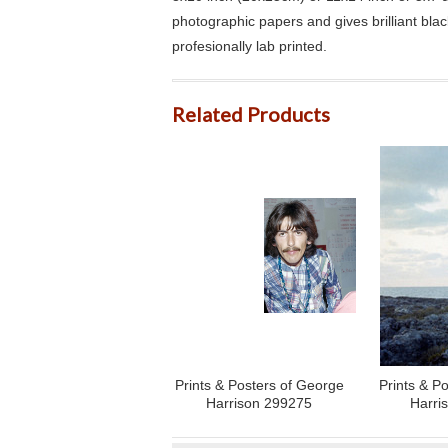
photographic papers and gives brilliant bla
profesionally lab printed.
Related Products
Prints & Posters of George
Prints & P
Harrison 299275
Harri