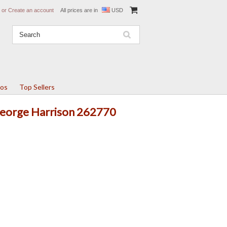
or
Create an account
All prices are in
USD
tos
Top Sellers
 George Harrison 262770