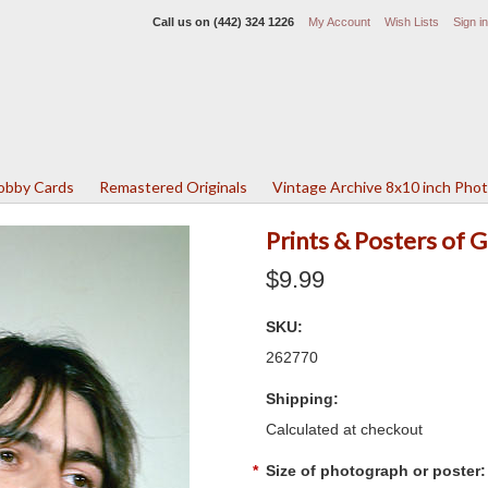
Call us on
(442) 324 1226
My Account
Wish Lists
Sign in
Lobby Cards
Remastered Originals
Vintage Archive 8x10 inch Pho
Prints & Posters of
$9.99
SKU:
262770
Shipping:
Calculated at checkout
*
Size of photograph or poster: