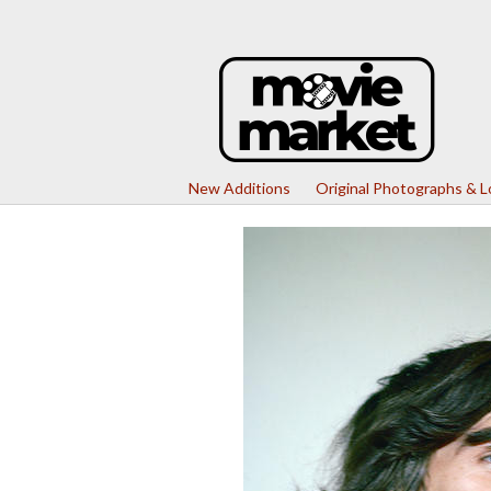
New Additions
Original Photographs & 