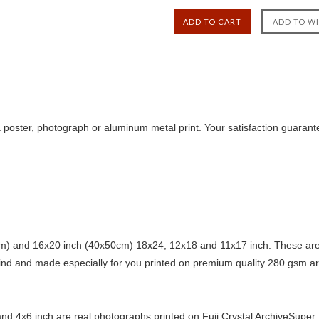
 poster, photograph or aluminum metal print. Your satisfaction guarant
) and 16x20 inch (40x50cm) 18x24, 12x18 and 11x17 inch. These are 
kind and made especially for you printed on premium quality 280 gsm ar
d 4x6 inch are real photographs printed on Fuji Crystal ArchiveSuper ty