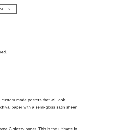
eed.
custom made posters that will look
chival paper with a semi-gloss satin sheen
pe C glossy paper. This is the ultimate in