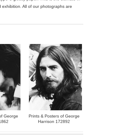
exhibition. All of our photographs are
 of George
Prints & Posters of George
1862
Harrison 172892