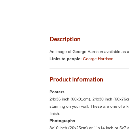
Description
An image of George Harrison available as a
Links to people:
George Harrison
Product Information
Posters
24x36 inch (60x91cm), 24x30 inch (60x76cm
stunning on your wall. These are one of a 
finish.
Photographs
8x10 inch (20x25cm) or 11x14 inch or 5x7 an