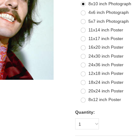
8x10 inch Photograph
4x6 inch Photograph
5x7 inch Photograph
11x14 inch Poster
11x17 inch Poster
16x20 inch Poster
24x30 inch Poster
24x36 inch Poster
12x18 inch Poster
18x24 inch Poster
20x24 inch Poster
8x12 inch Poster
Quantity:
1