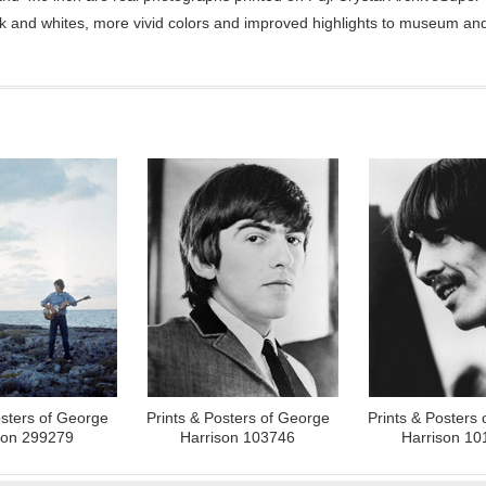
ck and whites, more vivid colors and improved highlights to museum and 
osters of George
Prints & Posters of George
Prints & Posters
son 299279
Harrison 103746
Harrison 10