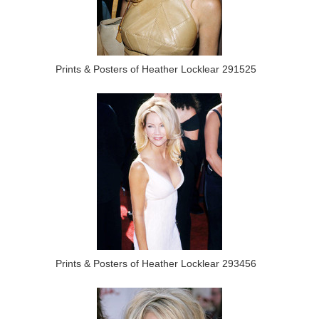
Prints & Posters of Heather Locklear 291525
Prints & Posters of Heather Locklear 293456