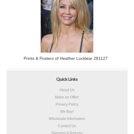
Prints & Posters of Heather Locklear 281127
Quick Links
About Us
Make an Offer!
Privacy Policy
We Buy!
Wholesale Information
Contact Us
Shipping & Returns