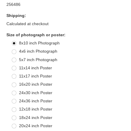
256486
Shipping:
Calculated at checkout
*
Size of photograph or poster:
8x10 inch Photograph
4x6 inch Photograph
5x7 inch Photograph
11x14 inch Poster
11x17 inch Poster
16x20 inch Poster
24x30 inch Poster
24x36 inch Poster
12x18 inch Poster
18x24 inch Poster
20x24 inch Poster