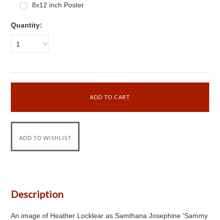
8x12 inch Poster
Quantity:
1
Description
An image of Heather Locklear as Samthana Josephine 'Sammy