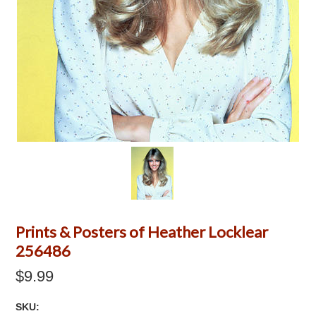
Prints & Posters of Heather Locklear
256486
$9.99
SKU: