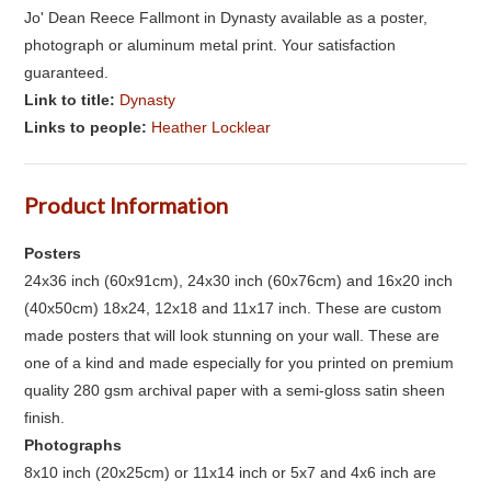
Jo' Dean Reece Fallmont in Dynasty available as a poster,
photograph or aluminum metal print. Your satisfaction
guaranteed.
Link to title:
Dynasty
Links to people:
Heather Locklear
Product Information
Posters
24x36 inch (60x91cm), 24x30 inch (60x76cm) and 16x20 inch
(40x50cm) 18x24, 12x18 and 11x17 inch. These are custom
made posters that will look stunning on your wall. These are
one of a kind and made especially for you printed on premium
quality 280 gsm archival paper with a semi-gloss satin sheen
finish.
Photographs
8x10 inch (20x25cm) or 11x14 inch or 5x7 and 4x6 inch are