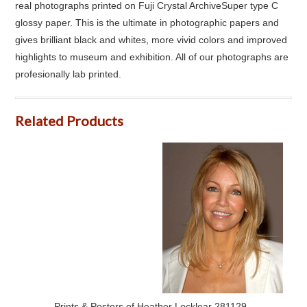
real photographs printed on Fuji Crystal ArchiveSuper type C
glossy paper. This is the ultimate in photographic papers and
gives brilliant black and whites, more vivid colors and improved
highlights to museum and exhibition. All of our photographs are
profesionally lab printed.
Related Products
Prints & Posters of Heather Locklear 281129