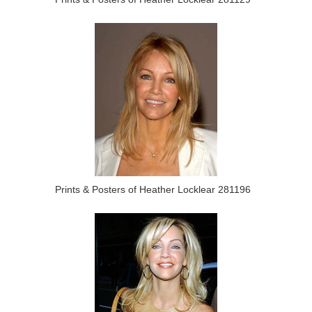
Prints & Posters of Heather Locklear 281196