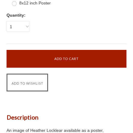
8x12 inch Poster
Quantity:
1
Description
An image of Heather Locklear available as a poster,