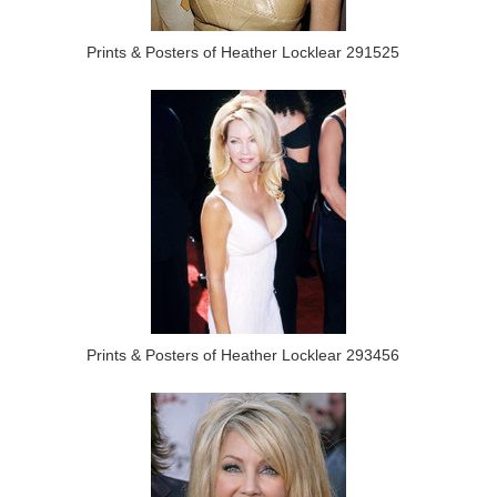
Prints & Posters of Heather Locklear 291525
Prints & Posters of Heather Locklear 293456