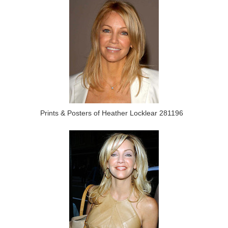
Prints & Posters of Heather Locklear 281196