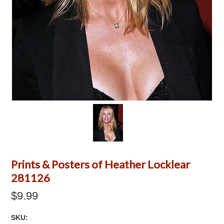
Prints & Posters of Heather Locklear
281126
$9.99
SKU: