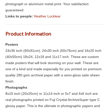
photograph or aluminum metal print. Your satisfaction
guaranteed.
Links to people:
Heather Locklear
Product Information
Posters
24x36 inch (60x91cm), 24x30 inch (60x76cm) and 16x20 inch
(40x50cm) 18x24, 12x18 and 11x17 inch. These are custom
made posters that will look stunning on your wall. These are
one of a kind and made especially for you printed on premium
quality 280 gsm archival paper with a semi-gloss satin sheen
finish.
Photographs
8x10 inch (20x25cm) or 11x14 inch or 5x7 and 4x6 inch are
real photographs printed on Fuji Crystal ArchiveSuper type C
glossy paper. This is the ultimate in photographic papers and