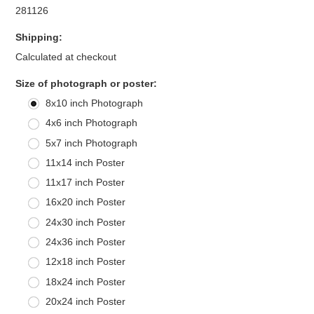
281126
Shipping:
Calculated at checkout
*
Size of photograph or poster:
8x10 inch Photograph
4x6 inch Photograph
5x7 inch Photograph
11x14 inch Poster
11x17 inch Poster
16x20 inch Poster
24x30 inch Poster
24x36 inch Poster
12x18 inch Poster
18x24 inch Poster
20x24 inch Poster