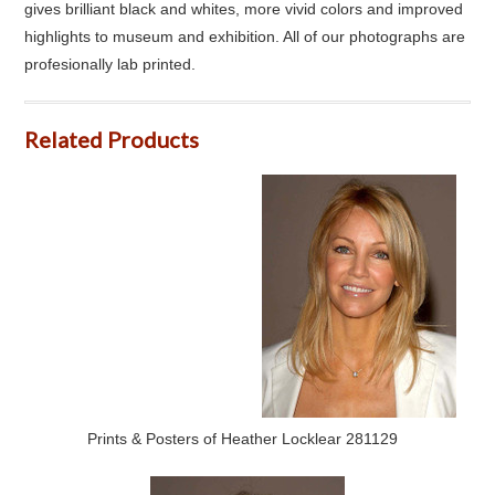
gives brilliant black and whites, more vivid colors and improved
highlights to museum and exhibition. All of our photographs are
profesionally lab printed.
Related Products
Prints & Posters of Heather Locklear 281129