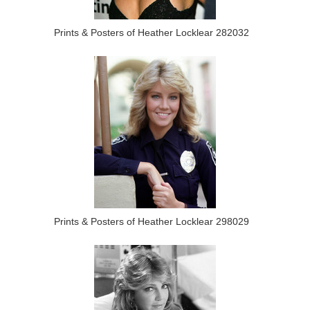
Prints & Posters of Heather Locklear 282032
Prints & Posters of Heather Locklear 298029