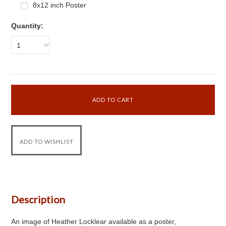
8x12 inch Poster
Quantity:
1
Description
An image of Heather Locklear available as a poster,