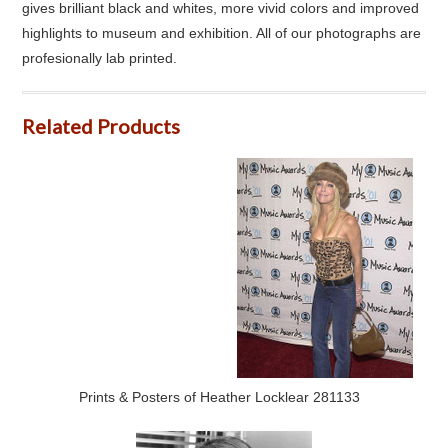
gives brilliant black and whites, more vivid colors and improved
highlights to museum and exhibition. All of our photographs are
profesionally lab printed.
Related Products
Prints & Posters of Heather Locklear 281133