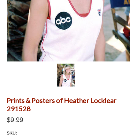
Prints & Posters of Heather Locklear
291528
$9.99
SKU: