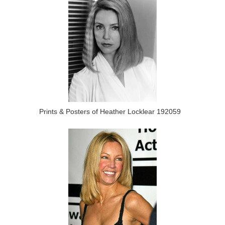
Prints & Posters of Heather Locklear 192059