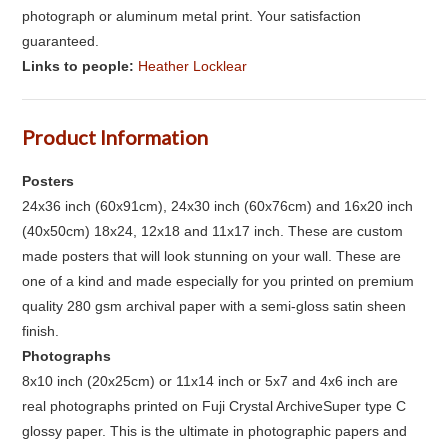
photograph or aluminum metal print. Your satisfaction
guaranteed.
Links to people:
Heather Locklear
Product Information
Posters
24x36 inch (60x91cm), 24x30 inch (60x76cm) and 16x20 inch
(40x50cm) 18x24, 12x18 and 11x17 inch. These are custom
made posters that will look stunning on your wall. These are
one of a kind and made especially for you printed on premium
quality 280 gsm archival paper with a semi-gloss satin sheen
finish.
Photographs
8x10 inch (20x25cm) or 11x14 inch or 5x7 and 4x6 inch are
real photographs printed on Fuji Crystal ArchiveSuper type C
glossy paper. This is the ultimate in photographic papers and