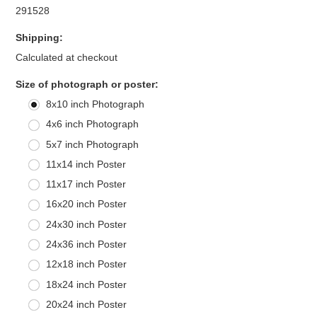
291528
Shipping:
Calculated at checkout
*
Size of photograph or poster:
8x10 inch Photograph
4x6 inch Photograph
5x7 inch Photograph
11x14 inch Poster
11x17 inch Poster
16x20 inch Poster
24x30 inch Poster
24x36 inch Poster
12x18 inch Poster
18x24 inch Poster
20x24 inch Poster