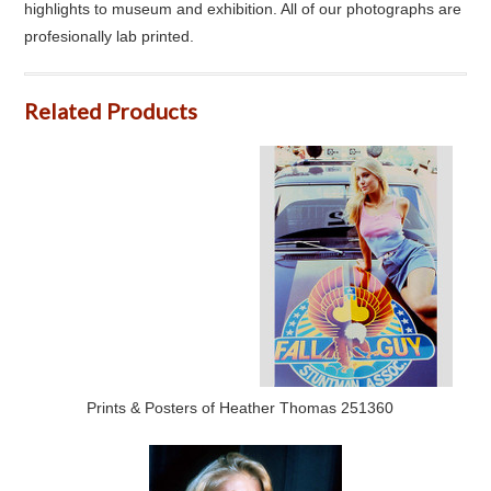
highlights to museum and exhibition. All of our photographs are
profesionally lab printed.
Related Products
Prints & Posters of Heather Thomas 251360