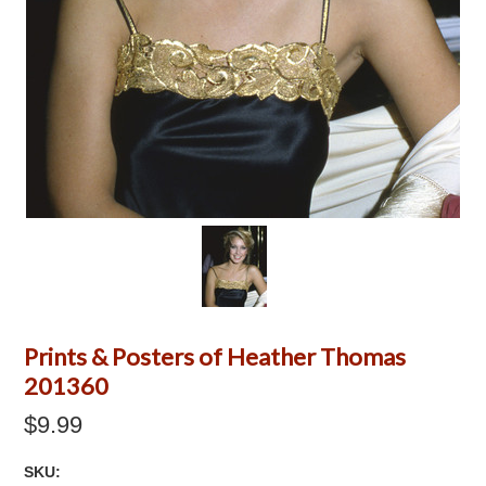
Prints & Posters of Heather Thomas
201360
$9.99
SKU: