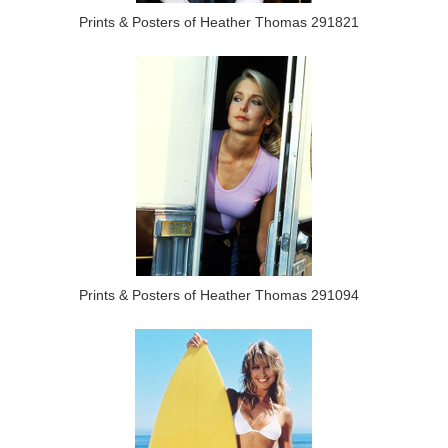
Prints & Posters of Heather Thomas 291821
Prints & Posters of Heather Thomas 291094