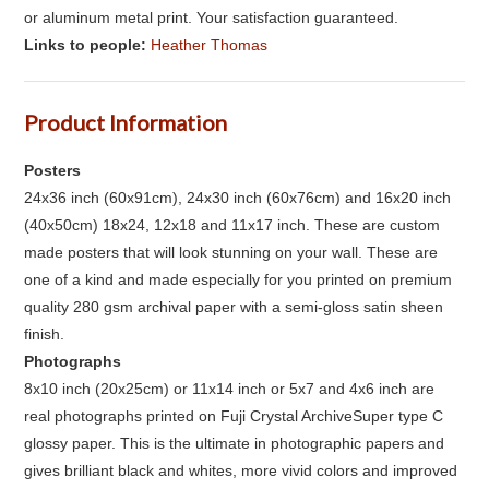
or aluminum metal print. Your satisfaction guaranteed.
Links to people:
Heather Thomas
Product Information
Posters
24x36 inch (60x91cm), 24x30 inch (60x76cm) and 16x20 inch
(40x50cm) 18x24, 12x18 and 11x17 inch. These are custom
made posters that will look stunning on your wall. These are
one of a kind and made especially for you printed on premium
quality 280 gsm archival paper with a semi-gloss satin sheen
finish.
Photographs
8x10 inch (20x25cm) or 11x14 inch or 5x7 and 4x6 inch are
real photographs printed on Fuji Crystal ArchiveSuper type C
glossy paper. This is the ultimate in photographic papers and
gives brilliant black and whites, more vivid colors and improved