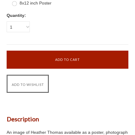
8x12 inch Poster
Quantity:
1
Description
An image of Heather Thomas available as a poster, photograph