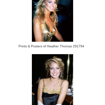
Prints & Posters of Heather Thomas 291794