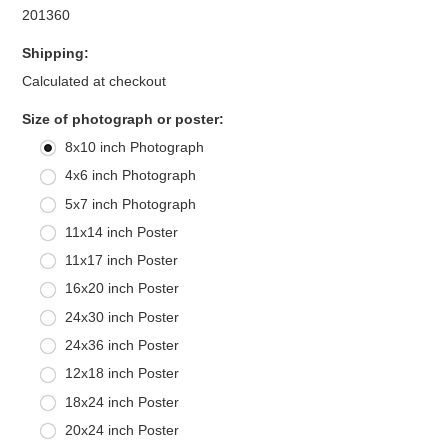
201360
Shipping:
Calculated at checkout
*
Size of photograph or poster:
8x10 inch Photograph
4x6 inch Photograph
5x7 inch Photograph
11x14 inch Poster
11x17 inch Poster
16x20 inch Poster
24x30 inch Poster
24x36 inch Poster
12x18 inch Poster
18x24 inch Poster
20x24 inch Poster