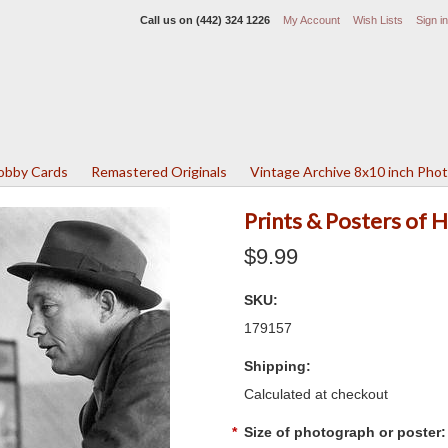
Call us on
(442) 324 1226
My Account
Wish Lists
Sign in
Lobby Cards
Remastered Originals
Vintage Archive 8x10 inch Pho
Prints & Posters of 
$9.99
SKU:
179157
Shipping:
Calculated at checkout
*
Size of photograph or poster: