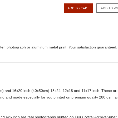
ter, photograph or aluminum metal print. Your satisfaction guaranteed.
) and 16x20 inch (40x50cm) 18x24, 12x18 and 11x17 inch. These are 
kind and made especially for you printed on premium quality 280 gsm ar
d 4x6 inch are real photographs printed on Fuji Crystal ArchiveSuper ty