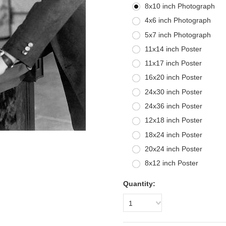
8x10 inch Photograph
4x6 inch Photograph
5x7 inch Photograph
11x14 inch Poster
11x17 inch Poster
16x20 inch Poster
24x30 inch Poster
24x36 inch Poster
12x18 inch Poster
18x24 inch Poster
20x24 inch Poster
8x12 inch Poster
Quantity:
1