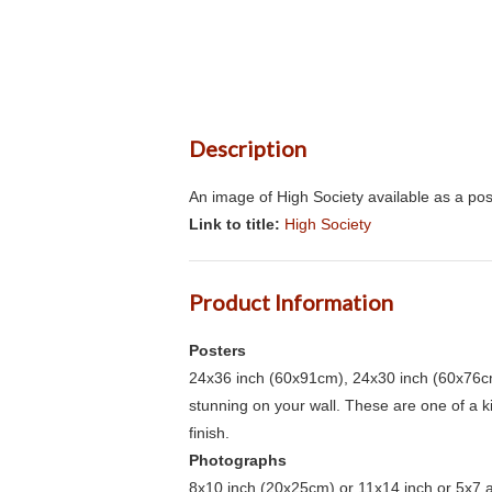
Description
An image of High Society available as a pos
Link to title:
High Society
Product Information
Posters
24x36 inch (60x91cm), 24x30 inch (60x76cm
stunning on your wall. These are one of a 
finish.
Photographs
8x10 inch (20x25cm) or 11x14 inch or 5x7 an