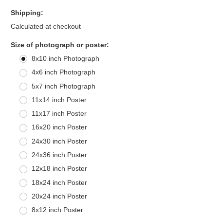
Shipping:
Calculated at checkout
*
Size of photograph or poster:
8x10 inch Photograph
4x6 inch Photograph
5x7 inch Photograph
11x14 inch Poster
11x17 inch Poster
16x20 inch Poster
24x30 inch Poster
24x36 inch Poster
12x18 inch Poster
18x24 inch Poster
20x24 inch Poster
8x12 inch Poster