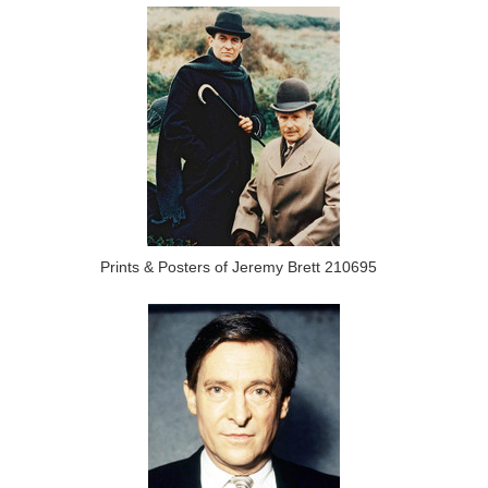
Prints & Posters of Jeremy Brett 210695