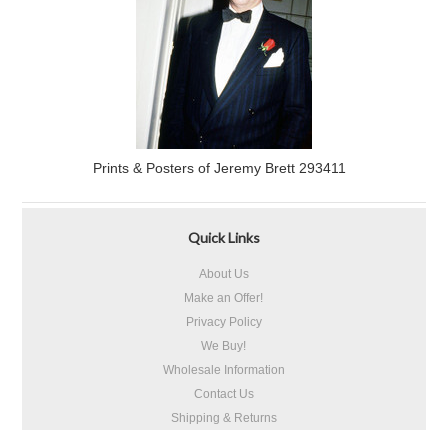
Prints & Posters of Jeremy Brett 293411
Quick Links
About Us
Make an Offer!
Privacy Policy
We Buy!
Wholesale Information
Contact Us
Shipping & Returns