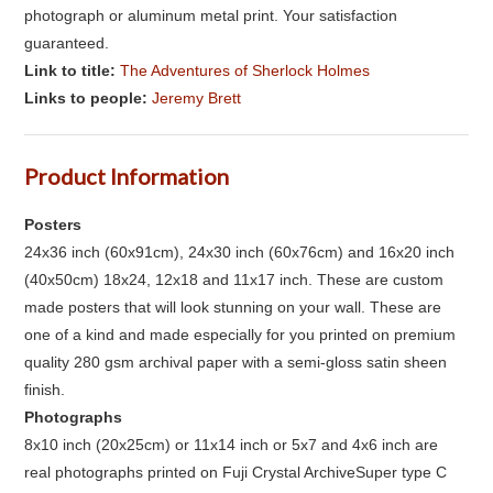
photograph or aluminum metal print. Your satisfaction
guaranteed.
Link to title:
The Adventures of Sherlock Holmes
Links to people:
Jeremy Brett
Product Information
Posters
24x36 inch (60x91cm), 24x30 inch (60x76cm) and 16x20 inch
(40x50cm) 18x24, 12x18 and 11x17 inch. These are custom
made posters that will look stunning on your wall. These are
one of a kind and made especially for you printed on premium
quality 280 gsm archival paper with a semi-gloss satin sheen
finish.
Photographs
8x10 inch (20x25cm) or 11x14 inch or 5x7 and 4x6 inch are
real photographs printed on Fuji Crystal ArchiveSuper type C