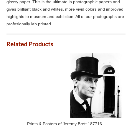
glossy paper. This is the ultimate in photographic papers and
gives brilliant black and whites, more vivid colors and improved
highlights to museum and exhibition. All of our photographs are
profesionally lab printed.
Related Products
Prints & Posters of Jeremy Brett 187716