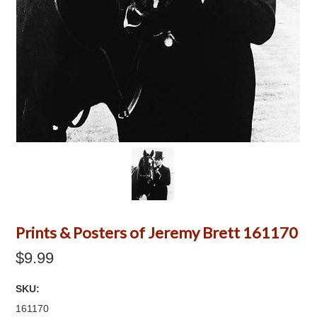
Prints & Posters of Jeremy Brett 161170
$9.99
SKU:
161170