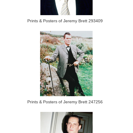
Prints & Posters of Jeremy Brett 293409
Prints & Posters of Jeremy Brett 247256