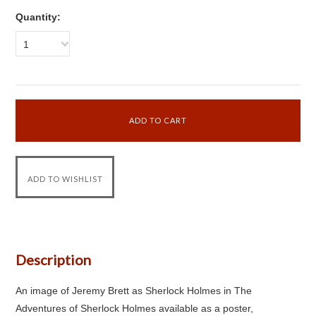
Quantity:
1
Description
An image of Jeremy Brett as Sherlock Holmes in The
Adventures of Sherlock Holmes available as a poster,