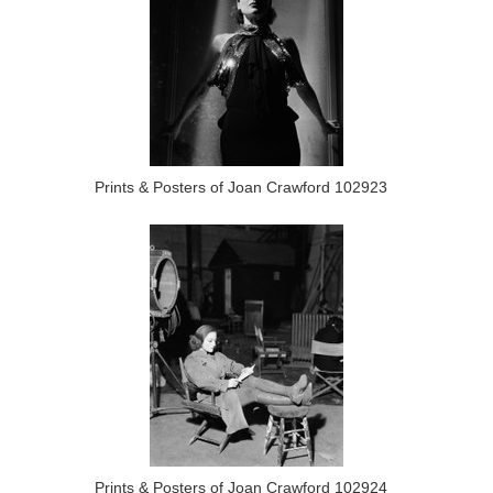
Prints & Posters of Joan Crawford 102923
Prints & Posters of Joan Crawford 102924