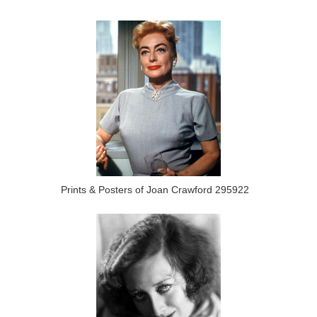
Prints & Posters of Joan Crawford 295922