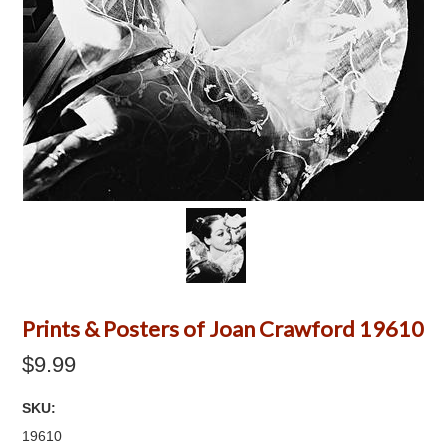
Prints & Posters of Joan Crawford 19610
$9.99
SKU:
19610