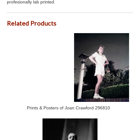
profesionally lab printed.
Related Products
Prints & Posters of Joan Crawford 296810