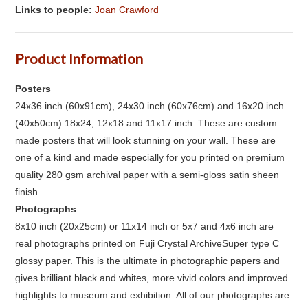
Links to people:
Joan Crawford
Product Information
Posters
24x36 inch (60x91cm), 24x30 inch (60x76cm) and 16x20 inch
(40x50cm) 18x24, 12x18 and 11x17 inch. These are custom
made posters that will look stunning on your wall. These are
one of a kind and made especially for you printed on premium
quality 280 gsm archival paper with a semi-gloss satin sheen
finish.
Photographs
8x10 inch (20x25cm) or 11x14 inch or 5x7 and 4x6 inch are
real photographs printed on Fuji Crystal ArchiveSuper type C
glossy paper. This is the ultimate in photographic papers and
gives brilliant black and whites, more vivid colors and improved
highlights to museum and exhibition. All of our photographs are