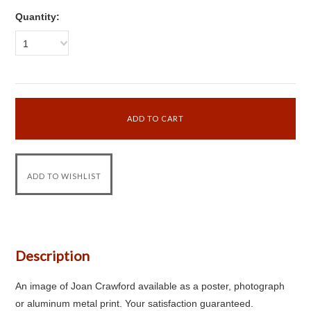
Quantity:
1
Description
An image of Joan Crawford available as a poster, photograph
or aluminum metal print. Your satisfaction guaranteed.