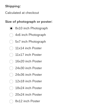
Shipping:
Calculated at checkout
*
Size of photograph or poster:
8x10 inch Photograph
4x6 inch Photograph
5x7 inch Photograph
11x14 inch Poster
11x17 inch Poster
16x20 inch Poster
24x30 inch Poster
24x36 inch Poster
12x18 inch Poster
18x24 inch Poster
20x24 inch Poster
8x12 inch Poster