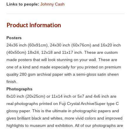
Links to people:
Johnny Cash
Product Information
Posters
24x36 inch (60x91cm), 24x30 inch (60x76cm) and 16x20 inch
(40x50cm) 18x24, 12x18 and 11x17 inch. These are custom
made posters that will look stunning on your wall. These are
one of a kind and made especially for you printed on premium
quality 280 gsm archival paper with a semi-gloss satin sheen
finish.
Photographs
8x10 inch (20x25cm) or 11x14 inch or 5x7 and 4x6 inch are
real photographs printed on Fuji Crystal ArchiveSuper type C
glossy paper. This is the ultimate in photographic papers and
gives brilliant black and whites, more vivid colors and improved
highlights to museum and exhibition. All of our photographs are