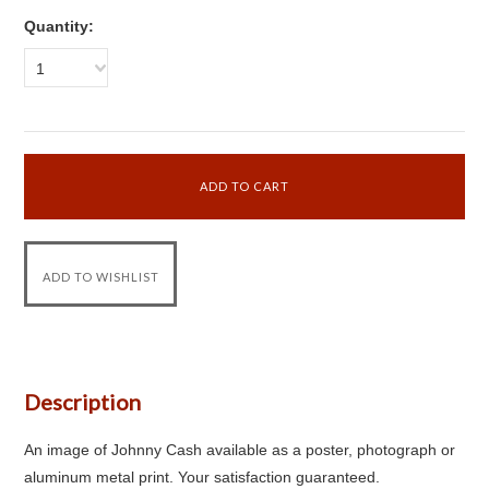
Quantity:
1
Description
An image of Johnny Cash available as a poster, photograph or
aluminum metal print. Your satisfaction guaranteed.