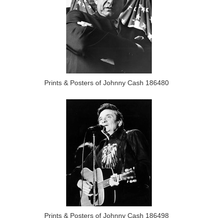
Prints & Posters of Johnny Cash 186480
Prints & Posters of Johnny Cash 186498