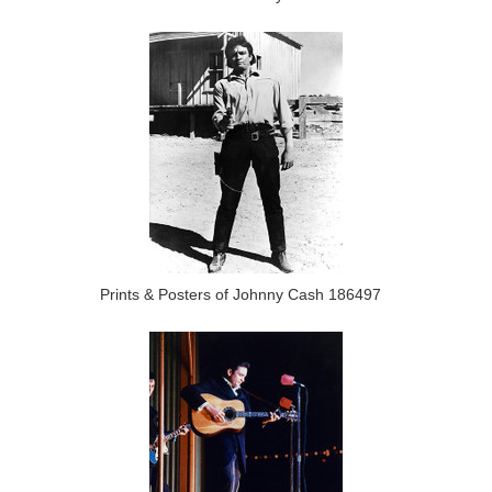
Prints & Posters of Johnny Cash 186497