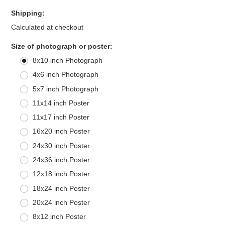
Shipping:
Calculated at checkout
*
Size of photograph or poster:
8x10 inch Photograph
4x6 inch Photograph
5x7 inch Photograph
11x14 inch Poster
11x17 inch Poster
16x20 inch Poster
24x30 inch Poster
24x36 inch Poster
12x18 inch Poster
18x24 inch Poster
20x24 inch Poster
8x12 inch Poster