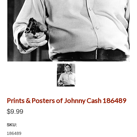
Prints & Posters of Johnny Cash 186489
$9.99
SKU:
186489