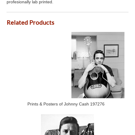
profesionally lab printed.
Related Products
Prints & Posters of Johnny Cash 197276