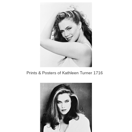
Prints & Posters of Kathleen Turner 1716