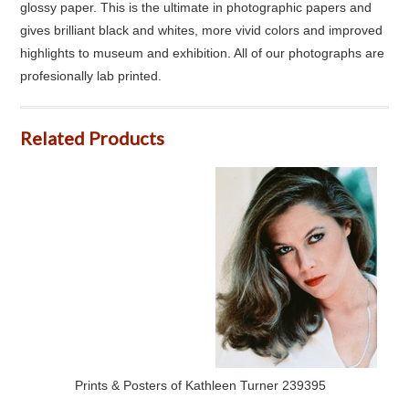
glossy paper. This is the ultimate in photographic papers and
gives brilliant black and whites, more vivid colors and improved
highlights to museum and exhibition. All of our photographs are
profesionally lab printed.
Related Products
Prints & Posters of Kathleen Turner 239395