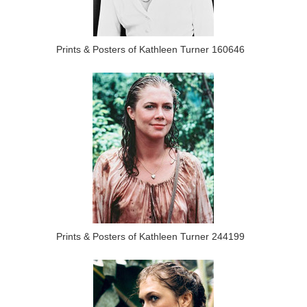
Prints & Posters of Kathleen Turner 160646
Prints & Posters of Kathleen Turner 244199