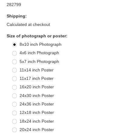
282799
Shipping:
Calculated at checkout
*
Size of photograph or poster:
8x10 inch Photograph
4x6 inch Photograph
5x7 inch Photograph
11x14 inch Poster
11x17 inch Poster
16x20 inch Poster
24x30 inch Poster
24x36 inch Poster
12x18 inch Poster
18x24 inch Poster
20x24 inch Poster