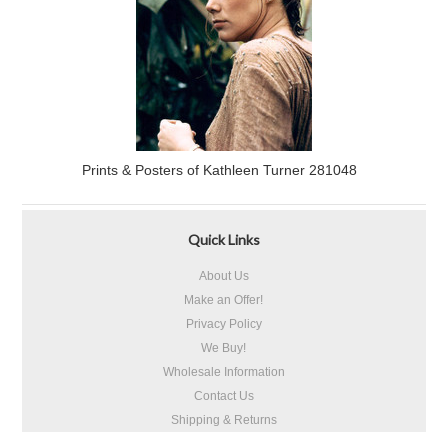
Prints & Posters of Kathleen Turner 281048
Quick Links
About Us
Make an Offer!
Privacy Policy
We Buy!
Wholesale Information
Contact Us
Shipping & Returns