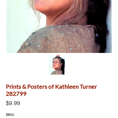
Prints & Posters of Kathleen Turner
282799
$9.99
SKU: