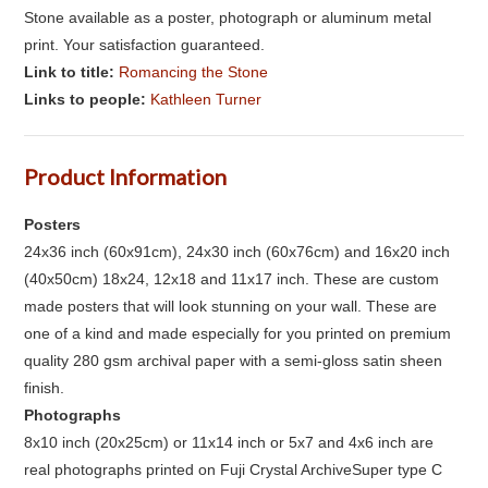
Stone available as a poster, photograph or aluminum metal
print. Your satisfaction guaranteed.
Link to title:
Romancing the Stone
Links to people:
Kathleen Turner
Product Information
Posters
24x36 inch (60x91cm), 24x30 inch (60x76cm) and 16x20 inch
(40x50cm) 18x24, 12x18 and 11x17 inch. These are custom
made posters that will look stunning on your wall. These are
one of a kind and made especially for you printed on premium
quality 280 gsm archival paper with a semi-gloss satin sheen
finish.
Photographs
8x10 inch (20x25cm) or 11x14 inch or 5x7 and 4x6 inch are
real photographs printed on Fuji Crystal ArchiveSuper type C