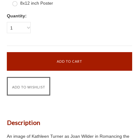
8x12 inch Poster
Quantity:
1
Description
An image of Kathleen Turner as Joan Wilder in Romancing the