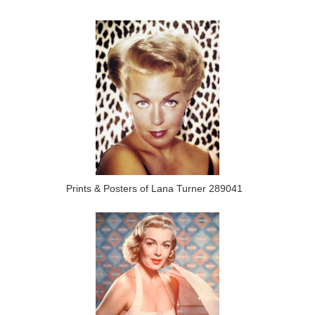
Prints & Posters of Lana Turner 289041