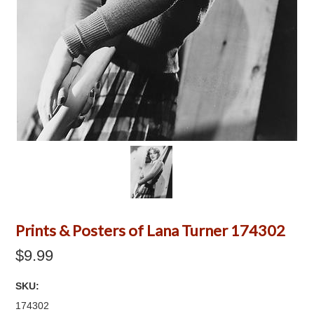
Prints & Posters of Lana Turner 174302
$9.99
SKU:
174302