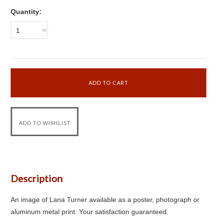
Quantity:
1
Description
An image of Lana Turner available as a poster, photograph or
aluminum metal print. Your satisfaction guaranteed.