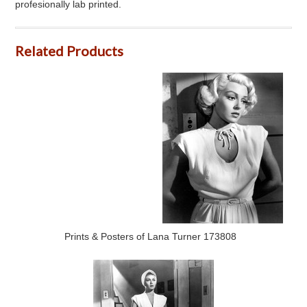
profesionally lab printed.
Related Products
Prints & Posters of Lana Turner 173808