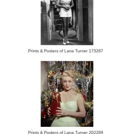
Prints & Posters of Lana Turner 173287
Prints & Posters of Lana Turner 202289