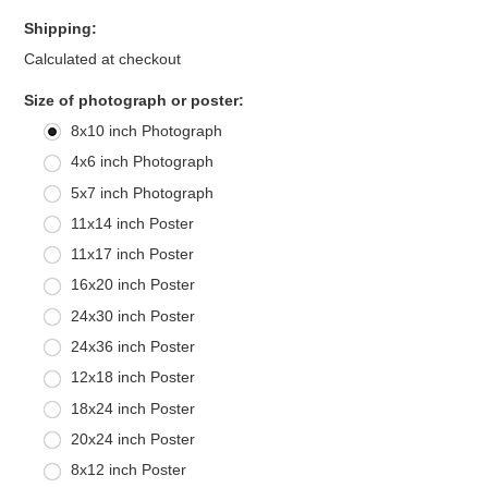
Shipping:
Calculated at checkout
*
Size of photograph or poster:
8x10 inch Photograph
4x6 inch Photograph
5x7 inch Photograph
11x14 inch Poster
11x17 inch Poster
16x20 inch Poster
24x30 inch Poster
24x36 inch Poster
12x18 inch Poster
18x24 inch Poster
20x24 inch Poster
8x12 inch Poster