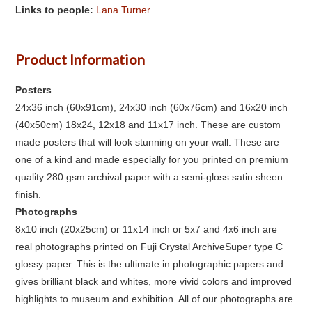
Links to people:
Lana Turner
Product Information
Posters
24x36 inch (60x91cm), 24x30 inch (60x76cm) and 16x20 inch
(40x50cm) 18x24, 12x18 and 11x17 inch. These are custom
made posters that will look stunning on your wall. These are
one of a kind and made especially for you printed on premium
quality 280 gsm archival paper with a semi-gloss satin sheen
finish.
Photographs
8x10 inch (20x25cm) or 11x14 inch or 5x7 and 4x6 inch are
real photographs printed on Fuji Crystal ArchiveSuper type C
glossy paper. This is the ultimate in photographic papers and
gives brilliant black and whites, more vivid colors and improved
highlights to museum and exhibition. All of our photographs are