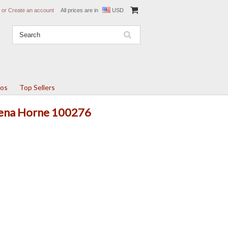
or
Create an account
All prices are in
USD
tos
Top Sellers
 Lena Horne 100276