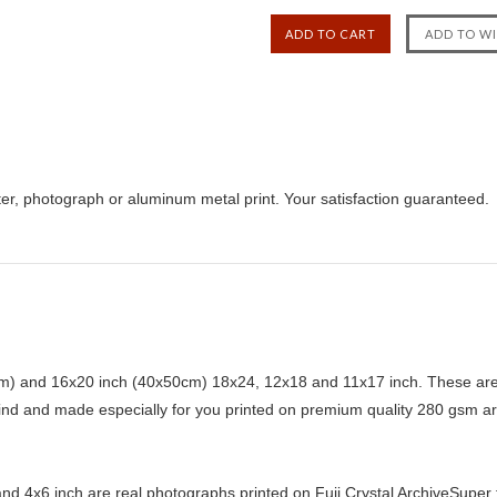
er, photograph or aluminum metal print. Your satisfaction guaranteed.
) and 16x20 inch (40x50cm) 18x24, 12x18 and 11x17 inch. These are 
kind and made especially for you printed on premium quality 280 gsm ar
d 4x6 inch are real photographs printed on Fuji Crystal ArchiveSuper ty