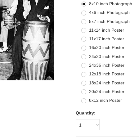
8x10 inch Photograph
4x6 inch Photograph
5x7 inch Photograph
11x14 inch Poster
11x17 inch Poster
16x20 inch Poster
24x30 inch Poster
24x36 inch Poster
12x18 inch Poster
18x24 inch Poster
20x24 inch Poster
8x12 inch Poster
Quantity:
1