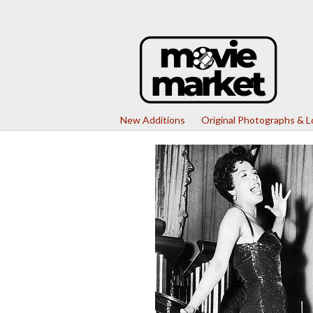
New Additions
Original Photographs & 