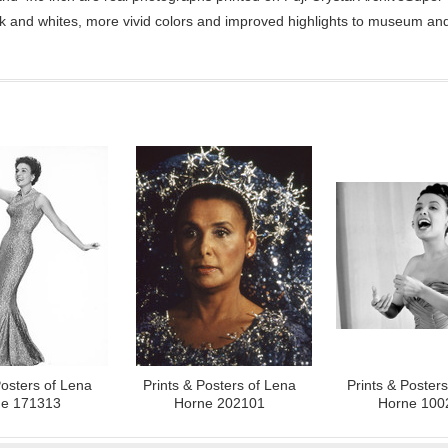
ck and whites, more vivid colors and improved highlights to museum and 
Posters of Lena
Prints & Posters of Lena
Prints & Poster
e 171313
Horne 202101
Horne 100