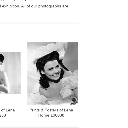
exhibition. All of our photographs are
s of Lena
Prints & Posters of Lena
268
Horne 196038