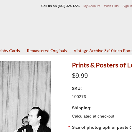
Call us on
(442) 324 1226
My Account
Wish Lists
Sign in
Lobby Cards
Remastered Originals
Vintage Archive 8x10 inch Pho
Prints & Posters of
$9.99
SKU:
100276
Shipping:
Calculated at checkout
*
Size of photograph or poster: