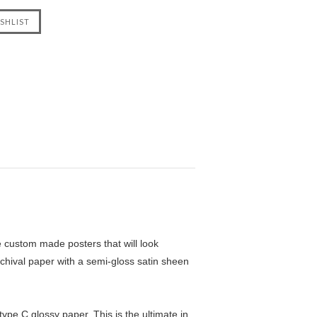
custom made posters that will look
chival paper with a semi-gloss satin sheen
pe C glossy paper. This is the ultimate in