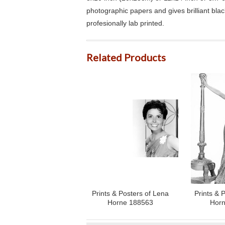
photographic papers and gives brilliant bla
profesionally lab printed.
Related Products
Prints & Posters of Lena
Prints & 
Horne 188563
Horn