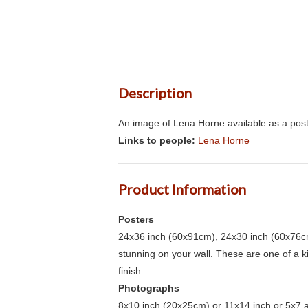
Description
An image of Lena Horne available as a post
Links to people:
Lena Horne
Product Information
Posters
24x36 inch (60x91cm), 24x30 inch (60x76cm
stunning on your wall. These are one of a 
finish.
Photographs
8x10 inch (20x25cm) or 11x14 inch or 5x7 an