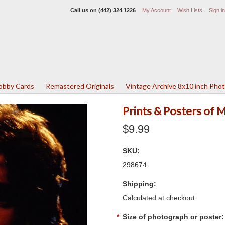
Call us on
(442) 324 1226
My Account
Wish Lists
Sign in
Lobby Cards
Remastered Originals
Vintage Archive 8x10 inch Pho
Prints & Posters of 
$9.99
SKU:
298674
Shipping:
Calculated at checkout
*
Size of photograph or poster: