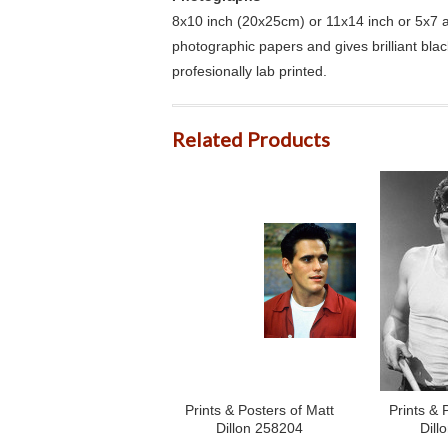
8x10 inch (20x25cm) or 11x14 inch or 5x7 an
photographic papers and gives brilliant bla
profesionally lab printed.
Related Products
Prints & Posters of Matt
Prints & 
Dillon 258204
Dill