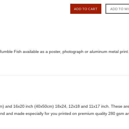
Rumble Fish available as a poster, photograph or aluminum metal print.
) and 16x20 inch (40x50cm) 18x24, 12x18 and 11x17 inch. These are 
kind and made especially for you printed on premium quality 280 gsm ar