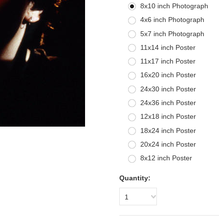
8x10 inch Photograph
4x6 inch Photograph
5x7 inch Photograph
11x14 inch Poster
11x17 inch Poster
16x20 inch Poster
24x30 inch Poster
24x36 inch Poster
12x18 inch Poster
18x24 inch Poster
20x24 inch Poster
8x12 inch Poster
Quantity:
1