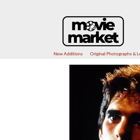
New Additions
Original Photographs & 