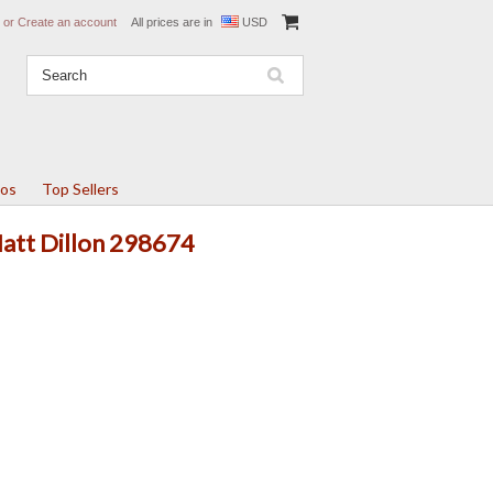
or
Create an account
All prices are in
USD
tos
Top Sellers
Matt Dillon 298674