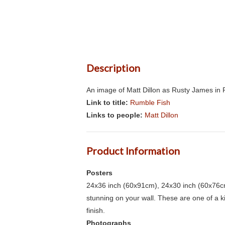
Description
An image of Matt Dillon as Rusty James in 
Link to title:
Rumble Fish
Links to people:
Matt Dillon
Product Information
Posters
24x36 inch (60x91cm), 24x30 inch (60x76cm
stunning on your wall. These are one of a 
finish.
Photographs