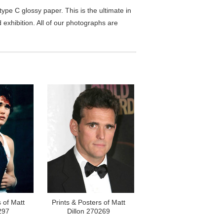
pe C glossy paper. This is the ultimate in
exhibition. All of our photographs are
 of Matt
Prints & Posters of Matt
297
Dillon 270269