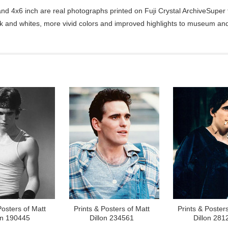
d 4x6 inch are real photographs printed on Fuji Crystal ArchiveSuper ty
ck and whites, more vivid colors and improved highlights to museum and 
Posters of Matt
Prints & Posters of Matt
Prints & Posters
on 190445
Dillon 234561
Dillon 281