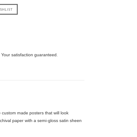
 Your satisfaction guaranteed.
custom made posters that will look
chival paper with a semi-gloss satin sheen