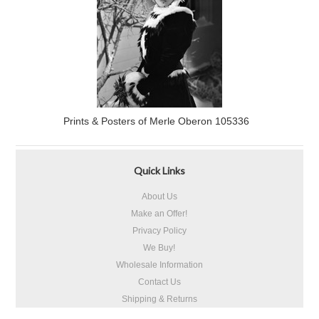
Prints & Posters of Merle Oberon 105336
Quick Links
About Us
Make an Offer!
Privacy Policy
We Buy!
Wholesale Information
Contact Us
Shipping & Returns