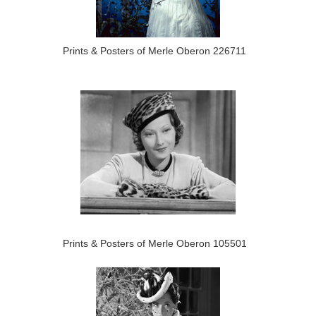
Prints & Posters of Merle Oberon 226711
Prints & Posters of Merle Oberon 105501