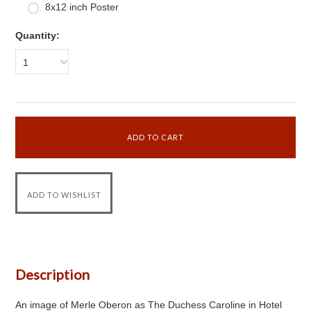
8x12 inch Poster
Quantity:
1
Description
An image of Merle Oberon as The Duchess Caroline in Hotel