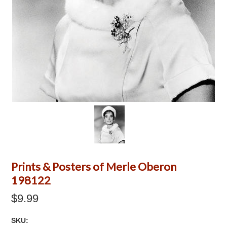
Prints & Posters of Merle Oberon
198122
$9.99
SKU: