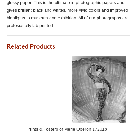
glossy paper. This is the ultimate in photographic papers and
gives brilliant black and whites, more vivid colors and improved
highlights to museum and exhibition. All of our photographs are
profesionally lab printed.
Related Products
Prints & Posters of Merle Oberon 172018