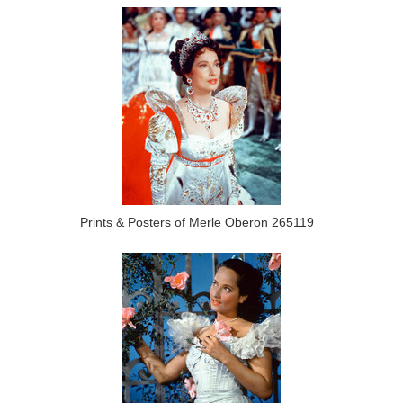
Prints & Posters of Merle Oberon 265119