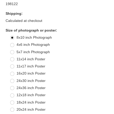
198122
Shipping:
Calculated at checkout
*
Size of photograph or poster:
8x10 inch Photograph
4x6 inch Photograph
5x7 inch Photograph
11x14 inch Poster
11x17 inch Poster
16x20 inch Poster
24x30 inch Poster
24x36 inch Poster
12x18 inch Poster
18x24 inch Poster
20x24 inch Poster