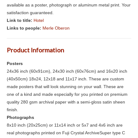
available as a poster, photograph or aluminum metal print. Your
satisfaction guaranteed.
Link to title:
Hotel
Links to people:
Merle Oberon
Product Information
Posters
24x36 inch (60x91cm), 24x30 inch (60x76cm) and 16x20 inch
(40x50cm) 18x24, 12x18 and 11x17 inch. These are custom
made posters that will look stunning on your wall. These are
one of a kind and made especially for you printed on premium
quality 280 gsm archival paper with a semi-gloss satin sheen
finish.
Photographs
8x10 inch (20x25cm) or 11x14 inch or 5x7 and 4x6 inch are
real photographs printed on Fuji Crystal ArchiveSuper type C