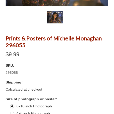
Prints & Posters of Michelle Monaghan
296055
$9.99
SKU:
296055
Shipping:
Calculated at checkout
*
Size of photograph or poster:
8x10 inch Photograph
4x6 inch Photograph