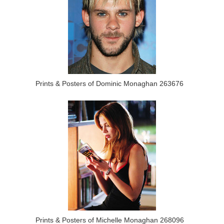
Prints & Posters of Dominic Monaghan 263676
Prints & Posters of Michelle Monaghan 268096