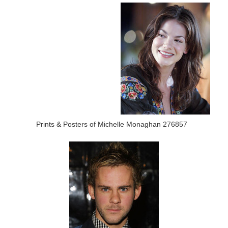
Prints & Posters of Michelle Monaghan 276857