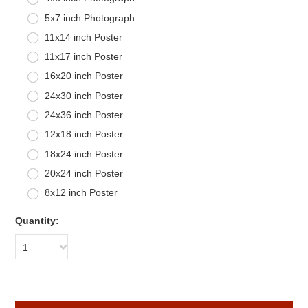
5x7 inch Photograph
11x14 inch Poster
11x17 inch Poster
16x20 inch Poster
24x30 inch Poster
24x36 inch Poster
12x18 inch Poster
18x24 inch Poster
20x24 inch Poster
8x12 inch Poster
Quantity:
1