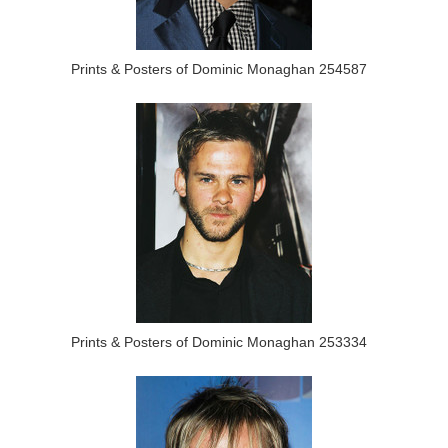
Prints & Posters of Dominic Monaghan 254587
Prints & Posters of Dominic Monaghan 253334