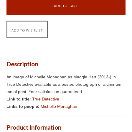
Description
An image of Michelle Monaghan as Maggie Hart (2013-) in
True Detective available as a poster, photograph or aluminum
metal print. Your satisfaction guaranteed.
Link to title:
True Detective
Links to people:
Michelle Monaghan
Product Information