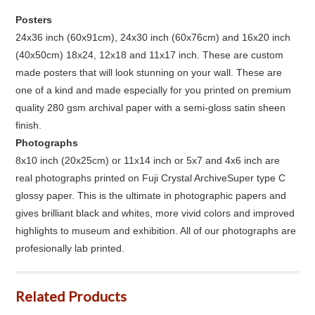
Posters
24x36 inch (60x91cm), 24x30 inch (60x76cm) and 16x20 inch
(40x50cm) 18x24, 12x18 and 11x17 inch. These are custom
made posters that will look stunning on your wall. These are
one of a kind and made especially for you printed on premium
quality 280 gsm archival paper with a semi-gloss satin sheen
finish.
Photographs
8x10 inch (20x25cm) or 11x14 inch or 5x7 and 4x6 inch are
real photographs printed on Fuji Crystal ArchiveSuper type C
glossy paper. This is the ultimate in photographic papers and
gives brilliant black and whites, more vivid colors and improved
highlights to museum and exhibition. All of our photographs are
profesionally lab printed.
Related Products