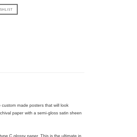
custom made posters that will look
chival paper with a semi-gloss satin sheen
pe C glossy paper. This is the ultimate in