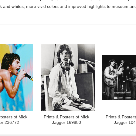
ck and whites, more vivid colors and improved highlights to museum and 
Posters of Mick
Prints & Posters of Mick
Prints & Posters
er 236772
Jagger 169880
Jagger 10