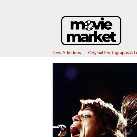
New Additions
Original Photographs & 