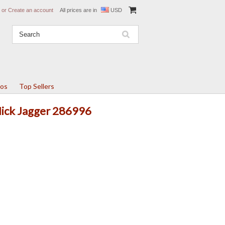
or
Create an account
All prices are in
USD
tos
Top Sellers
Mick Jagger 286996