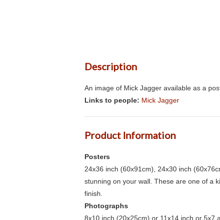
Description
An image of Mick Jagger available as a pos
Links to people:
Mick Jagger
Product Information
Posters
24x36 inch (60x91cm), 24x30 inch (60x76cm
stunning on your wall. These are one of a 
finish.
Photographs
8x10 inch (20x25cm) or 11x14 inch or 5x7 an