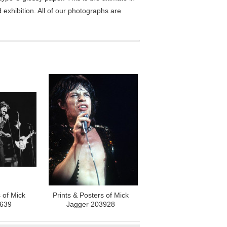
exhibition. All of our photographs are
 of Mick
Prints & Posters of Mick
4639
Jagger 203928