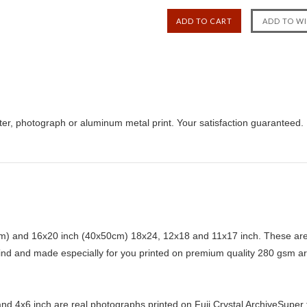
ter, photograph or aluminum metal print. Your satisfaction guaranteed.
) and 16x20 inch (40x50cm) 18x24, 12x18 and 11x17 inch. These are 
kind and made especially for you printed on premium quality 280 gsm ar
d 4x6 inch are real photographs printed on Fuji Crystal ArchiveSuper ty