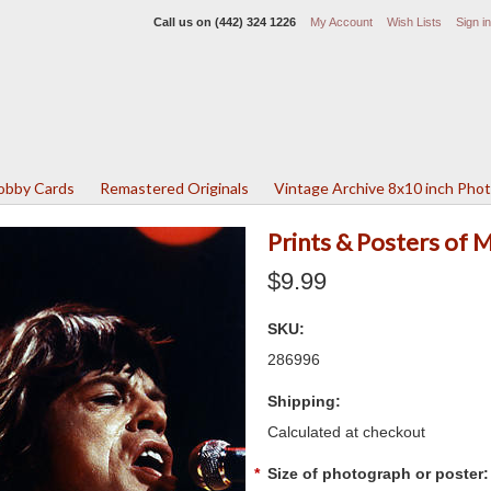
Call us on
(442) 324 1226
My Account
Wish Lists
Sign in
Lobby Cards
Remastered Originals
Vintage Archive 8x10 inch Pho
Prints & Posters of 
$9.99
SKU:
286996
Shipping:
Calculated at checkout
*
Size of photograph or poster: