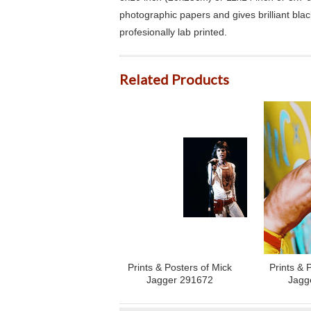
photographic papers and gives brilliant bla
profesionally lab printed.
Related Products
Prints & Posters of Mick
Prints & 
Jagger 291672
Jagg