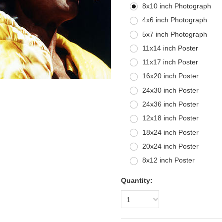
8x10 inch Photograph
4x6 inch Photograph
5x7 inch Photograph
11x14 inch Poster
11x17 inch Poster
16x20 inch Poster
24x30 inch Poster
24x36 inch Poster
12x18 inch Poster
18x24 inch Poster
20x24 inch Poster
8x12 inch Poster
Quantity:
1