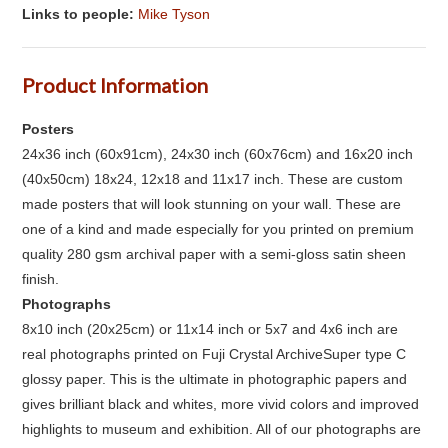
Links to people:
Mike Tyson
Product Information
Posters
24x36 inch (60x91cm), 24x30 inch (60x76cm) and 16x20 inch
(40x50cm) 18x24, 12x18 and 11x17 inch. These are custom
made posters that will look stunning on your wall. These are
one of a kind and made especially for you printed on premium
quality 280 gsm archival paper with a semi-gloss satin sheen
finish.
Photographs
8x10 inch (20x25cm) or 11x14 inch or 5x7 and 4x6 inch are
real photographs printed on Fuji Crystal ArchiveSuper type C
glossy paper. This is the ultimate in photographic papers and
gives brilliant black and whites, more vivid colors and improved
highlights to museum and exhibition. All of our photographs are