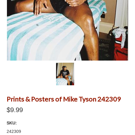
Prints & Posters of Mike Tyson 242309
$9.99
SKU:
242309