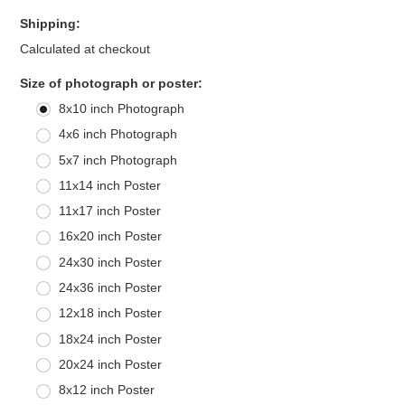
Shipping:
Calculated at checkout
*
Size of photograph or poster:
8x10 inch Photograph
4x6 inch Photograph
5x7 inch Photograph
11x14 inch Poster
11x17 inch Poster
16x20 inch Poster
24x30 inch Poster
24x36 inch Poster
12x18 inch Poster
18x24 inch Poster
20x24 inch Poster
8x12 inch Poster