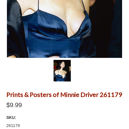
Prints & Posters of Minnie Driver 261179
$9.99
SKU:
261179