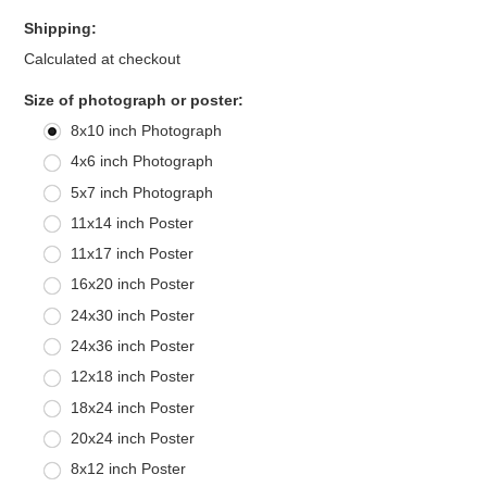
Shipping:
Calculated at checkout
*
Size of photograph or poster:
8x10 inch Photograph
4x6 inch Photograph
5x7 inch Photograph
11x14 inch Poster
11x17 inch Poster
16x20 inch Poster
24x30 inch Poster
24x36 inch Poster
12x18 inch Poster
18x24 inch Poster
20x24 inch Poster
8x12 inch Poster