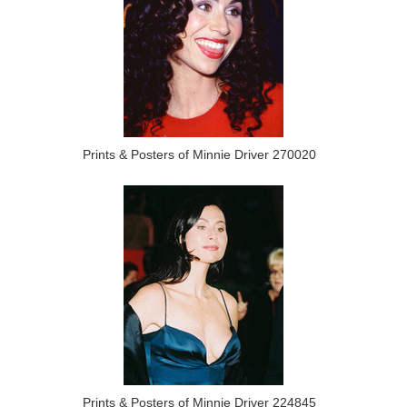
Prints & Posters of Minnie Driver 270020
Prints & Posters of Minnie Driver 224845