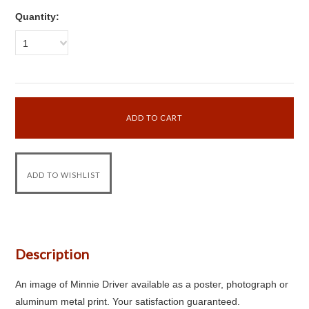
Quantity:
1
Description
An image of Minnie Driver available as a poster, photograph or
aluminum metal print. Your satisfaction guaranteed.