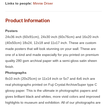
Links to people:
Minnie Driver
Product Information
Posters
24x36 inch (60x91cm), 24x30 inch (60x76cm) and 16x20 inch
(40x50cm) 18x24, 12x18 and 11x17 inch. These are custom
made posters that will look stunning on your wall. These are
one of a kind and made especially for you printed on premium
quality 280 gsm archival paper with a semi-gloss satin sheen
finish.
Photographs
8x10 inch (20x25cm) or 11x14 inch or 5x7 and 4x6 inch are
real photographs printed on Fuji Crystal ArchiveSuper type C
glossy paper. This is the ultimate in photographic papers and
gives brilliant black and whites, more vivid colors and improved
highlights to museum and exhibition. All of our photographs are