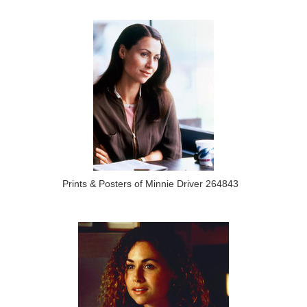
Prints & Posters of Minnie Driver 264843