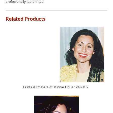
profesionally lab printed.
Related Products
Prints & Posters of Minnie Driver 246015