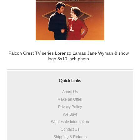
Falcon Crest TV series Lorenzo Lamas Jane Wyman & show
logo 8x10 inch photo
Quick Links
About Us
Make an Offer!
Privacy Policy
We Buy!
Wholesale Information
Contact Us
Shipping & Returns