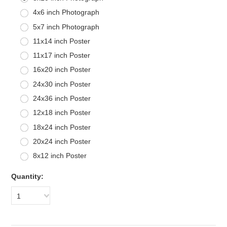
4x6 inch Photograph
5x7 inch Photograph
11x14 inch Poster
11x17 inch Poster
16x20 inch Poster
24x30 inch Poster
24x36 inch Poster
12x18 inch Poster
18x24 inch Poster
20x24 inch Poster
8x12 inch Poster
Quantity:
1