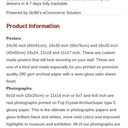
delivers in 4-7 days fully trackable.
Powered by SixBit's eCommerce Solution
Product Information
Posters
24x36 inch (60x91cm), 24x30 inch (60x76cm) and 16x20 inch
(40x50cm) 18x24, 12x18 and 11x17 inch. These are custom
made posters that will look stunning on your wall. These are
one of a kind and made especially for you printed on premium
quality 280 gsm archival paper with a semi-gloss satin sheen
finish.
Photographs
8x10 inch (20x25cm) or 11x14 inch or 5x7 and 4x6 inch are
real photographs printed on Fuji Crystal ArchiveSuper type C
glossy paper. This is the ultimate in photographic papers and
gives brilliant black and whites, more vivid colors and improved
highlights to museum and exhibition. All of our photographs are