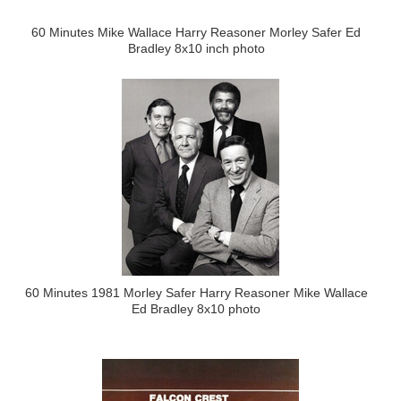
60 Minutes Mike Wallace Harry Reasoner Morley Safer Ed
Bradley 8x10 inch photo
60 Minutes 1981 Morley Safer Harry Reasoner Mike Wallace
Ed Bradley 8x10 photo