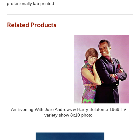
profesionally lab printed.
Related Products
An Evening With Julie Andrews & Harry Belafonte 1969 TV
variety show 8x10 photo