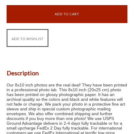
Description
Our 8x10 inch photos are the real deal! They have been printed
in a professional photo lab. This 8x10 inch (20x25 cm) photo
has been printed on glossy photographic paper. It has an
archival quality so the colors and black and white features will
not fade or change. We pack your photo in a protective fine art
sleeve and ship in special custom photographic mailing
envelopes. We also offer combined shipping and further
discounts if you buy more than one photo! We use USPS
Ground Advantage delivers in 2-4 days fully trackable or for a
small upcharge FedEx 2 Day fully trackable. For international
customers we use FedEx International at terrific low price