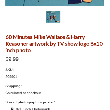
60 Minutes Mike Wallace & Harry
Reasoner artwork by TV show logo 8x10
inch photo
$9.99
SKU:
209901
Shipping:
Calculated at checkout
*
Size of photograph or poster:
8x10 inch Photograph