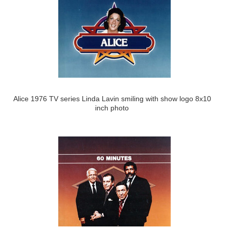
Alice 1976 TV series Linda Lavin smiling with show logo 8x10
inch photo