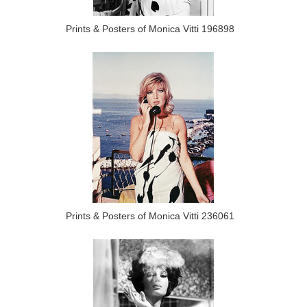
Prints & Posters of Monica Vitti 196898
Prints & Posters of Monica Vitti 236061