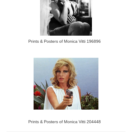
Prints & Posters of Monica Vitti 196896
Prints & Posters of Monica Vitti 204448