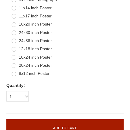
11x14 inch Poster
11x17 inch Poster
16x20 inch Poster
24x30 inch Poster
24x36 inch Poster
12x18 inch Poster
18x24 inch Poster
20x24 inch Poster
8x12 inch Poster
Quantity:
1