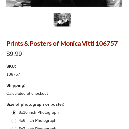
Prints & Posters of Monica Vitti 106757
$9.99
SKU:
106757
Shipping:
Calculated at checkout
*
Size of photograph or poster:
8x10 inch Photograph
4x6 inch Photograph
5x7 inch Photograph