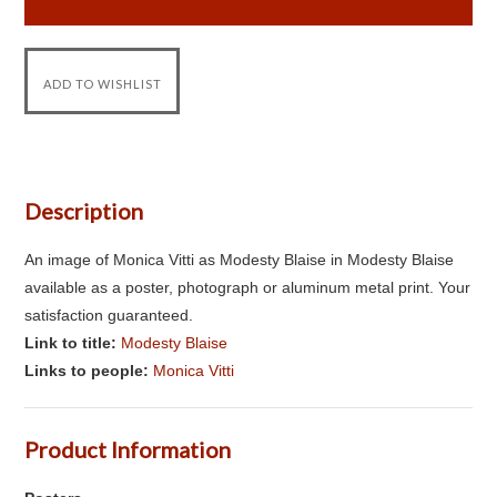
Description
An image of Monica Vitti as Modesty Blaise in Modesty Blaise
available as a poster, photograph or aluminum metal print. Your
satisfaction guaranteed.
Link to title:
Modesty Blaise
Links to people:
Monica Vitti
Product Information