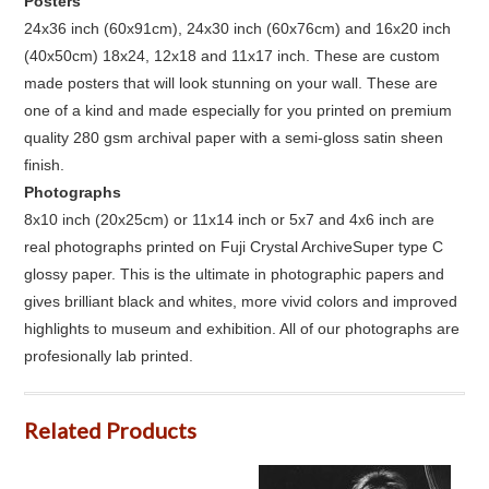
Posters
24x36 inch (60x91cm), 24x30 inch (60x76cm) and 16x20 inch
(40x50cm) 18x24, 12x18 and 11x17 inch. These are custom
made posters that will look stunning on your wall. These are
one of a kind and made especially for you printed on premium
quality 280 gsm archival paper with a semi-gloss satin sheen
finish.
Photographs
8x10 inch (20x25cm) or 11x14 inch or 5x7 and 4x6 inch are
real photographs printed on Fuji Crystal ArchiveSuper type C
glossy paper. This is the ultimate in photographic papers and
gives brilliant black and whites, more vivid colors and improved
highlights to museum and exhibition. All of our photographs are
profesionally lab printed.
Related Products