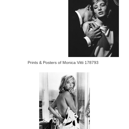
Prints & Posters of Monica Vitti 178793