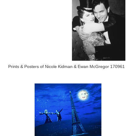
Prints & Posters of Nicole Kidman & Ewan McGregor 170961