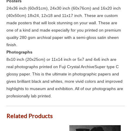
Posters
24x36 inch (60x91cm), 24x30 inch (60x76cm) and 16x20 inch
(40x50cm) 18x24, 12x18 and 11x17 inch. These are custom
made posters that will look stunning on your wall. These are
one of a kind and made especially for you printed on premium
quality 280 gsm archival paper with a semi-gloss satin sheen
finish.
Photographs
8x10 inch (20x25cm) or 11x14 inch or 5x7 and 4x6 inch are
real photographs printed on Fuji Crystal ArchiveSuper type C
glossy paper. This is the ultimate in photographic papers and
gives brilliant black and whites, more vivid colors and improved
highlights to museum and exhibition. All of our photographs are
profesionally lab printed.
Related Products