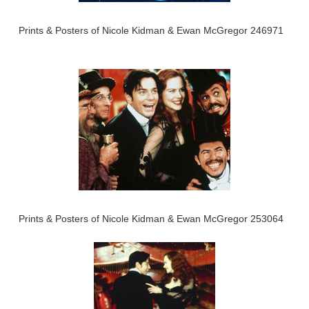
Prints & Posters of Nicole Kidman & Ewan McGregor 246971
Prints & Posters of Nicole Kidman & Ewan McGregor 253064