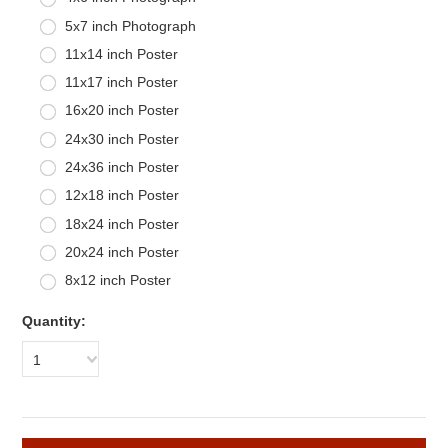
5x7 inch Photograph
11x14 inch Poster
11x17 inch Poster
16x20 inch Poster
24x30 inch Poster
24x36 inch Poster
12x18 inch Poster
18x24 inch Poster
20x24 inch Poster
8x12 inch Poster
Quantity:
1