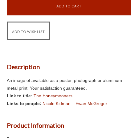
Description
An image of available as a poster, photograph or aluminum
metal print. Your satisfaction guaranteed.
Link to title:
The Honeymooners
Links to people:
Nicole Kidman
Ewan McGregor
Product Information