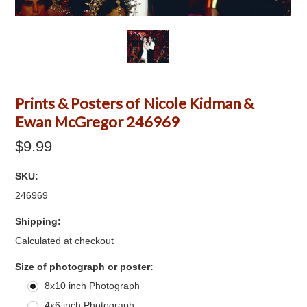
Prints & Posters of Nicole Kidman &
Ewan McGregor 246969
$9.99
SKU:
246969
Shipping:
Calculated at checkout
*
Size of photograph or poster:
8x10 inch Photograph
4x6 inch Photograph