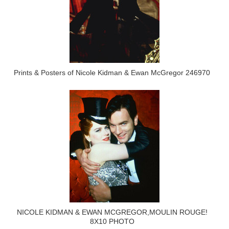
Prints & Posters of Nicole Kidman & Ewan McGregor 246970
NICOLE KIDMAN & EWAN MCGREGOR,MOULIN ROUGE!
8X10 PHOTO