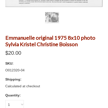
Emmanuelle original 1975 8x10 photo
Sylvia Kristel Christine Boisson
$20.00
SKU:
O012320-04
Shipping:
Calculated at checkout
Quantity:
1