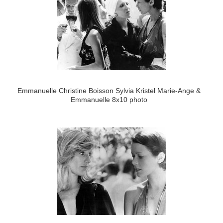
Emmanuelle Christine Boisson Sylvia Kristel Marie-Ange &
Emmanuelle 8x10 photo