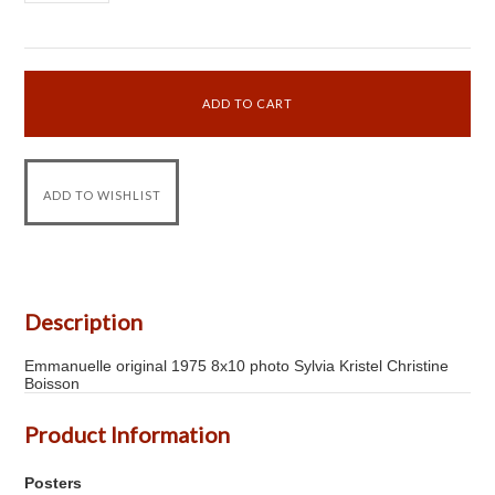
Description
Emmanuelle original 1975 8x10 photo Sylvia Kristel Christine
Boisson
Product Information
Posters