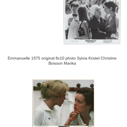
Emmanuelle 1975 original 8x10 photo Sylvia Kristel Christine
Boisson Marika