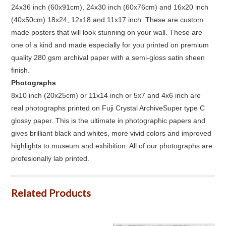
24x36 inch (60x91cm), 24x30 inch (60x76cm) and 16x20 inch
(40x50cm) 18x24, 12x18 and 11x17 inch. These are custom
made posters that will look stunning on your wall. These are
one of a kind and made especially for you printed on premium
quality 280 gsm archival paper with a semi-gloss satin sheen
finish.
Photographs
8x10 inch (20x25cm) or 11x14 inch or 5x7 and 4x6 inch are
real photographs printed on Fuji Crystal ArchiveSuper type C
glossy paper. This is the ultimate in photographic papers and
gives brilliant black and whites, more vivid colors and improved
highlights to museum and exhibition. All of our photographs are
profesionally lab printed.
Related Products