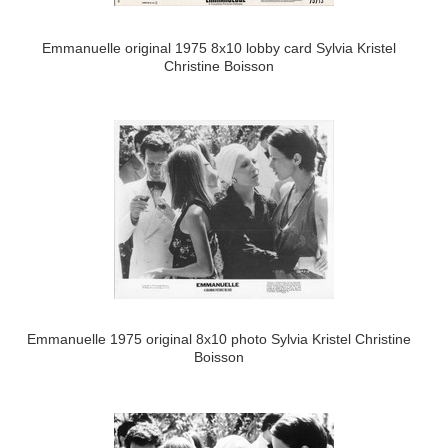
Emmanuelle original 1975 8x10 lobby card Sylvia Kristel
Christine Boisson
Emmanuelle 1975 original 8x10 photo Sylvia Kristel Christine
Boisson