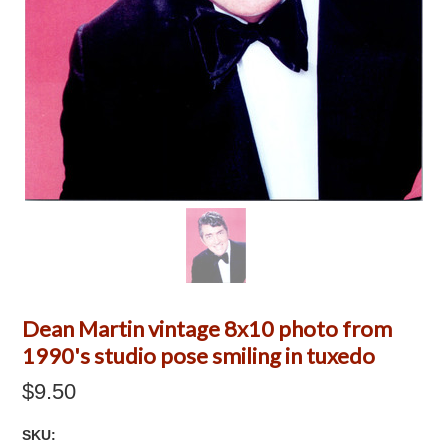
Dean Martin vintage 8x10 photo from
1990's studio pose smiling in tuxedo
$9.50
SKU: