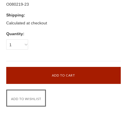
O080219-23
Shipping:
Calculated at checkout
Quantity:
1