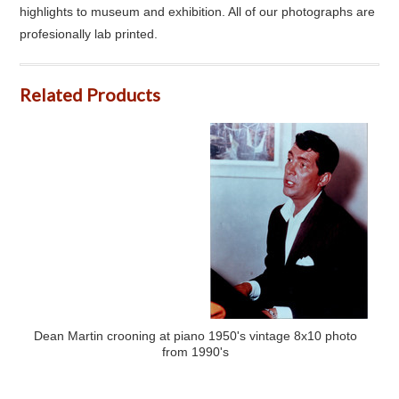
highlights to museum and exhibition. All of our photographs are
profesionally lab printed.
Related Products
Dean Martin crooning at piano 1950's vintage 8x10 photo
from 1990's