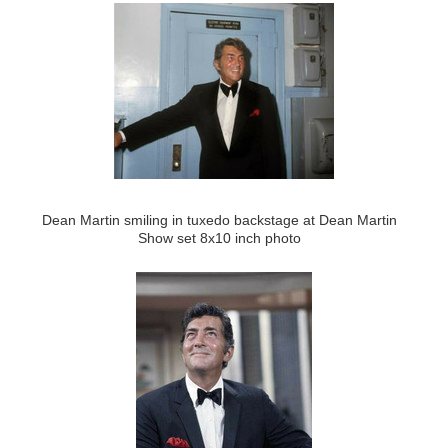
Dean Martin smiling in tuxedo backstage at Dean Martin
Show set 8x10 inch photo