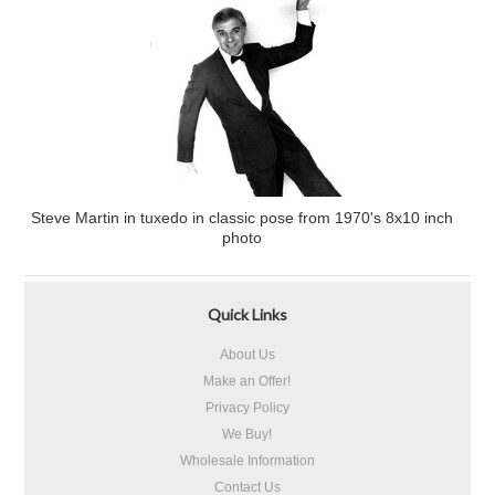
Steve Martin in tuxedo in classic pose from 1970's 8x10 inch
photo
Quick Links
About Us
Make an Offer!
Privacy Policy
We Buy!
Wholesale Information
Contact Us