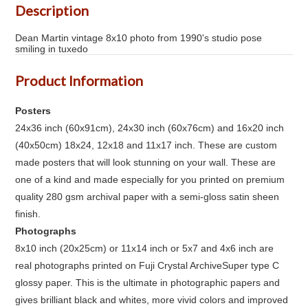
Description
Dean Martin vintage 8x10 photo from 1990's studio pose
smiling in tuxedo
Product Information
Posters
24x36 inch (60x91cm), 24x30 inch (60x76cm) and 16x20 inch
(40x50cm) 18x24, 12x18 and 11x17 inch. These are custom
made posters that will look stunning on your wall. These are
one of a kind and made especially for you printed on premium
quality 280 gsm archival paper with a semi-gloss satin sheen
finish.
Photographs
8x10 inch (20x25cm) or 11x14 inch or 5x7 and 4x6 inch are
real photographs printed on Fuji Crystal ArchiveSuper type C
glossy paper. This is the ultimate in photographic papers and
gives brilliant black and whites, more vivid colors and improved