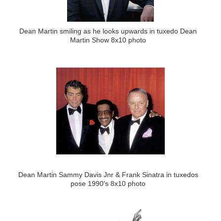
Dean Martin smiling as he looks upwards in tuxedo Dean
Martin Show 8x10 photo
Dean Martin Sammy Davis Jnr & Frank Sinatra in tuxedos
pose 1990's 8x10 photo