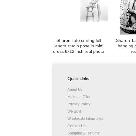
Sharon Tate smiling full
Sharon Tat
length studio pose in mini
hanging c
dress 8x12 inch real photo
re
Quick Links
About Us
Make an Offer!
Privacy Policy
We Buy!
Wholesale Information
Contact Us
Shipping & Returns