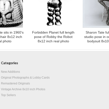
e sits in 1960's
Forbidden Planet full length
Sharon Tate ful
hair 8x12 inch
pose of Robby the Robot
studio pose in 
al photo
8x12 inch real photo
bodysuit 8x10
Categories
New Additions
Original Photographs & Lobby Cards
Remastered Originals
Vintage Archive 8x10 inch Photos
Top Sellers