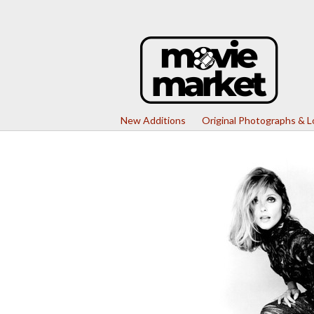
New Additions
Original Photographs & 