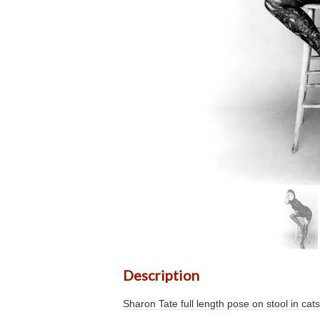
Description
Sharon Tate full length pose on stool in cat