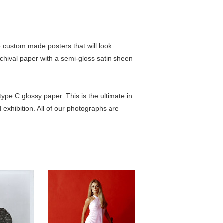
custom made posters that will look
chival paper with a semi-gloss satin sheen
pe C glossy paper. This is the ultimate in
exhibition. All of our photographs are