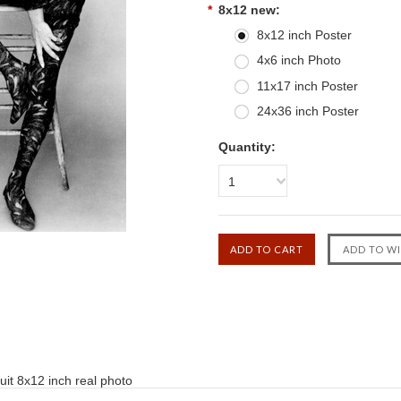
*
8x12 new:
8x12 inch Poster
4x6 inch Photo
11x17 inch Poster
24x36 inch Poster
Quantity:
1
suit 8x12 inch real photo