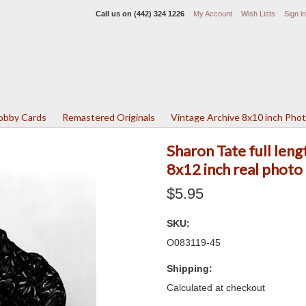
Call us on
(442) 324 1226
My Account
Wish Lists
Sign in
Lobby Cards
Remastered Originals
Vintage Archive 8x10 inch Pho
Sharon Tate full leng
8x12 inch real photo
$5.95
SKU:
O083119-45
Shipping:
Calculated at checkout