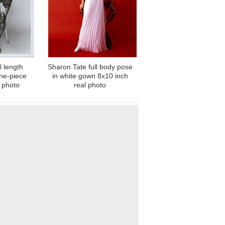
l length
Sharon Tate full body pose
one-piece
in white gown 8x10 inch
 photo
real photo