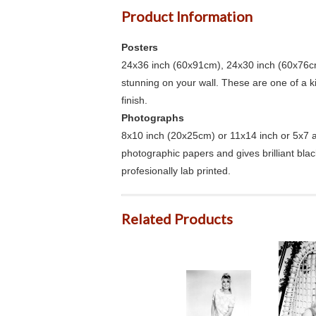
Product Information
Posters
24x36 inch (60x91cm), 24x30 inch (60x76cm
stunning on your wall. These are one of a 
finish.
Photographs
8x10 inch (20x25cm) or 11x14 inch or 5x7 an
photographic papers and gives brilliant bla
profesionally lab printed.
Related Products