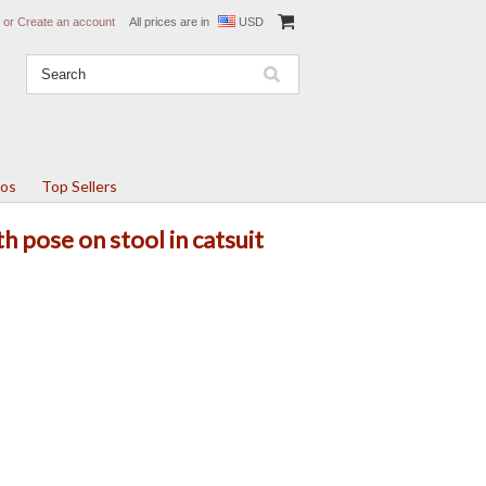
or
Create an account
All prices are in
USD
tos
Top Sellers
th pose on stool in catsuit