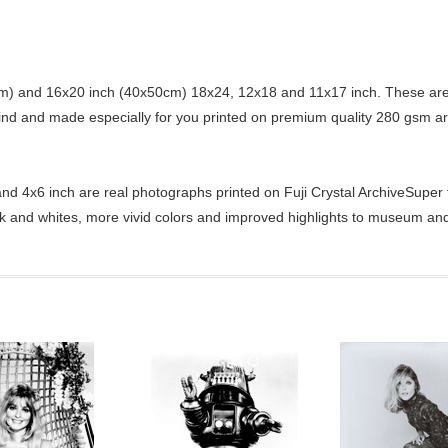
) and 16x20 inch (40x50cm) 18x24, 12x18 and 11x17 inch. These are 
kind and made especially for you printed on premium quality 280 gsm ar
d 4x6 inch are real photographs printed on Fuji Crystal ArchiveSuper ty
ck and whites, more vivid colors and improved highlights to museum and 