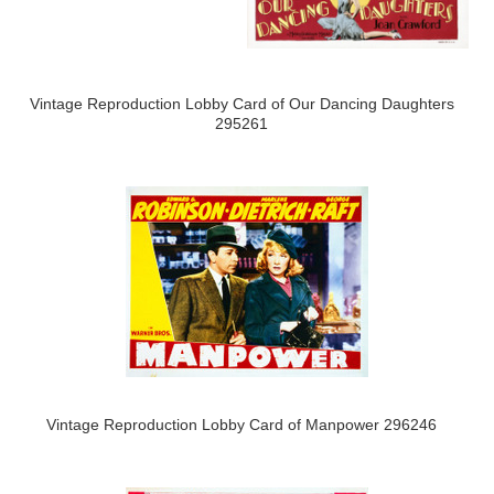
Vintage Reproduction Lobby Card of Our Dancing Daughters
295261
Vintage Reproduction Lobby Card of Manpower 296246