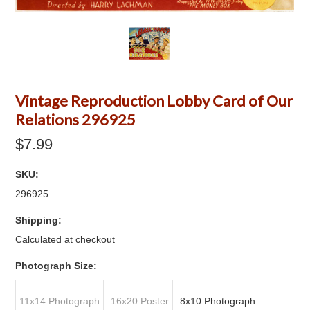
Vintage Reproduction Lobby Card of Our
Relations 296925
$7.99
SKU:
296925
Shipping:
Calculated at checkout
*
Photograph Size:
11x14 Photograph
16x20 Poster
8x10 Photograph