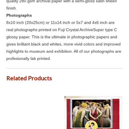
quality 280 gsm archival paper with a semi-gloss satin sheen
finish.
Photographs
8x10 inch (20x25cm) or 11x14 inch or 5x7 and 4x6 inch are
real photographs printed on Fuji Crystal ArchiveSuper type C
glossy paper. This is the ultimate in photographic papers and
gives brilliant black and whites, more vivid colors and improved
highlights to museum and exhibition. All of our photographs are
profesionally lab printed.
Related Products