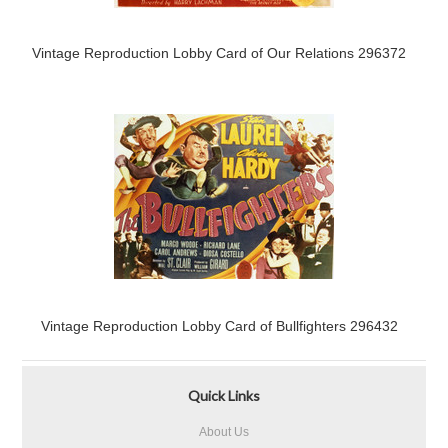
Vintage Reproduction Lobby Card of Our Relations 296372
Vintage Reproduction Lobby Card of Bullfighters 296432
Quick Links
About Us