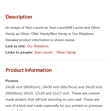
Description
An image of Stan Laurel as Stan Laurel/Alf Laurel and Oliver
Hardy as Oliver 'Ollie' Hardy/Bert Hardy in Our Relations.
Detailed product information is shown below.
Link to title:
Our Relations
Links to people:
Stan Laurel
Oliver Hardy
Product Information
Posters
24x36 inch (60x91cm), 24x30 inch (60x76cm) and 16x20 inch
(40x50cm) 18x24, 12x18 and 11x17 inch. These are custom
made posters that will look stunning on your wall. These are
one of a kind and made especially for you printed on premium