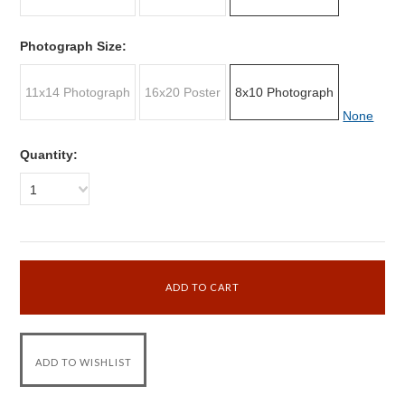
Photograph Size:
11x14 Photograph
16x20 Poster
8x10 Photograph
None
Quantity:
1