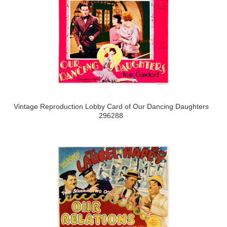
Vintage Reproduction Lobby Card of Our Dancing Daughters
296288