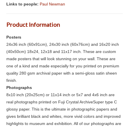
Links to people:
Paul Newman
Product Information
Posters
24x36 inch (60x91cm), 24x30 inch (60x76cm) and 16x20 inch
(40x50cm) 18x24, 12x18 and 11x17 inch. These are custom
made posters that will look stunning on your wall. These are
one of a kind and made especially for you printed on premium
quality 280 gsm archival paper with a semi-gloss satin sheen
finish.
Photographs
8x10 inch (20x25cm) or 11x14 inch or 5x7 and 4x6 inch are
real photographs printed on Fuji Crystal ArchiveSuper type C
glossy paper. This is the ultimate in photographic papers and
gives brilliant black and whites, more vivid colors and improved
highlights to museum and exhibition. All of our photographs are