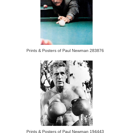
Prints & Posters of Paul Newman 283876
Prints & Posters of Paul Newman 194443