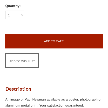
Quantity:
1
Description
An image of Paul Newman available as a poster, photograph or
aluminum metal print. Your satisfaction guaranteed.