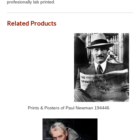
profesionally lab printed.
Related Products
Prints & Posters of Paul Newman 194446