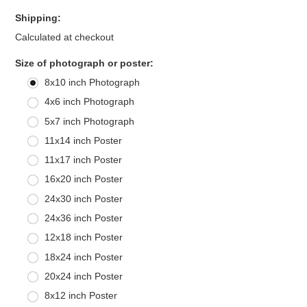
Shipping:
Calculated at checkout
*
Size of photograph or poster:
8x10 inch Photograph
4x6 inch Photograph
5x7 inch Photograph
11x14 inch Poster
11x17 inch Poster
16x20 inch Poster
24x30 inch Poster
24x36 inch Poster
12x18 inch Poster
18x24 inch Poster
20x24 inch Poster
8x12 inch Poster