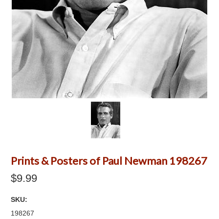
Prints & Posters of Paul Newman 198267
$9.99
SKU:
198267