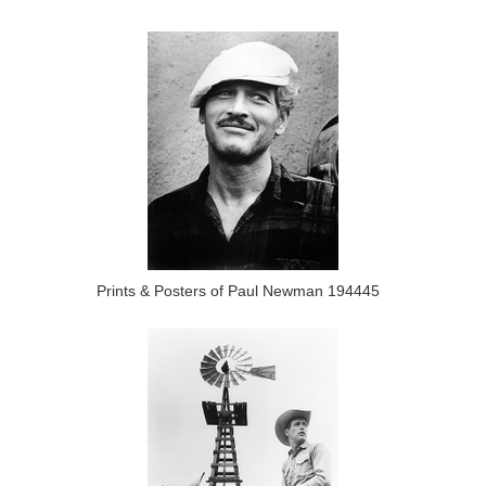
Prints & Posters of Paul Newman 194445