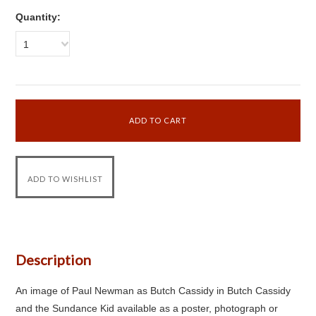
Quantity:
1
Description
An image of Paul Newman as Butch Cassidy in Butch Cassidy
and the Sundance Kid available as a poster, photograph or