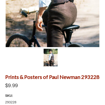
Prints & Posters of Paul Newman 293228
$9.99
SKU:
293228