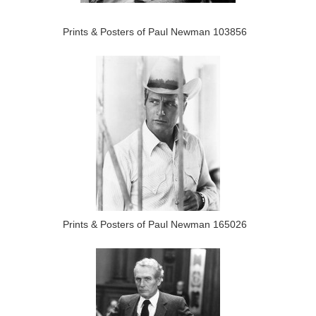
Prints & Posters of Paul Newman 103856
Prints & Posters of Paul Newman 165026