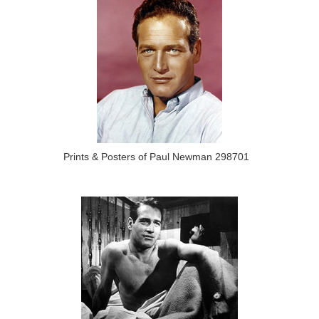
Prints & Posters of Paul Newman 298701