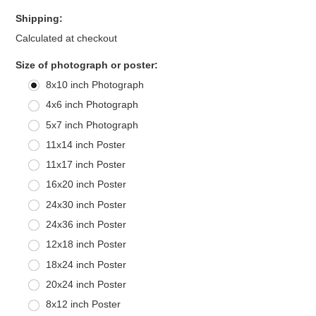
Shipping:
Calculated at checkout
*
Size of photograph or poster:
8x10 inch Photograph
4x6 inch Photograph
5x7 inch Photograph
11x14 inch Poster
11x17 inch Poster
16x20 inch Poster
24x30 inch Poster
24x36 inch Poster
12x18 inch Poster
18x24 inch Poster
20x24 inch Poster
8x12 inch Poster