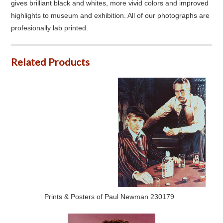
gives brilliant black and whites, more vivid colors and improved
highlights to museum and exhibition. All of our photographs are
profesionally lab printed.
Related Products
Prints & Posters of Paul Newman 230179