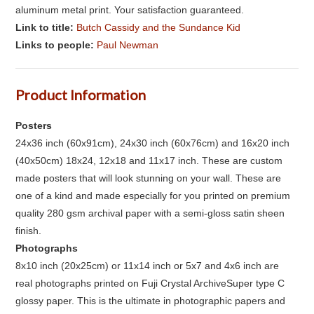
aluminum metal print. Your satisfaction guaranteed.
Link to title:
Butch Cassidy and the Sundance Kid
Links to people:
Paul Newman
Product Information
Posters
24x36 inch (60x91cm), 24x30 inch (60x76cm) and 16x20 inch
(40x50cm) 18x24, 12x18 and 11x17 inch. These are custom
made posters that will look stunning on your wall. These are
one of a kind and made especially for you printed on premium
quality 280 gsm archival paper with a semi-gloss satin sheen
finish.
Photographs
8x10 inch (20x25cm) or 11x14 inch or 5x7 and 4x6 inch are
real photographs printed on Fuji Crystal ArchiveSuper type C
glossy paper. This is the ultimate in photographic papers and