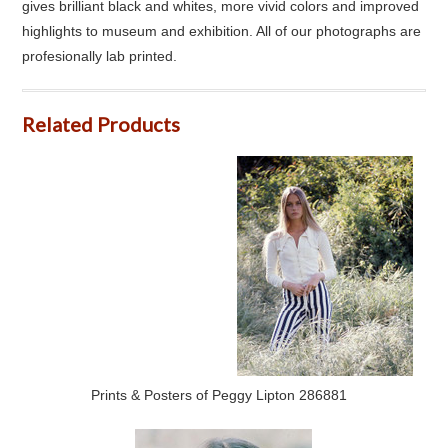
gives brilliant black and whites, more vivid colors and improved
highlights to museum and exhibition. All of our photographs are
profesionally lab printed.
Related Products
Prints & Posters of Peggy Lipton 286881