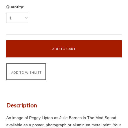
Quantity:
1
Description
An image of Peggy Lipton as Julie Barnes in The Mod Squad
available as a poster, photograph or aluminum metal print. Your