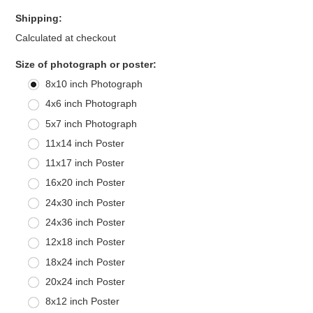
Shipping:
Calculated at checkout
*
Size of photograph or poster:
8x10 inch Photograph
4x6 inch Photograph
5x7 inch Photograph
11x14 inch Poster
11x17 inch Poster
16x20 inch Poster
24x30 inch Poster
24x36 inch Poster
12x18 inch Poster
18x24 inch Poster
20x24 inch Poster
8x12 inch Poster