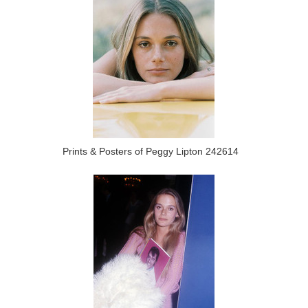
Prints & Posters of Peggy Lipton 242614