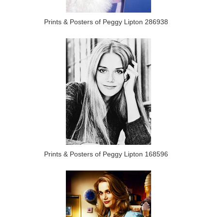
Prints & Posters of Peggy Lipton 286938
Prints & Posters of Peggy Lipton 168596