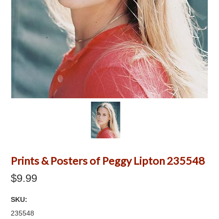
Prints & Posters of Peggy Lipton 235548
$9.99
SKU:
235548