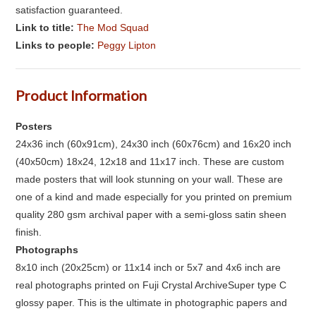
satisfaction guaranteed.
Link to title:
The Mod Squad
Links to people:
Peggy Lipton
Product Information
Posters
24x36 inch (60x91cm), 24x30 inch (60x76cm) and 16x20 inch
(40x50cm) 18x24, 12x18 and 11x17 inch. These are custom
made posters that will look stunning on your wall. These are
one of a kind and made especially for you printed on premium
quality 280 gsm archival paper with a semi-gloss satin sheen
finish.
Photographs
8x10 inch (20x25cm) or 11x14 inch or 5x7 and 4x6 inch are
real photographs printed on Fuji Crystal ArchiveSuper type C
glossy paper. This is the ultimate in photographic papers and