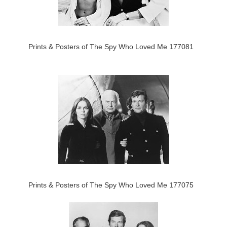
Prints & Posters of The Spy Who Loved Me 177081
Prints & Posters of The Spy Who Loved Me 177075