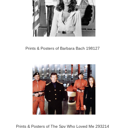
Prints & Posters of Barbara Bach 198127
Prints & Posters of The Spy Who Loved Me 293214