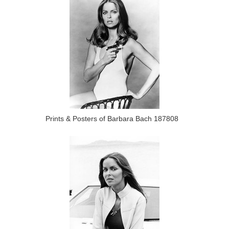
Prints & Posters of Barbara Bach 187808