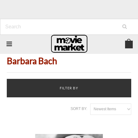
Home
Person
Barbara Bach
Barbara Bach
FILTER BY
SORT BY:
Newest Items