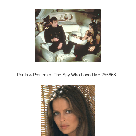
Prints & Posters of The Spy Who Loved Me 256868