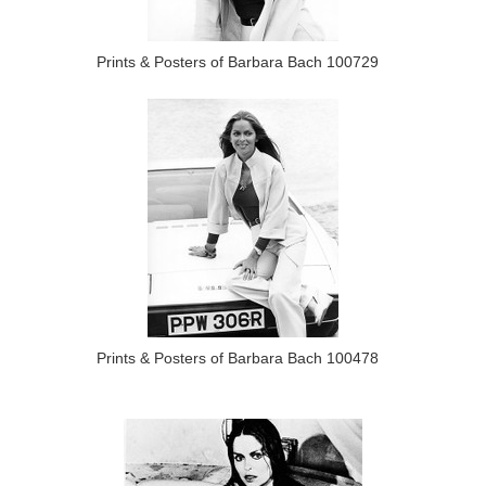
Prints & Posters of Barbara Bach 100729
Prints & Posters of Barbara Bach 100478