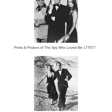
Prints & Posters of The Spy Who Loved Me 177077