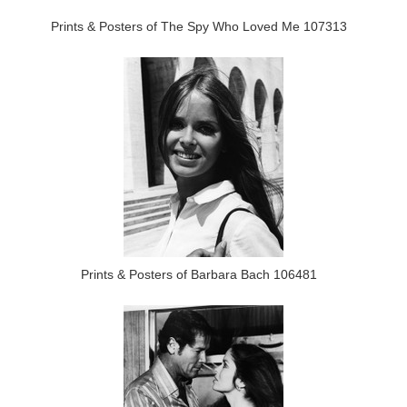
Prints & Posters of The Spy Who Loved Me 107313
Prints & Posters of Barbara Bach 106481