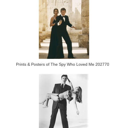
Prints & Posters of The Spy Who Loved Me 202770