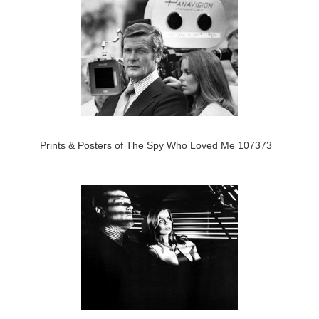
Prints & Posters of The Spy Who Loved Me 107373