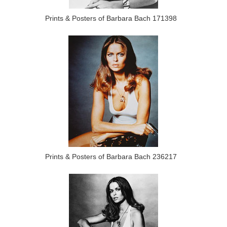
Prints & Posters of Barbara Bach 171398
Prints & Posters of Barbara Bach 236217