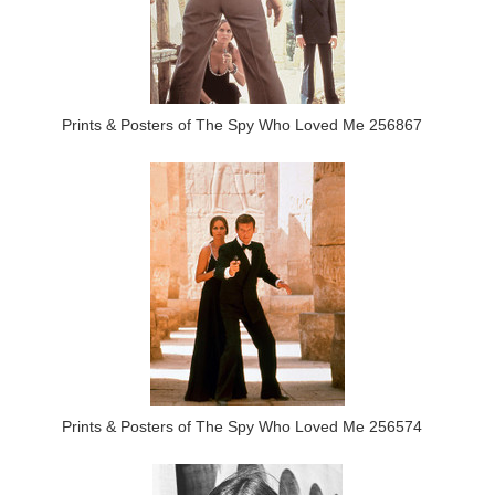
Prints & Posters of The Spy Who Loved Me 256867
Prints & Posters of The Spy Who Loved Me 256574