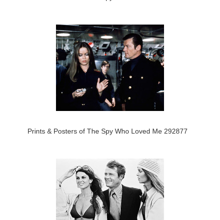
Prints & Posters of The Spy Who Loved Me 292877