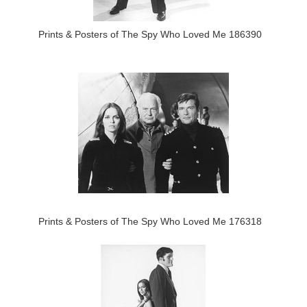
Prints & Posters of The Spy Who Loved Me 186390
Prints & Posters of The Spy Who Loved Me 176318