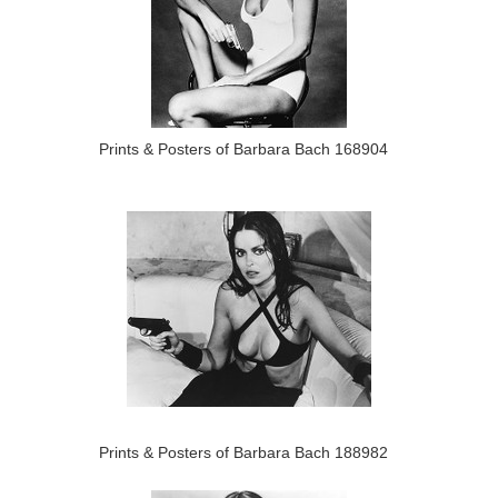
Prints & Posters of Barbara Bach 168904
Prints & Posters of Barbara Bach 188982