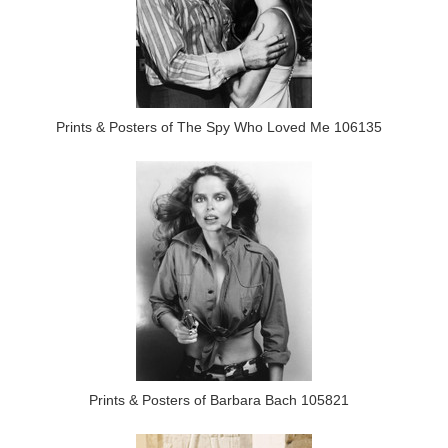
Prints & Posters of The Spy Who Loved Me 106135
Prints & Posters of Barbara Bach 105821