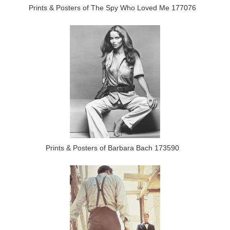
Prints & Posters of The Spy Who Loved Me 177076
Prints & Posters of Barbara Bach 173590