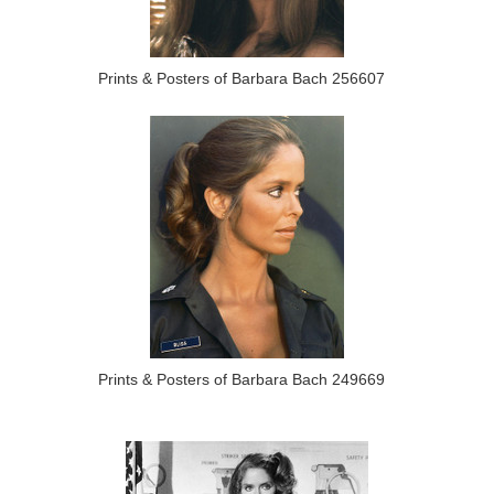
Prints & Posters of Barbara Bach 256607
Prints & Posters of Barbara Bach 249669