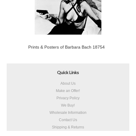
Prints & Posters of Barbara Bach 18754
Quick Links
About Us
Make an Offer!
Privacy Policy
We Buy!
Wholesale Information
Contact Us
Shipping & Returns