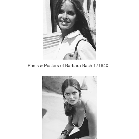
Prints & Posters of Barbara Bach 171840