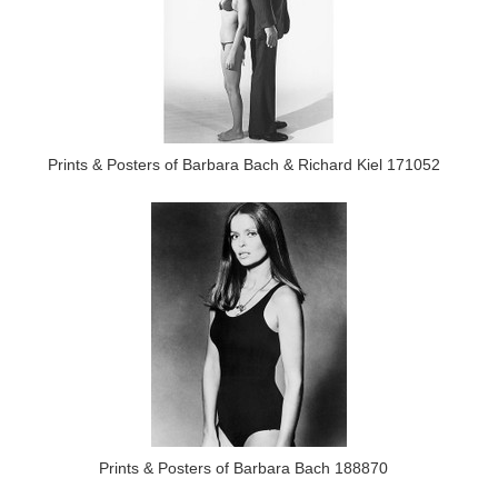
Prints & Posters of Barbara Bach & Richard Kiel 171052
Prints & Posters of Barbara Bach 188870