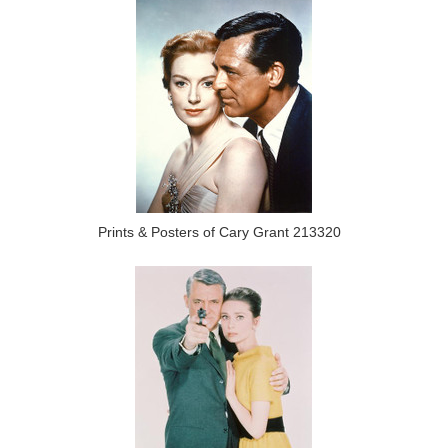
Prints & Posters of Cary Grant 213320