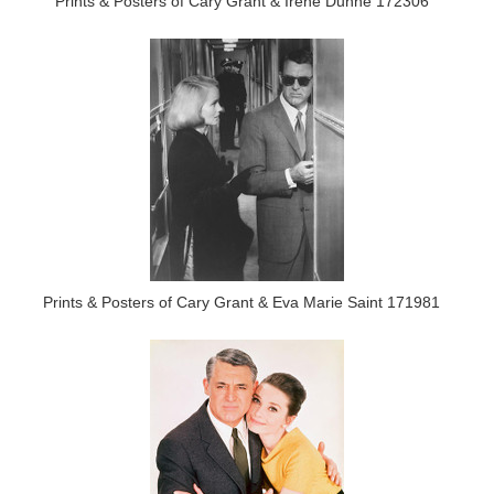
Prints & Posters of Cary Grant & Irene Dunne 172306
Prints & Posters of Cary Grant & Eva Marie Saint 171981