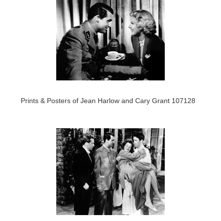
Prints & Posters of Jean Harlow and Cary Grant 107128