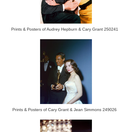
Prints & Posters of Audrey Hepburn & Cary Grant 250241
Prints & Posters of Cary Grant & Jean Simmons 249026