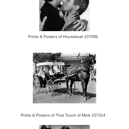
Prints & Posters of Houseboat 107096
Prints & Posters of That Touch of Mink 107314