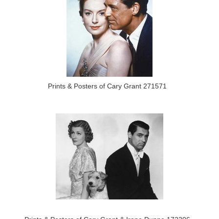
Prints & Posters of Cary Grant 271571