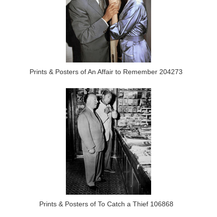
Prints & Posters of An Affair to Remember 204273
Prints & Posters of To Catch a Thief 106868