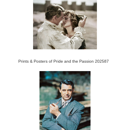
Prints & Posters of Pride and the Passion 202587