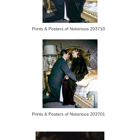
Prints & Posters of Notorious 203710
Prints & Posters of Notorious 203701