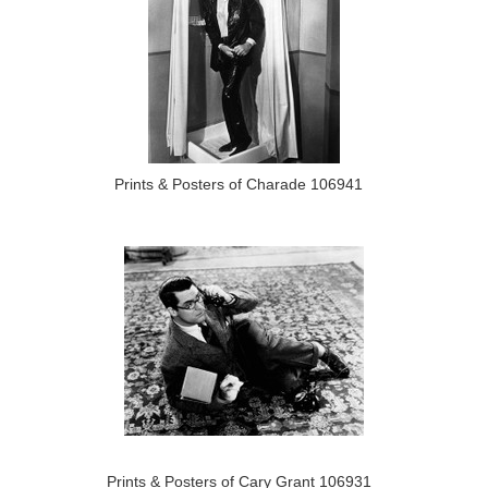
Prints & Posters of Charade 106941
Prints & Posters of Cary Grant 106931