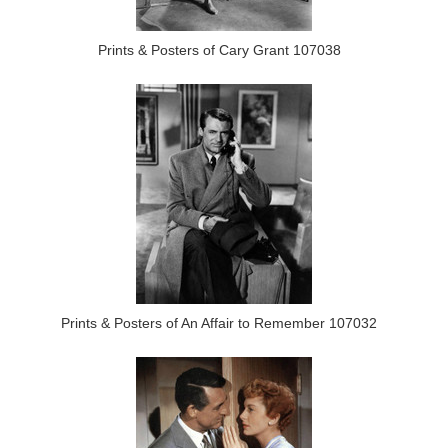
Prints & Posters of Cary Grant 107038
Prints & Posters of An Affair to Remember 107032