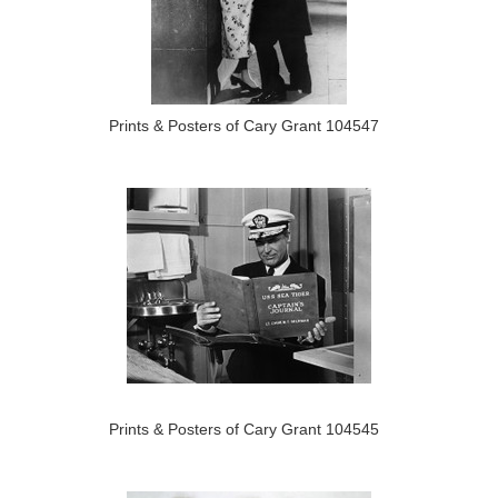
Prints & Posters of Cary Grant 104547
Prints & Posters of Cary Grant 104545