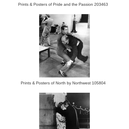
Prints & Posters of Pride and the Passion 203463
Prints & Posters of North by Northwest 105804