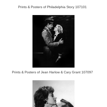
Prints & Posters of Philadelphia Story 107101
Prints & Posters of Jean Harlow & Cary Grant 107097