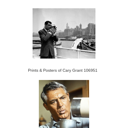
Prints & Posters of Cary Grant 106951