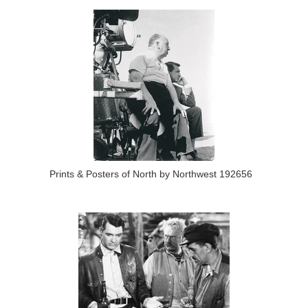
Prints & Posters of North by Northwest 192656