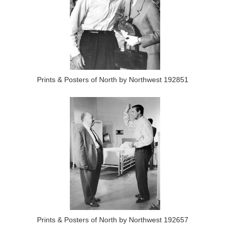
Prints & Posters of North by Northwest 192851
Prints & Posters of North by Northwest 192657