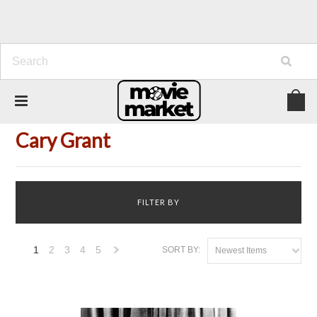
Home
Person
Cary Grant
Cary Grant
FILTER BY
1
2
3
4
5
SORT BY:
Newest Items
Next
»