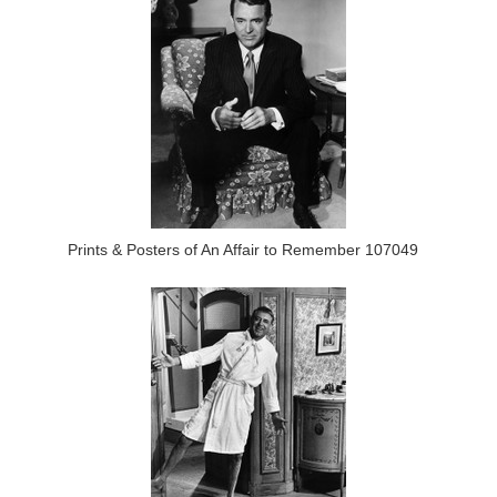
Prints & Posters of An Affair to Remember 107049