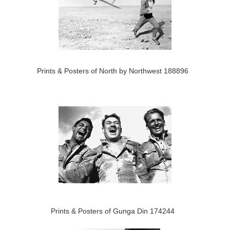
Prints & Posters of North by Northwest 188896
Prints & Posters of Gunga Din 174244