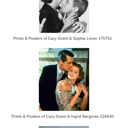
Prints & Posters of Cary Grant & Sophia Loren 175751
Prints & Posters of Cary Grant & Ingrid Bergman 226630