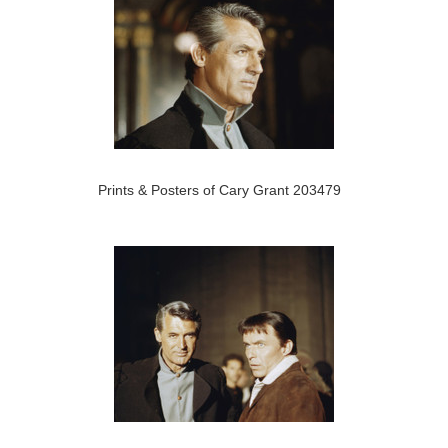
Prints & Posters of Cary Grant 203479