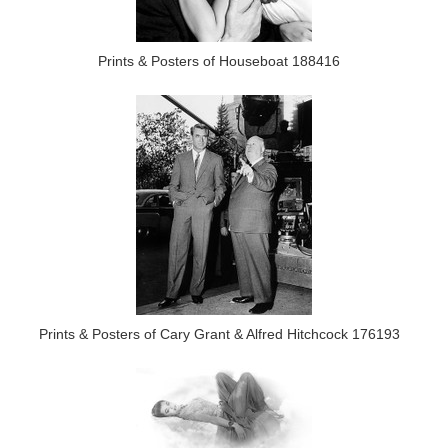
Prints & Posters of Houseboat 188416
Prints & Posters of Cary Grant & Alfred Hitchcock 176193