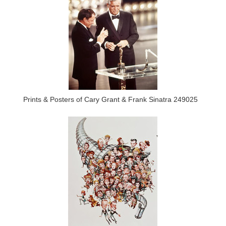
Prints & Posters of Cary Grant & Frank Sinatra 249025