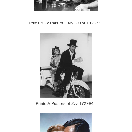
Prints & Posters of Cary Grant 192573
Prints & Posters of Zzz 172994