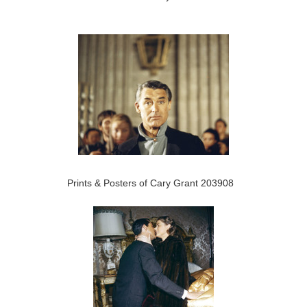
Prints & Posters of Cary Grant 203908