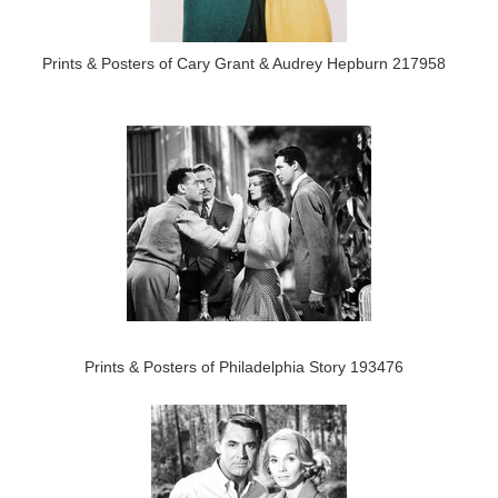
Prints & Posters of Cary Grant & Audrey Hepburn 217958
Prints & Posters of Philadelphia Story 193476