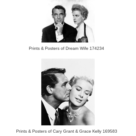
Prints & Posters of Dream Wife 174234
Prints & Posters of Cary Grant & Grace Kelly 169583