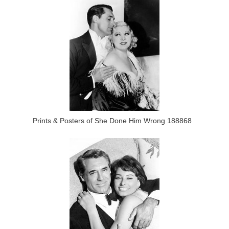
Prints & Posters of She Done Him Wrong 188868