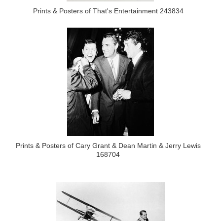
Prints & Posters of That's Entertainment 243834
Prints & Posters of Cary Grant & Dean Martin & Jerry Lewis
168704