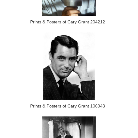
Prints & Posters of Cary Grant 204212
Prints & Posters of Cary Grant 106943