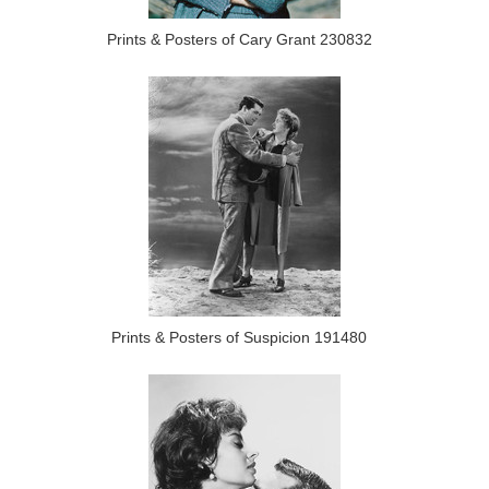
Prints & Posters of Cary Grant 230832
Prints & Posters of Suspicion 191480