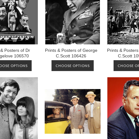
 & Posters of Dr
Prints & Posters of George
Prints & Poster
ngelove 106570
C.Scott 106426
C.Scott 1
OOSE OPTIONS
CHOOSE OPTIONS
CHOOSE O