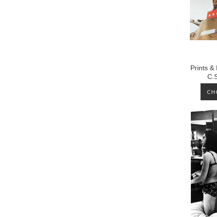
Prints &
C.
CH