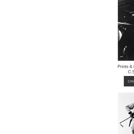
Prints &
C.
CH