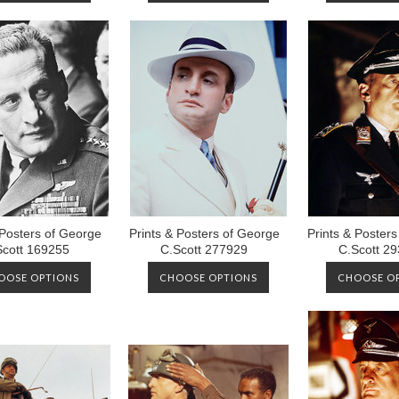
 Posters of George
Prints & Posters of George
Prints & Poster
Scott 169255
C.Scott 277929
C.Scott 2
OOSE OPTIONS
CHOOSE OPTIONS
CHOOSE O