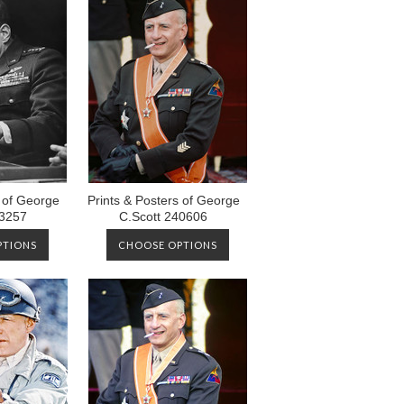
s of George
Prints & Posters of George
73257
C.Scott 240606
PTIONS
CHOOSE OPTIONS