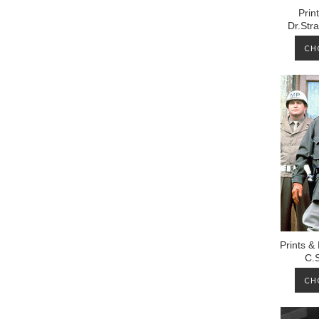
Prin
Dr.Str
CH
Prints &
C.
CH