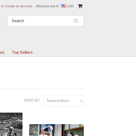
or
Create an account
All prices are in
USD
tos
Top Sellers
SORT BY:
Newest Items