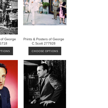
s of George
Prints & Posters of George
05718
C.Scott 277928
PTIONS
CHOOSE OPTIONS