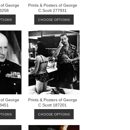
s of George
Prints & Posters of George
73258
C.Scott 277931
PTIONS
CHOOSE OPTIONS
s of George
Prints & Posters of George
88451
C.Scott 187201
PTIONS
CHOOSE OPTIONS