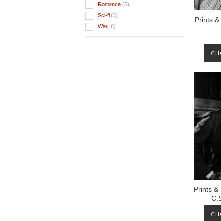
Romance
(6)
Sci-fi
(3)
Prints &
War
(6)
CH
Prints &
C.
CH