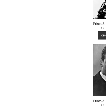
Prints &
C.
CH
Prints &
C.