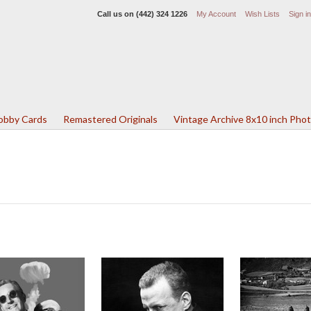
Call us on
(442) 324 1226
My Account
Wish Lists
Sign in
Lobby Cards
Remastered Originals
Vintage Archive 8x10 inch Pho