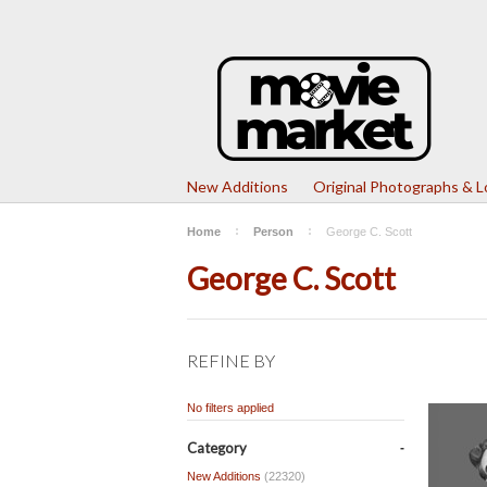
New Additions
Original Photographs & 
Home
Person
George C. Scott
George C. Scott
REFINE BY
No filters applied
Category
New Additions
(22320)