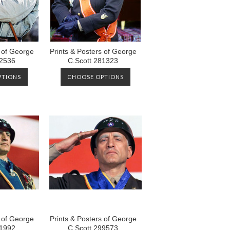
s of George
Prints & Posters of George
12536
C.Scott 281323
PTIONS
CHOOSE OPTIONS
s of George
Prints & Posters of George
01992
C.Scott 299573