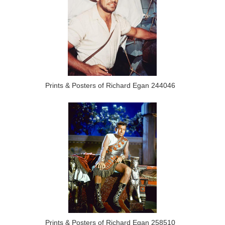
Prints & Posters of Richard Egan 244046
Prints & Posters of Richard Egan 258510