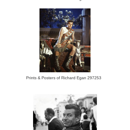
Prints & Posters of Richard Egan 297253