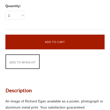
Quantity:
1
Description
An image of Richard Egan available as a poster, photograph or
aluminum metal print. Your satisfaction guaranteed.