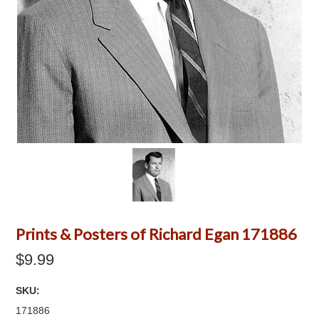
Prints & Posters of Richard Egan 171886
$9.99
SKU:
171886