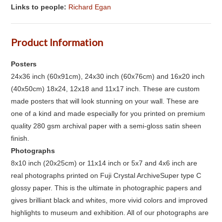
Links to people:
Richard Egan
Product Information
Posters
24x36 inch (60x91cm), 24x30 inch (60x76cm) and 16x20 inch
(40x50cm) 18x24, 12x18 and 11x17 inch. These are custom
made posters that will look stunning on your wall. These are
one of a kind and made especially for you printed on premium
quality 280 gsm archival paper with a semi-gloss satin sheen
finish.
Photographs
8x10 inch (20x25cm) or 11x14 inch or 5x7 and 4x6 inch are
real photographs printed on Fuji Crystal ArchiveSuper type C
glossy paper. This is the ultimate in photographic papers and
gives brilliant black and whites, more vivid colors and improved
highlights to museum and exhibition. All of our photographs are