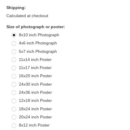
Shipping:
Calculated at checkout
*
Size of photograph or poster:
8x10 inch Photograph
4x6 inch Photograph
5x7 inch Photograph
11x14 inch Poster
11x17 inch Poster
16x20 inch Poster
24x30 inch Poster
24x36 inch Poster
12x18 inch Poster
18x24 inch Poster
20x24 inch Poster
8x12 inch Poster