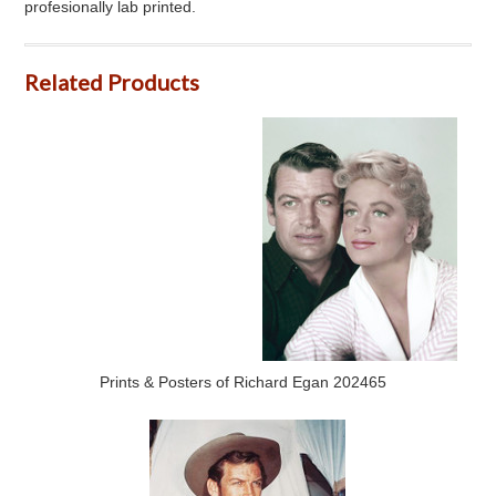
profesionally lab printed.
Related Products
Prints & Posters of Richard Egan 202465