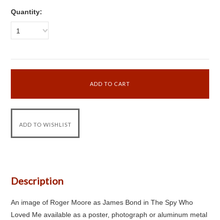
Quantity:
1
Description
An image of Roger Moore as James Bond in The Spy Who
Loved Me available as a poster, photograph or aluminum metal