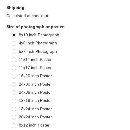
Shipping:
Calculated at checkout
*
Size of photograph or poster:
8x10 inch Photograph
4x6 inch Photograph
5x7 inch Photograph
11x14 inch Poster
11x17 inch Poster
16x20 inch Poster
24x30 inch Poster
24x36 inch Poster
12x18 inch Poster
18x24 inch Poster
20x24 inch Poster
8x12 inch Poster