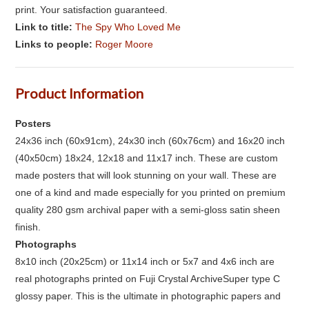
print. Your satisfaction guaranteed.
Link to title:
The Spy Who Loved Me
Links to people:
Roger Moore
Product Information
Posters
24x36 inch (60x91cm), 24x30 inch (60x76cm) and 16x20 inch
(40x50cm) 18x24, 12x18 and 11x17 inch. These are custom
made posters that will look stunning on your wall. These are
one of a kind and made especially for you printed on premium
quality 280 gsm archival paper with a semi-gloss satin sheen
finish.
Photographs
8x10 inch (20x25cm) or 11x14 inch or 5x7 and 4x6 inch are
real photographs printed on Fuji Crystal ArchiveSuper type C
glossy paper. This is the ultimate in photographic papers and