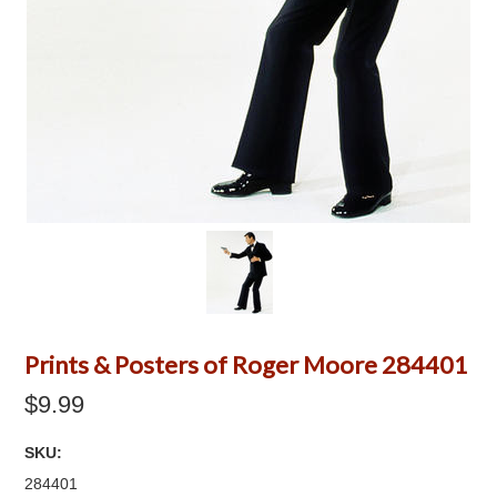
Prints & Posters of Roger Moore 284401
$9.99
SKU:
284401