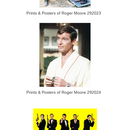
Prints & Posters of Roger Moore 292023
Prints & Posters of Roger Moore 292024