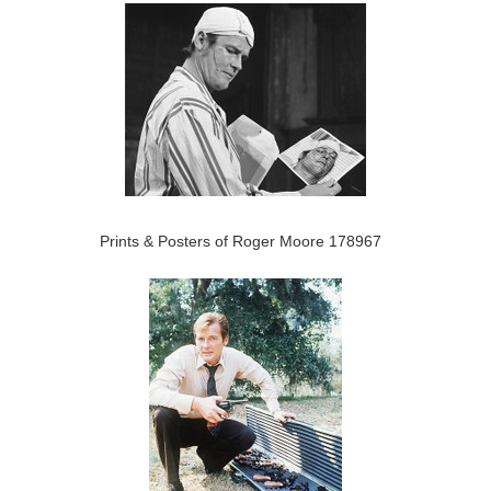
Prints & Posters of Roger Moore 178967