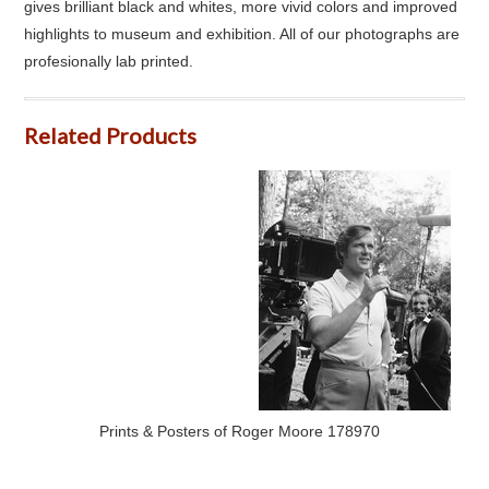
gives brilliant black and whites, more vivid colors and improved
highlights to museum and exhibition. All of our photographs are
profesionally lab printed.
Related Products
Prints & Posters of Roger Moore 178970