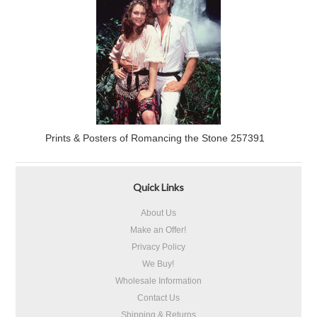
Prints & Posters of Romancing the Stone 257391
Quick Links
About Us
Make an Offer!
Privacy Policy
We Buy!
Wholesale Information
Contact Us
Shipping & Returns