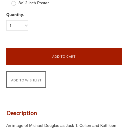
8x12 inch Poster
Quantity:
1
Description
An image of Michael Douglas as Jack T. Colton and Kathleen