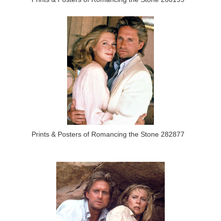
Prints & Posters of Romancing the Stone 282877