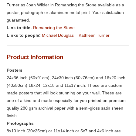
Turner as Joan Wilder in Romancing the Stone available as a
poster, photograph or aluminum metal print. Your satisfaction
guaranteed.
Link to title:
Romancing the Stone
Links to people:
Michael Douglas
Kathleen Turner
Product Information
Posters
24x36 inch (60x91cm), 24x30 inch (60x76cm) and 16x20 inch
(40x50cm) 18x24, 12x18 and 11x17 inch. These are custom
made posters that will look stunning on your wall. These are
one of a kind and made especially for you printed on premium
quality 280 gsm archival paper with a semi-gloss satin sheen
finish.
Photographs
8x10 inch (20x25cm) or 11x14 inch or 5x7 and 4x6 inch are