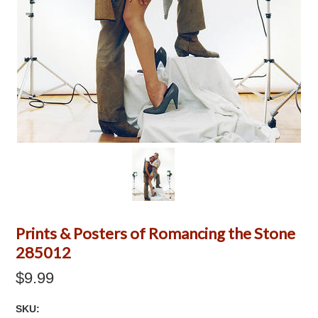
Prints & Posters of Romancing the Stone
285012
$9.99
SKU: