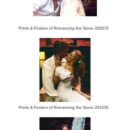
Prints & Posters of Romancing the Stone 282879
Prints & Posters of Romancing the Stone 201536