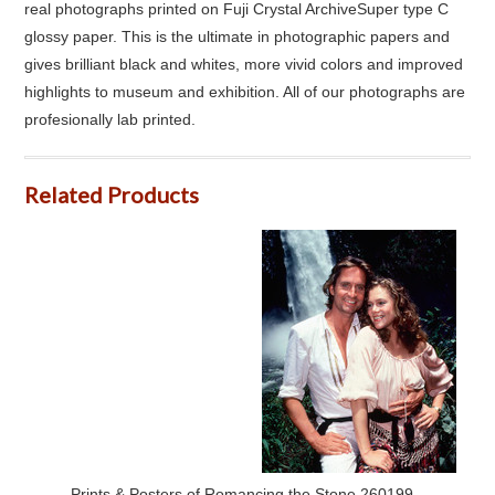
real photographs printed on Fuji Crystal ArchiveSuper type C
glossy paper. This is the ultimate in photographic papers and
gives brilliant black and whites, more vivid colors and improved
highlights to museum and exhibition. All of our photographs are
profesionally lab printed.
Related Products
Prints & Posters of Romancing the Stone 260199