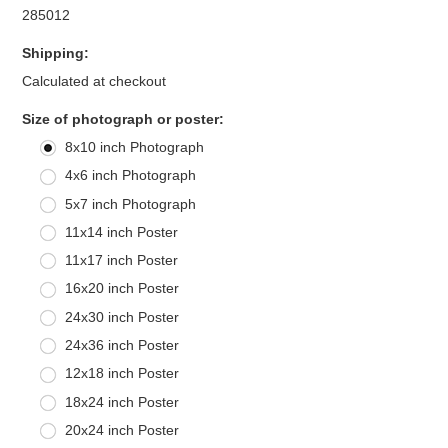
285012
Shipping:
Calculated at checkout
*
Size of photograph or poster:
8x10 inch Photograph
4x6 inch Photograph
5x7 inch Photograph
11x14 inch Poster
11x17 inch Poster
16x20 inch Poster
24x30 inch Poster
24x36 inch Poster
12x18 inch Poster
18x24 inch Poster
20x24 inch Poster