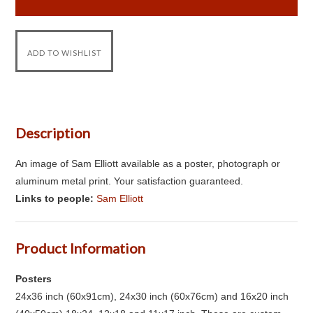
Description
An image of Sam Elliott available as a poster, photograph or
aluminum metal print. Your satisfaction guaranteed.
Links to people:
Sam Elliott
Product Information
Posters
24x36 inch (60x91cm), 24x30 inch (60x76cm) and 16x20 inch