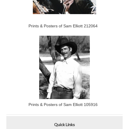
Prints & Posters of Sam Elliott 212064
Prints & Posters of Sam Elliott 105916
Quick Links