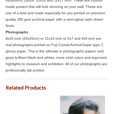
(40x50cm) 18x24, 12x18 and 11x17 inch. These are custom
made posters that will look stunning on your wall. These are
one of a kind and made especially for you printed on premium
quality 280 gsm archival paper with a semi-gloss satin sheen
finish.
Photographs
8x10 inch (20x25cm) or 11x14 inch or 5x7 and 4x6 inch are
real photographs printed on Fuji Crystal ArchiveSuper type C
glossy paper. This is the ultimate in photographic papers and
gives brilliant black and whites, more vivid colors and improved
highlights to museum and exhibition. All of our photographs are
profesionally lab printed.
Related Products