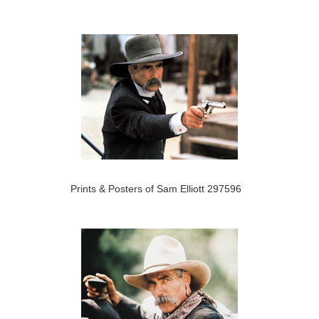
Prints & Posters of Sam Elliott 297596