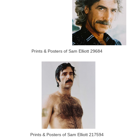
Prints & Posters of Sam Elliott 29684
Prints & Posters of Sam Elliott 217594