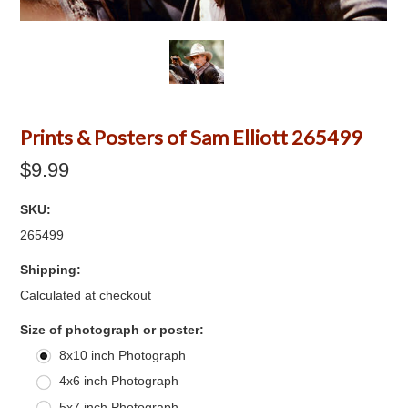
Prints & Posters of Sam Elliott 265499
$9.99
SKU:
265499
Shipping:
Calculated at checkout
*
Size of photograph or poster:
8x10 inch Photograph
4x6 inch Photograph
5x7 inch Photograph