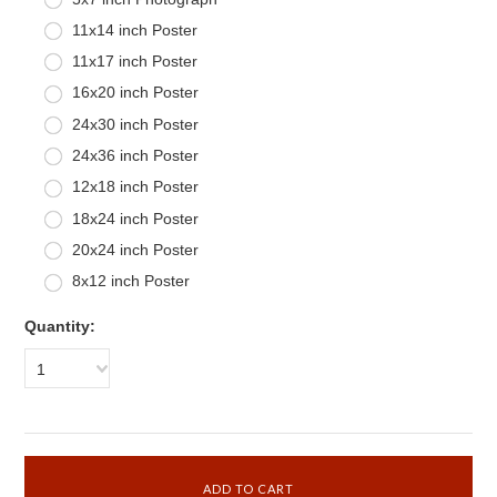
11x14 inch Poster
11x17 inch Poster
16x20 inch Poster
24x30 inch Poster
24x36 inch Poster
12x18 inch Poster
18x24 inch Poster
20x24 inch Poster
8x12 inch Poster
Quantity:
1