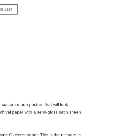
custom made posters that will look
chival paper with a semi-gloss satin sheen
pe C glossy paper. This is the ultimate in