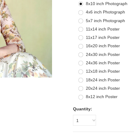
8x10 inch Photograph
4x6 inch Photograph
5x7 inch Photograph
11x14 inch Poster
11x17 inch Poster
16x20 inch Poster
24x30 inch Poster
24x36 inch Poster
12x18 inch Poster
18x24 inch Poster
20x24 inch Poster
8x12 inch Poster
Quantity:
1