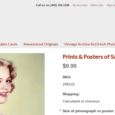
Call us on
(442) 324 1226
My Account
Wish Lists
Sign in
Lobby Cards
Remastered Originals
Vintage Archive 8x10 inch Pho
Prints & Posters of
$9.99
SKU:
298142
Shipping:
Calculated at checkout
*
Size of photograph or poster: