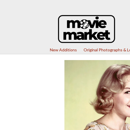
New Additions
Original Photographs & 