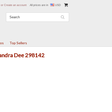
or
Create an account
All prices are in
USD
tos
Top Sellers
 Sandra Dee 298142