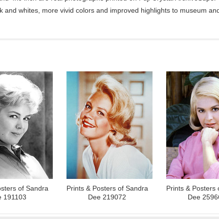
ck and whites, more vivid colors and improved highlights to museum and 
osters of Sandra
Prints & Posters of Sandra
Prints & Posters
 191103
Dee 219072
Dee 2596