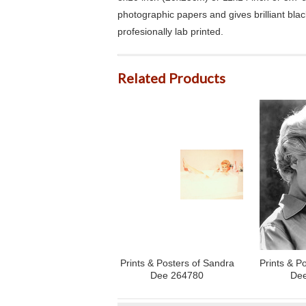
photographic papers and gives brilliant bla
profesionally lab printed.
Related Products
Prints & Posters of Sandra
Prints & P
Dee 264780
Dee