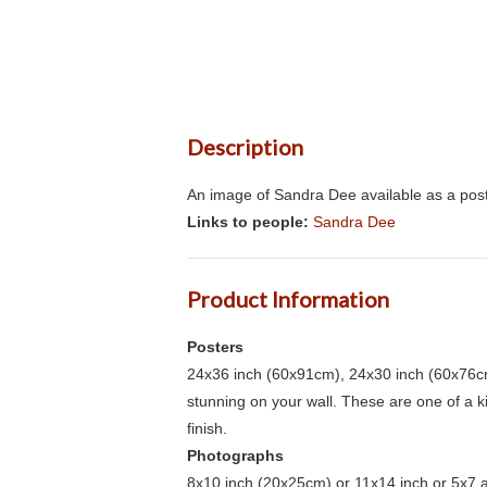
Description
An image of Sandra Dee available as a post
Links to people:
Sandra Dee
Product Information
Posters
24x36 inch (60x91cm), 24x30 inch (60x76cm
stunning on your wall. These are one of a 
finish.
Photographs
8x10 inch (20x25cm) or 11x14 inch or 5x7 an