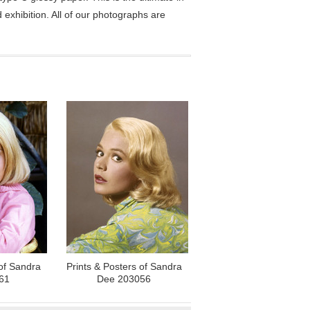
exhibition. All of our photographs are
 of Sandra
Prints & Posters of Sandra
61
Dee 203056