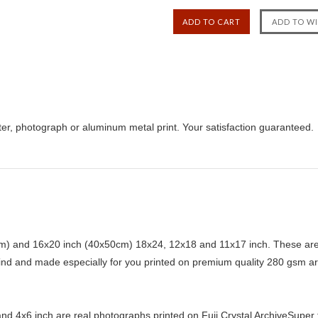
er, photograph or aluminum metal print. Your satisfaction guaranteed.
) and 16x20 inch (40x50cm) 18x24, 12x18 and 11x17 inch. These are 
kind and made especially for you printed on premium quality 280 gsm ar
d 4x6 inch are real photographs printed on Fuji Crystal ArchiveSuper ty